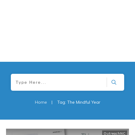
Home
|
Tag: The Mindful Year
OutreachNC