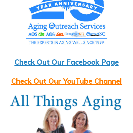
Check Out Our Facebook Page
Check Out Our YouTube Channel