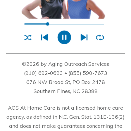
©2026 by Aging Outreach Services
(910) 692-0683 • (855) 590-7673
676 NW Broad St, PO Box 2478
Southern Pines, NC 28388
AOS At Home Care is not a licensed home care
agency, as defined in N.C. Gen. Stat. 131E-136(2)
and does not make guarantees concerning the