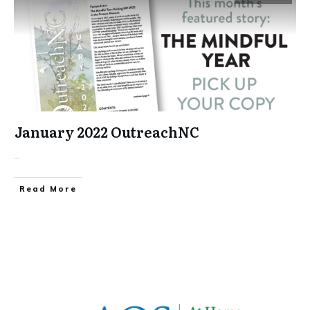
January 2022 OutreachNC
...
​Read More