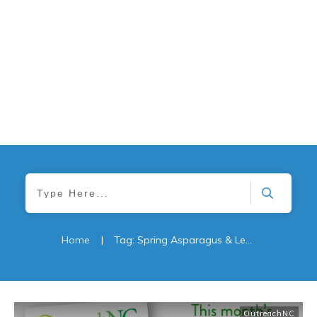
Home
|
Tag: Spring Asparagus & Lemon Chicken Stir-Fry
OutreachNC