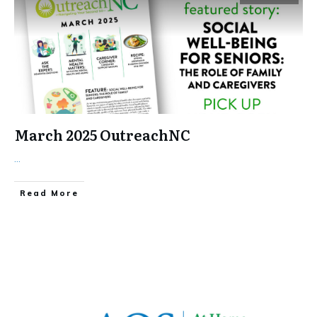
March 2025 OutreachNC
...
​Read More