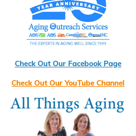
Check Out Our Facebook Page
Check Out Our YouTube Channel