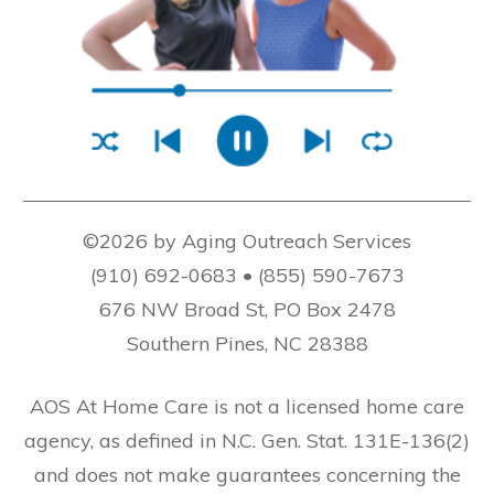
©2026 by Aging Outreach Services
(910) 692-0683 • (855) 590-7673
676 NW Broad St, PO Box 2478
Southern Pines, NC 28388
AOS At Home Care is not a licensed home care
agency, as defined in N.C. Gen. Stat. 131E-136(2)
and does not make guarantees concerning the