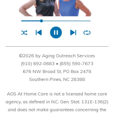
©2026 by Aging Outreach Services
(910) 692-0683 • (855) 590-7673
676 NW Broad St, PO Box 2478
Southern Pines, NC 28388
AOS At Home Care is not a licensed home care
agency, as defined in N.C. Gen. Stat. 131E-136(2)
and does not make guarantees concerning the