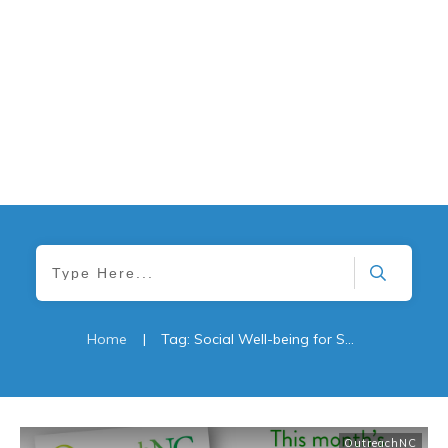
Home
|
Tag: Social Well-being for Seniors: The Role of Family and Caregivers
OutreachNC