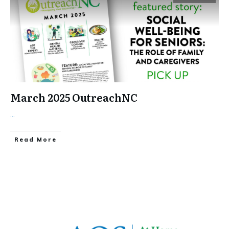
March 2025 OutreachNC
...
​Read More