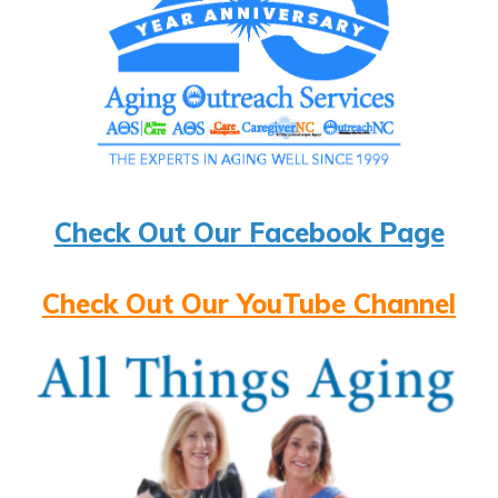
Check Out Our Facebook Page
Check Out Our YouTube Channel