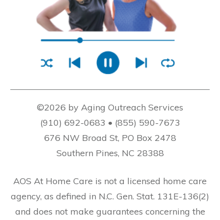
©2026 by Aging Outreach Services
(910) 692-0683 • (855) 590-7673
676 NW Broad St, PO Box 2478
Southern Pines, NC 28388
AOS At Home Care is not a licensed home care
agency, as defined in N.C. Gen. Stat. 131E-136(2)
and does not make guarantees concerning the