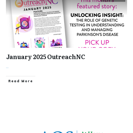
January 2025 OutreachNC
...
​Read More