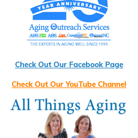
Check Out Our Facebook Page
Check Out Our YouTube Channel