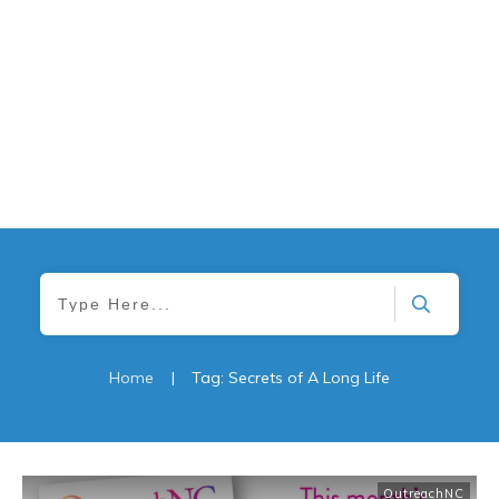
Home
|
Tag: Secrets of A Long Life
OutreachNC