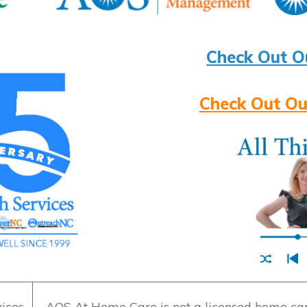
Check Out O
Check Out Ou
ices
AOS At Home Care is not a licensed home care