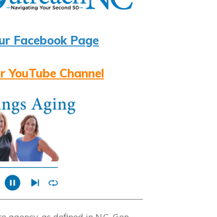
ur Facebook Page
r YouTube Channel
 agency, as defined in N.C. Gen.