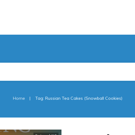
|
Home
Tag: Russian Tea Cakes (Snowball Cookies)