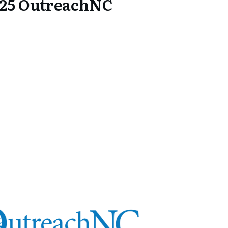
25 OutreachNC