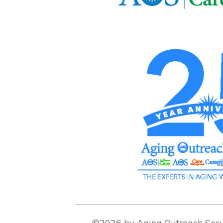
©2026 by Aging Outreach Serv