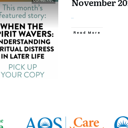
November 20
OutreachNC
...
​Read More