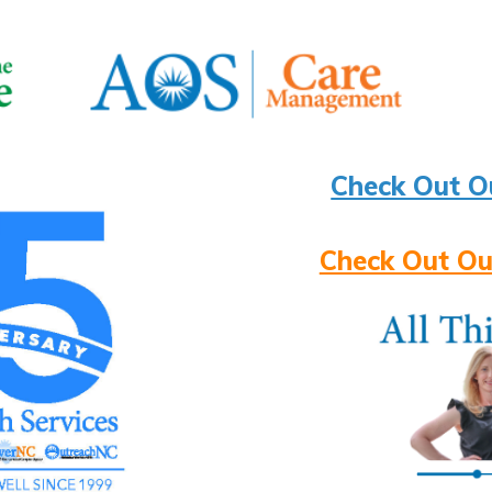
Check Out O
Check Out Ou