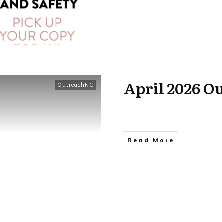
April 2026 O
OutreachNC
...
​Read More