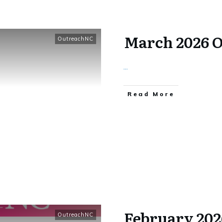
March 2026 
OutreachNC
...
​Read More
February 20
OutreachNC