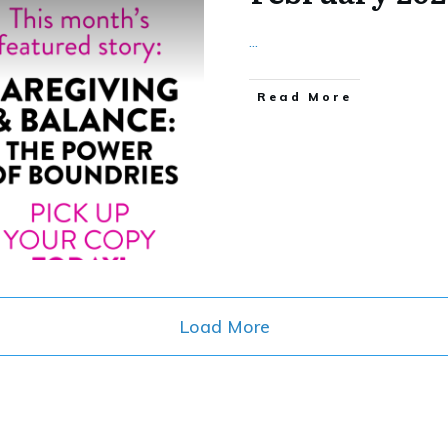
...
​Read More
Load More