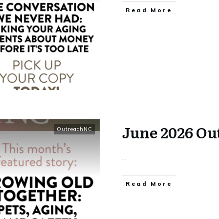
​Read More
June 2026 O
OutreachNC
...
​Read More