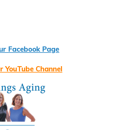
ur Facebook Page
r YouTube Channel