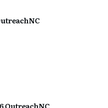
OutreachNC
26 OutreachNC