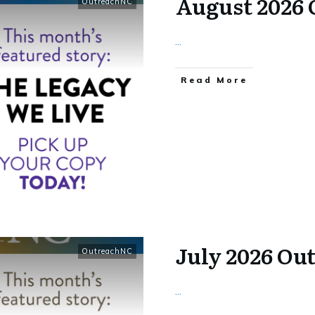
August 2026
OutreachNC
...
​Read More
July 2026 Ou
OutreachNC
...