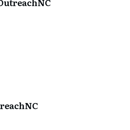
 OutreachNC
treachNC