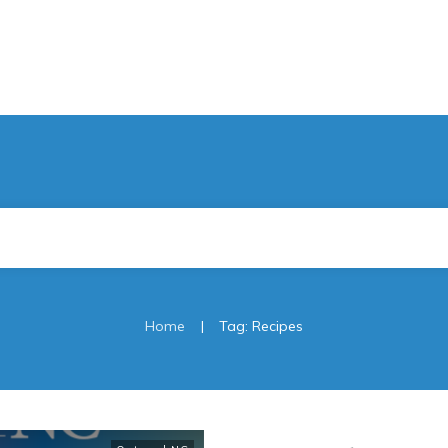
|
Home
Tag: Recipes