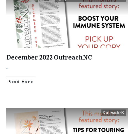
December 2022 OutreachNC
...
​Read More
OutreachNC