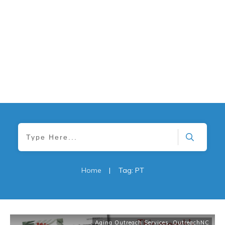
Home
|
Tag: PT
Aging Outreach Services
,
OutreachNC