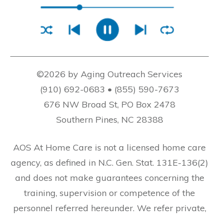
©2026 by Aging Outreach Services
(910) 692-0683 • (855) 590-7673
676 NW Broad St, PO Box 2478
Southern Pines, NC 28388
AOS At Home Care is not a licensed home care
agency, as defined in N.C. Gen. Stat. 131E-136(2)
and does not make guarantees concerning the
training, supervision or competence of the
personnel referred hereunder. We refer private,