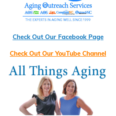
Check Out Our Facebook Page
Check Out Our YouTube Channel