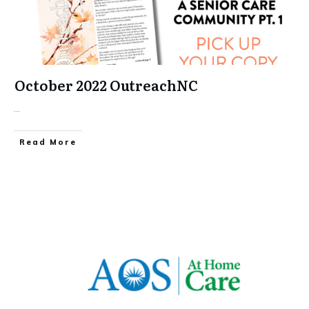
October 2022 OutreachNC
...
​Read More