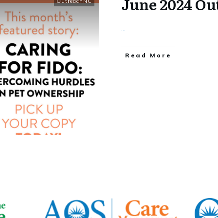
June 2024 O
OutreachNC
...
​Read More