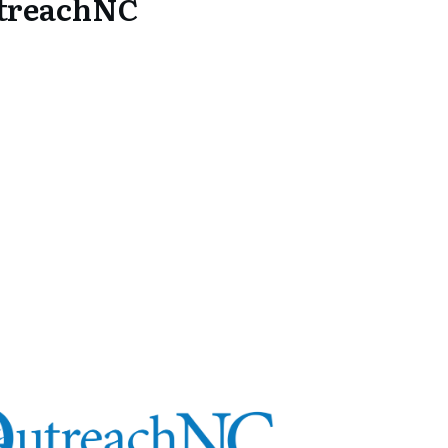
utreachNC