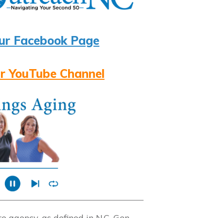
ur Facebook Page
r YouTube Channel
 agency, as defined in N.C. Gen.