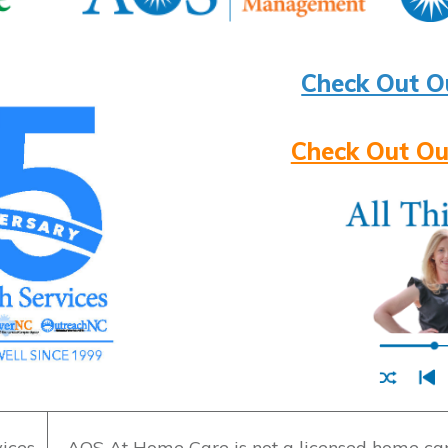
Check Out O
Check Out Ou
ices
AOS At Home Care is not a licensed home care