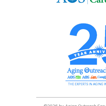
©2026 by Aging Outreach Serv