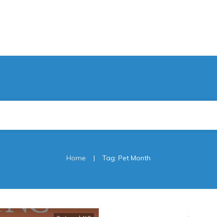
|
Home
Tag: Pet Month