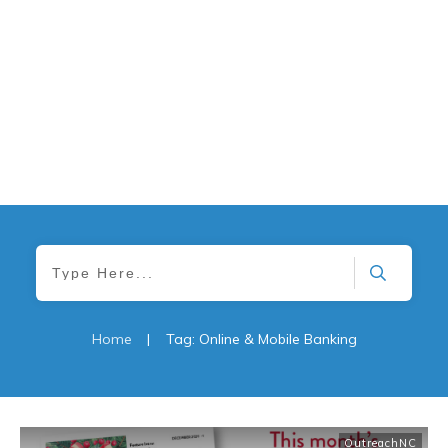
Home
|
Tag: Online & Mobile Banking
OutreachNC