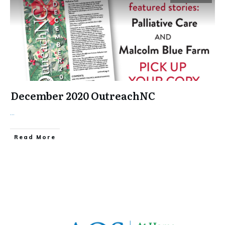
December 2020 OutreachNC
...
​Read More