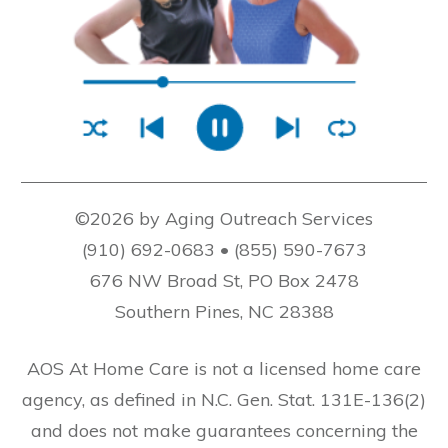
©2026 by Aging Outreach Services
(910) 692-0683 • (855) 590-7673
676 NW Broad St, PO Box 2478
Southern Pines, NC 28388
AOS At Home Care is not a licensed home care
agency, as defined in N.C. Gen. Stat. 131E-136(2)
and does not make guarantees concerning the