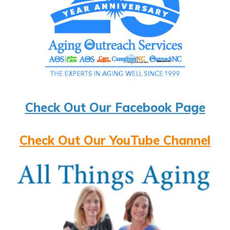
Check Out Our Facebook Page
Check Out Our YouTube Channel