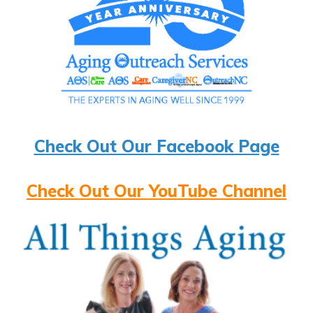
Check Out Our Facebook Page
Check Out Our YouTube Channel