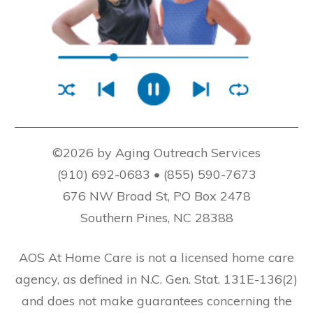
©2026 by Aging Outreach Services
(910) 692-0683 • (855) 590-7673
676 NW Broad St, PO Box 2478
Southern Pines, NC 28388
AOS At Home Care is not a licensed home care
agency, as defined in N.C. Gen. Stat. 131E-136(2)
and does not make guarantees concerning the