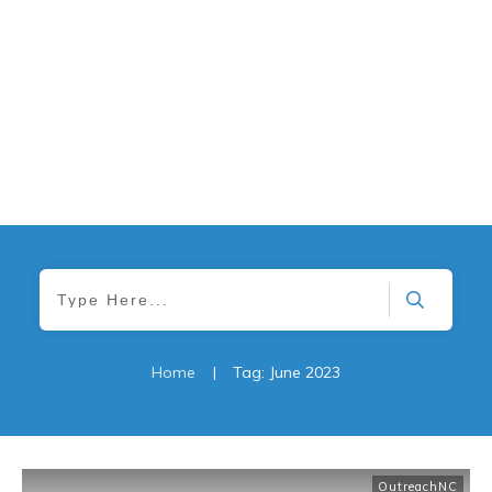
Home
|
Tag: June 2023
OutreachNC