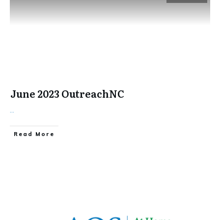
June 2023 OutreachNC
...
​Read More