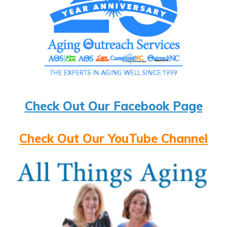
Check Out Our Facebook Page
Check Out Our YouTube Channel