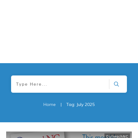
Home
|
Tag: July 2025
OutreachNC