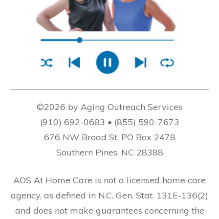
©2026 by Aging Outreach Services
(910) 692-0683 • (855) 590-7673
676 NW Broad St, PO Box 2478
Southern Pines, NC 28388
AOS At Home Care is not a licensed home care
agency, as defined in N.C. Gen. Stat. 131E-136(2)
and does not make guarantees concerning the