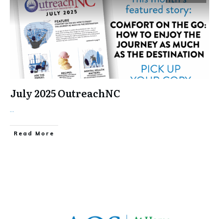
July 2025 OutreachNC
...
​Read More