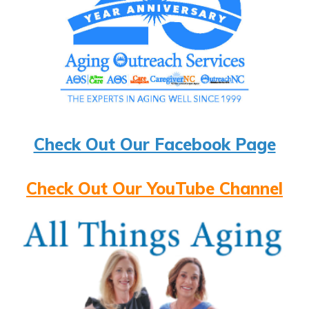
Check Out Our Facebook Page
Check Out Our YouTube Channel