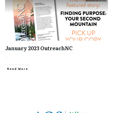
January 2023 OutreachNC
...
​Read More