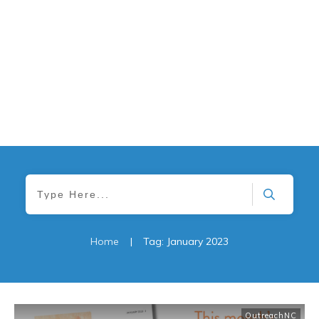
Home
|
Tag: January 2023
OutreachNC