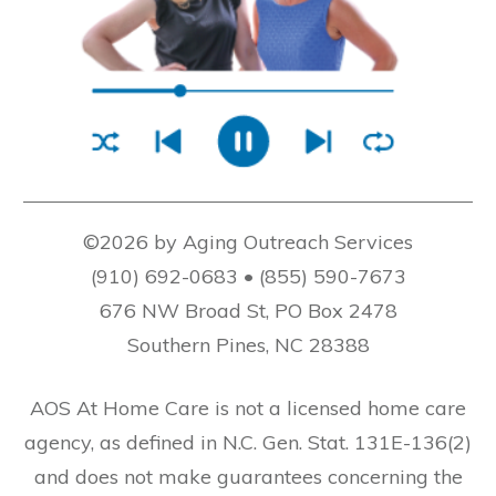
©2026 by Aging Outreach Services
(910) 692-0683 • (855) 590-7673
676 NW Broad St, PO Box 2478
Southern Pines, NC 28388
AOS At Home Care is not a licensed home care
agency, as defined in N.C. Gen. Stat. 131E-136(2)
and does not make guarantees concerning the