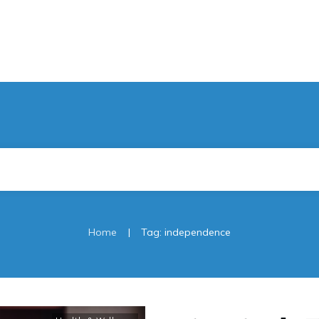
|
Home
Tag: independence