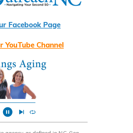
ur Facebook Page
r YouTube Channel
 agency, as defined in N.C. Gen.