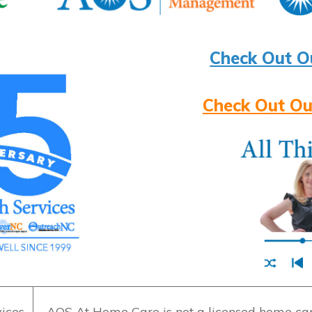
Check Out O
Check Out Ou
ices
AOS At Home Care is not a licensed home care