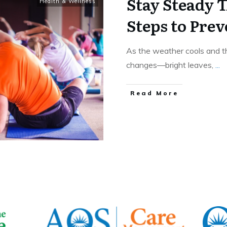
Stay Steady T
Health & Wellness
Steps to Prev
As the weather cools and the
changes—bright leaves,
...
​Read More