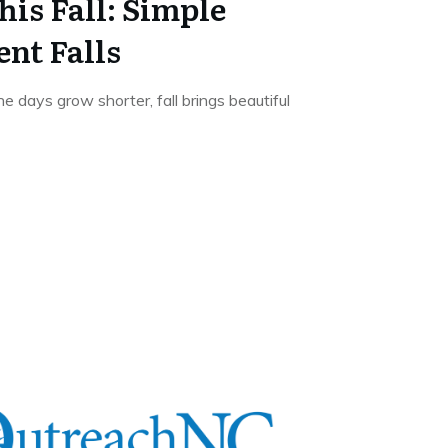
his Fall: Simple
ent Falls
 days grow shorter, fall brings beautiful