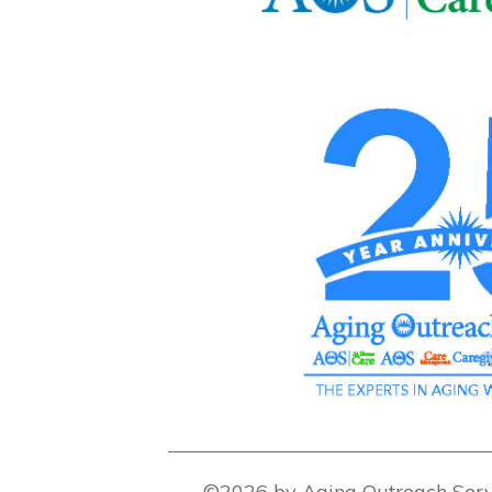
©2026 by Aging Outreach Serv