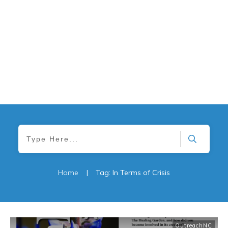
Home
|
Tag: In Terms of Crisis
OutreachNC