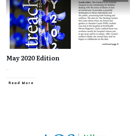
May 2020 Edition
...
​Read More