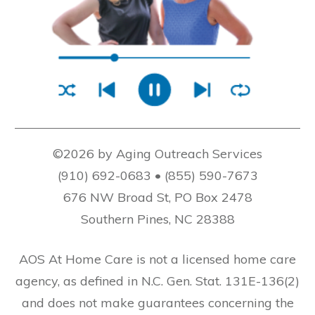
©2026 by Aging Outreach Services
(910) 692-0683 • (855) 590-7673
676 NW Broad St, PO Box 2478
Southern Pines, NC 28388
AOS At Home Care is not a licensed home care
agency, as defined in N.C. Gen. Stat. 131E-136(2)
and does not make guarantees concerning the