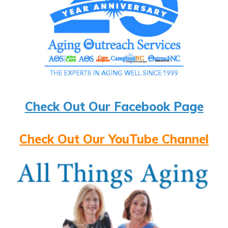
Check Out Our Facebook Page
Check Out Our YouTube Channel