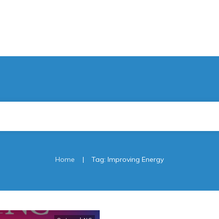
|
Home
Tag: Improving Energy