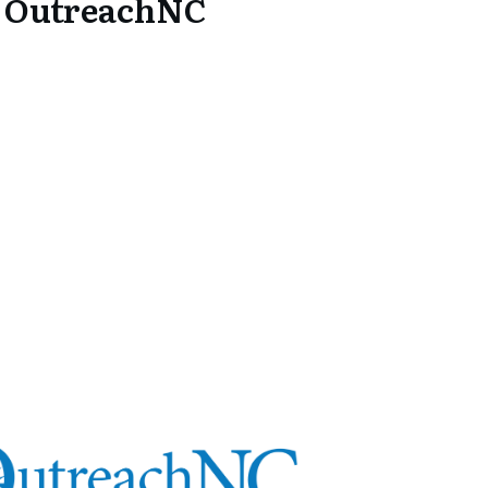
5 OutreachNC