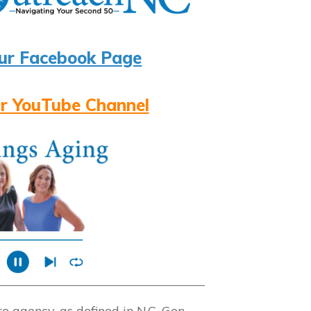
ur Facebook Page
r YouTube Channel
 agency, as defined in N.C. Gen.