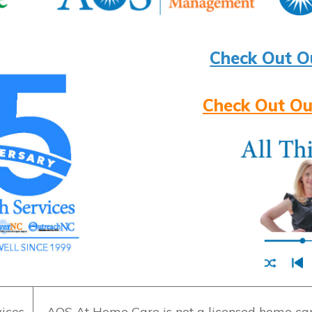
Check Out O
Check Out Ou
ices
AOS At Home Care is not a licensed home care