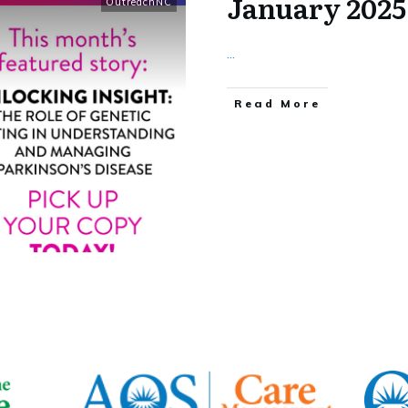
January 202
OutreachNC
...
​Read More