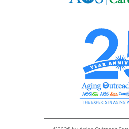
©2026 by Aging Outreach Serv