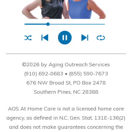
©2026 by Aging Outreach Services
(910) 692-0683 • (855) 590-7673
676 NW Broad St, PO Box 2478
Southern Pines, NC 28388
AOS At Home Care is not a licensed home care
agency, as defined in N.C. Gen. Stat. 131E-136(2)
and does not make guarantees concerning the