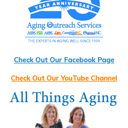
Check Out Our Facebook Page
Check Out Our YouTube Channel