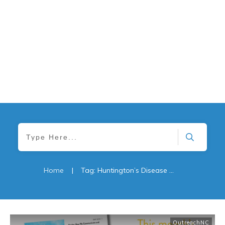
Home
|
Tag: Huntington’s Disease What You Need to Know
OutreachNC