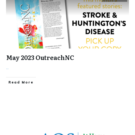
May 2023 OutreachNC
...
​Read More