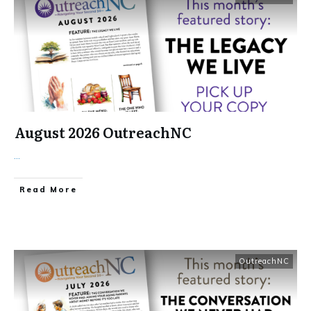
August 2026 OutreachNC
...
​Read More
OutreachNC