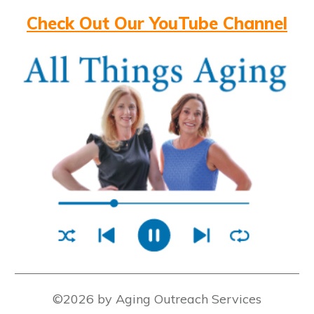
Check Out Our YouTube Channel
©2026 by Aging Outreach Services