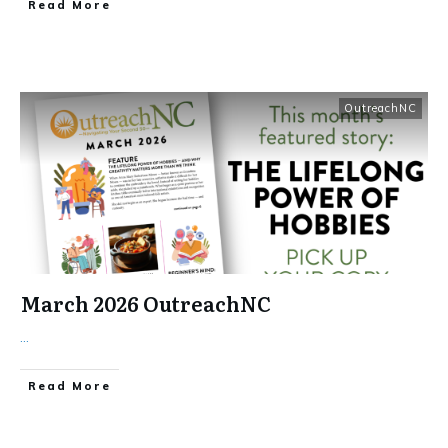
​Read More
OutreachNC
March 2026 OutreachNC
...
​Read More