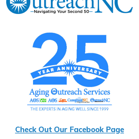
Check Out Our Facebook Page