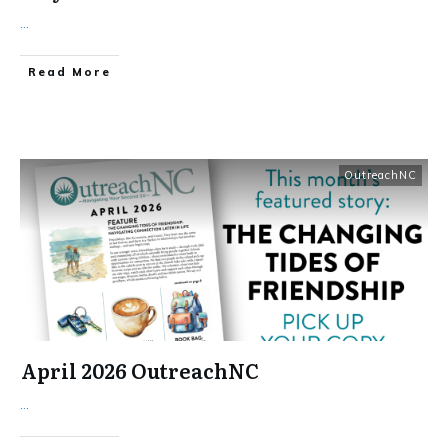
...
​Read More
OutreachNC
April 2026 OutreachNC
...