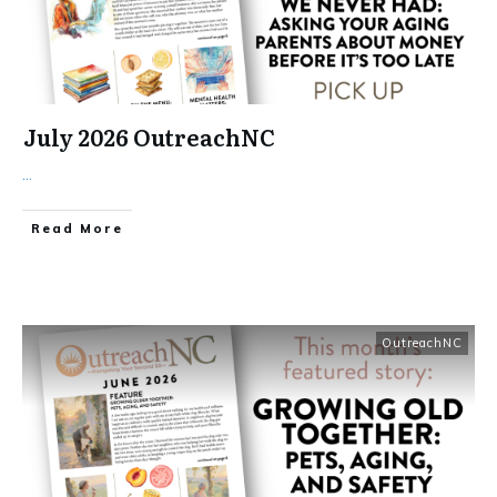
July 2026 OutreachNC
...
​Read More
OutreachNC