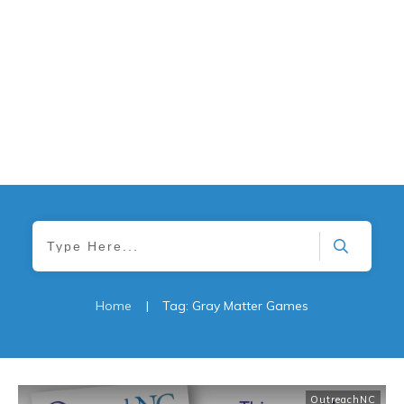
Home
|
Tag: Gray Matter Games
OutreachNC