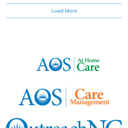
Load More