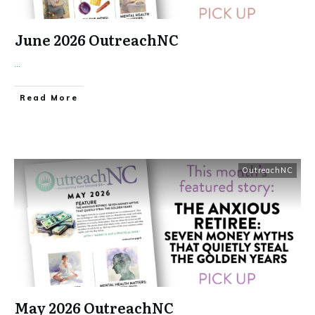
June 2026 OutreachNC
...
​Read More
OutreachNC
May 2026 OutreachNC