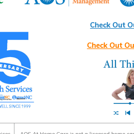
Check Out O
Check Out Ou
ices
AOS At Home Care is not a licensed home care