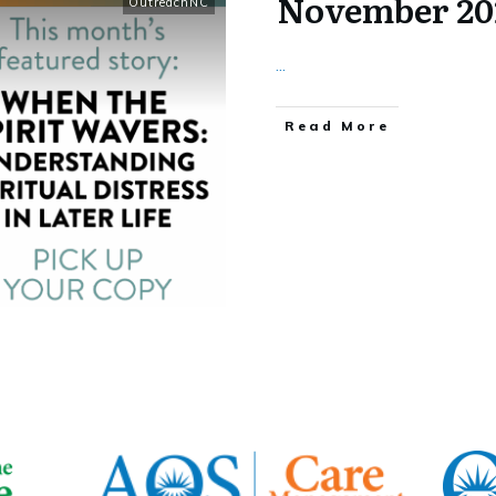
November 20
OutreachNC
...
​Read More