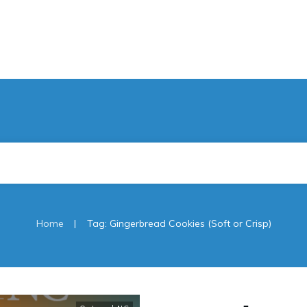
|
Home
Tag: Gingerbread Cookies (Soft or Crisp)