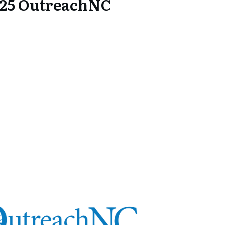
25 OutreachNC