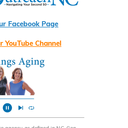
ur Facebook Page
r YouTube Channel
 agency, as defined in N.C. Gen.