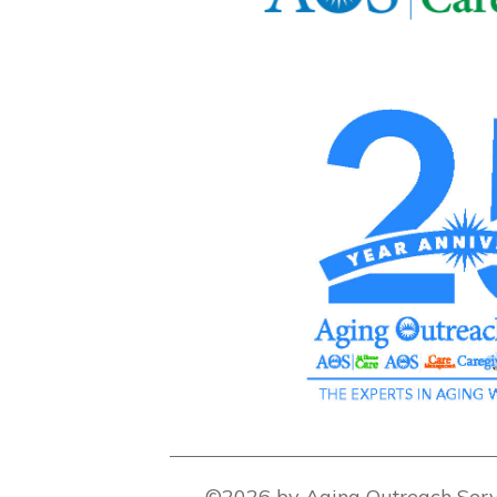
©2026 by Aging Outreach Serv