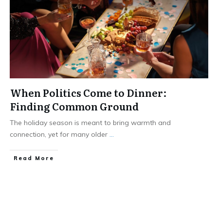
When Politics Come to Dinner:
Finding Common Ground
The holiday season is meant to bring warmth and
connection, yet for many older
...
​Read More