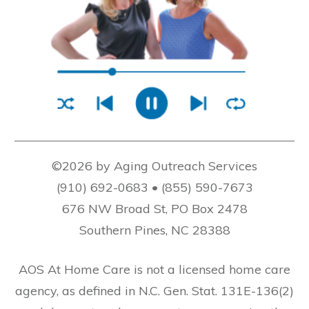
©2026 by Aging Outreach Services
(910) 692-0683 • (855) 590-7673
676 NW Broad St, PO Box 2478
Southern Pines, NC 28388
AOS At Home Care is not a licensed home care
agency, as defined in N.C. Gen. Stat. 131E-136(2)