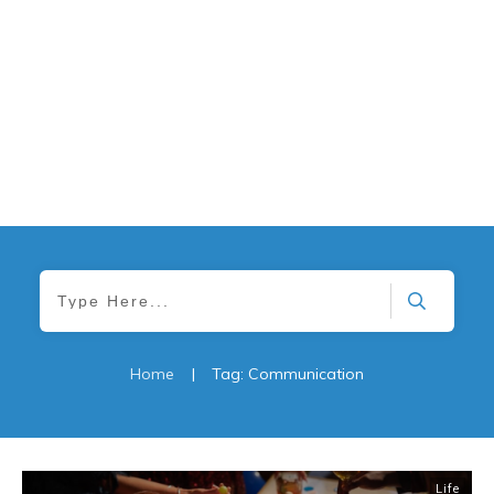
Home
|
Tag: Communication
Life