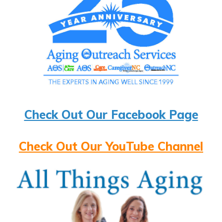
Check Out Our Facebook Page
Check Out Our YouTube Channel