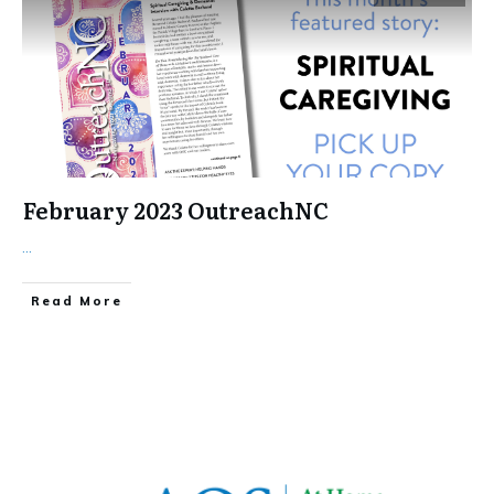
February 2023 OutreachNC
...
​Read More