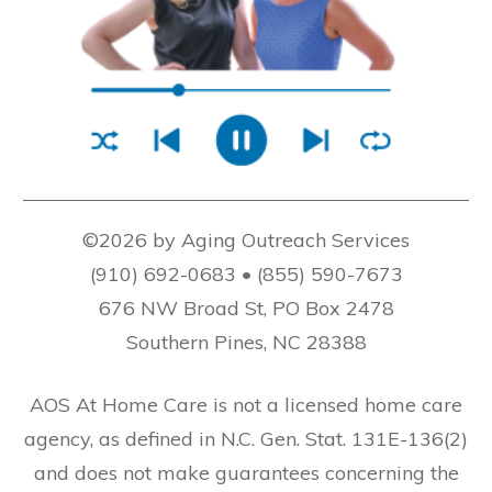
©2026 by Aging Outreach Services
(910) 692-0683 • (855) 590-7673
676 NW Broad St, PO Box 2478
Southern Pines, NC 28388
AOS At Home Care is not a licensed home care
agency, as defined in N.C. Gen. Stat. 131E-136(2)
and does not make guarantees concerning the