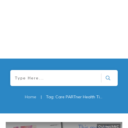
Home
|
Tag: Care PARTner Health Tips
OutreachNC