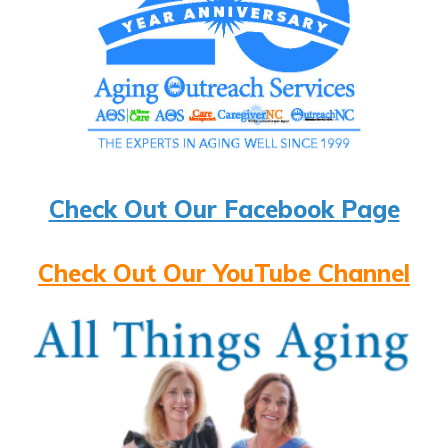
Check Out Our Facebook Page
Check Out Our YouTube Channel