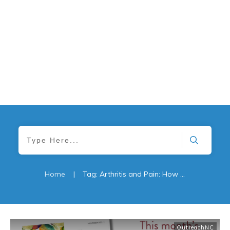
Home
|
Tag: Arthritis and Pain: How Physical Therapy Can Help
OutreachNC