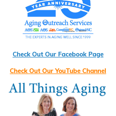
Check Out Our Facebook Page
Check Out Our YouTube Channel