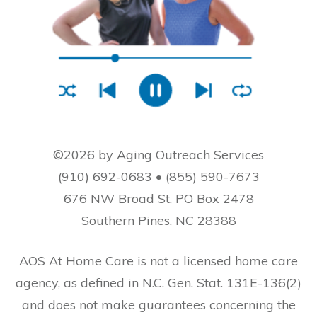
©2026 by Aging Outreach Services
(910) 692-0683 • (855) 590-7673
676 NW Broad St, PO Box 2478
Southern Pines, NC 28388
AOS At Home Care is not a licensed home care
agency, as defined in N.C. Gen. Stat. 131E-136(2)
and does not make guarantees concerning the