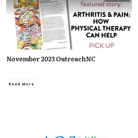
November 2023 OutreachNC
...
​Read More