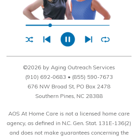
©2026 by Aging Outreach Services
(910) 692-0683 • (855) 590-7673
676 NW Broad St, PO Box 2478
Southern Pines, NC 28388
AOS At Home Care is not a licensed home care
agency, as defined in N.C. Gen. Stat. 131E-136(2)
and does not make guarantees concerning the