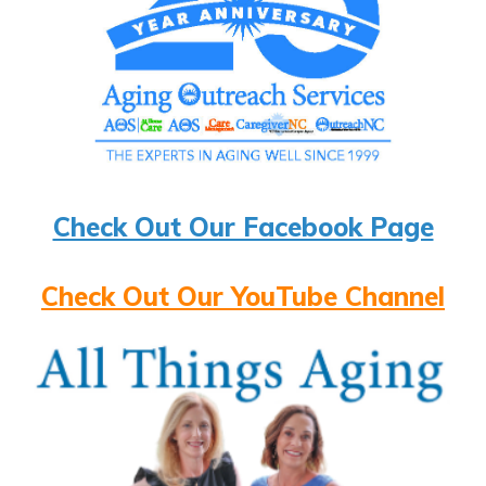
Check Out Our Facebook Page
Check Out Our YouTube Channel