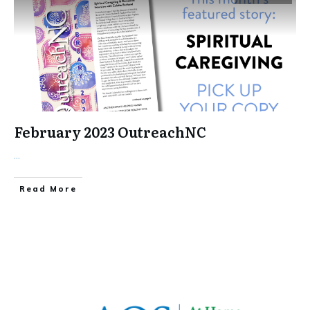
February 2023 OutreachNC
...
​Read More