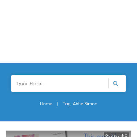
Home
|
Tag: Abbe Simon
OutreachNC