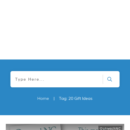
Home
|
Tag: 20 Gift Ideas
OutreachNC