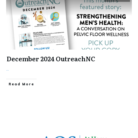
December 2024 OutreachNC
...
​Read More