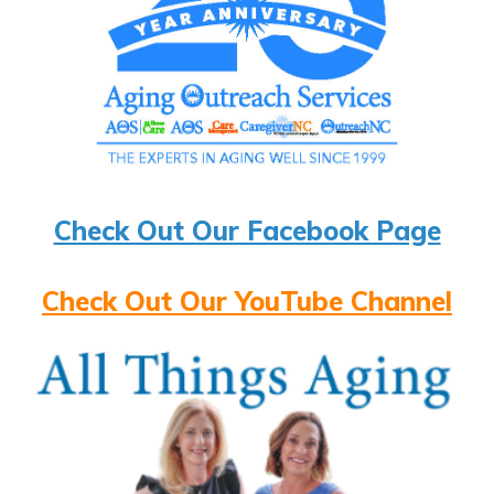
Check Out Our Facebook Page
Check Out Our YouTube Channel