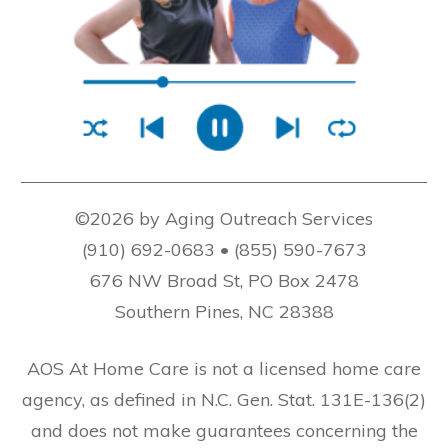
©2026 by Aging Outreach Services
(910) 692-0683 • (855) 590-7673
676 NW Broad St, PO Box 2478
Southern Pines, NC 28388
AOS At Home Care is not a licensed home care
agency, as defined in N.C. Gen. Stat. 131E-136(2)
and does not make guarantees concerning the