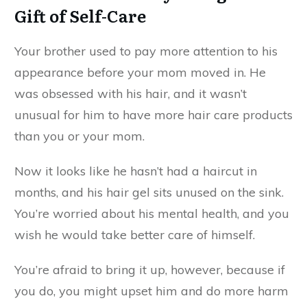
Gift of Self-Care
Your brother used to pay more attention to his
appearance before your mom moved in. He
was obsessed with his hair, and it wasn’t
unusual for him to have more hair care products
than you or your mom.
Now it looks like he hasn’t had a haircut in
months, and his hair gel sits unused on the sink.
You’re worried about his mental health, and you
wish he would take better care of himself.
You’re afraid to bring it up, however, because if
you do, you might upset him and do more harm