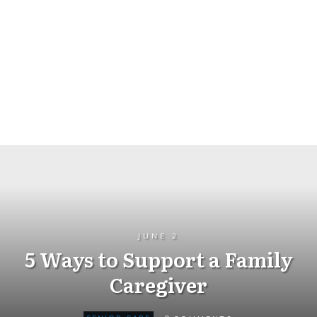
JUNE 2
5 Ways to Support a Family
Caregiver