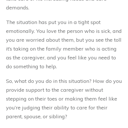
demands.
The situation has put you in a tight spot
emotionally. You love the person who is sick, and
you are worried about them, but you see the toll
it’s taking on the family member who is acting
as the caregiver, and you feel like you need to
do something to help.
So, what do you do in this situation? How do you
provide support to the caregiver without
stepping on their toes or making them feel like
you’re judging their ability to care for their
parent, spouse, or sibling?