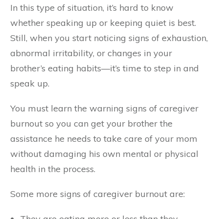
In this type of situation, it’s hard to know
whether speaking up or keeping quiet is best.
Still, when you start noticing signs of exhaustion,
abnormal irritability, or changes in your
brother’s eating habits—it’s time to step in and
speak up.
You must learn the warning signs of caregiver
burnout so you can get your brother the
assistance he needs to take care of your mom
without damaging his own mental or physical
health in the process.
Some more signs of caregiver burnout are:
They are eating more or less than they