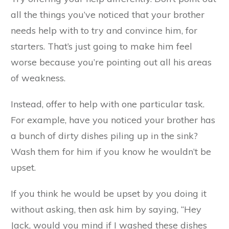
all the things you’ve noticed that your brother
needs help with to try and convince him, for
starters. That’s just going to make him feel
worse because you’re pointing out all his areas
of weakness.
Instead, offer to help with one particular task.
For example, have you noticed your brother has
a bunch of dirty dishes piling up in the sink?
Wash them for him if you know he wouldn’t be
upset.
If you think he would be upset by you doing it
without asking, then ask him by saying, “Hey
Jack, would you mind if I washed these dishes