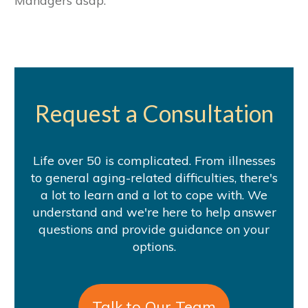
Managers asap.
Request a Consultation
Life over 50 is complicated. From illnesses
to general aging-related difficulties, there's
a lot to learn and a lot to cope with. We
understand and we're here to help answer
questions and provide guidance on your
options.
Talk to Our Team