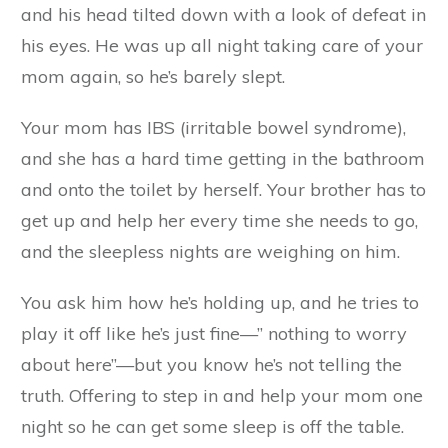
and his head tilted down with a look of defeat in
his eyes. He was up all night taking care of your
mom again, so he’s barely slept.
Your mom has IBS (irritable bowel syndrome),
and she has a hard time getting in the bathroom
and onto the toilet by herself. Your brother has to
get up and help her every time she needs to go,
and the sleepless nights are weighing on him.
You ask him how he’s holding up, and he tries to
play it off like he’s just fine—” nothing to worry
about here”—but you know he’s not telling the
truth. Offering to step in and help your mom one
night so he can get some sleep is off the table.