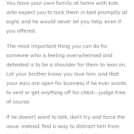
You have your own family at home with kids
who expect you to tuck them in bed promptly at
eight, and he would never let you help, even if
you offered.
The most important thing you can do for
someone who is feeling overwhelmed and
defeated is to be a shoulder for them to lean on.
Let your brother know you love him, and that
your ears are open for business if he ever wants
to vent or get anything off his chest—judge-free,
of course.
If he doesn’t want to talk, don’t try and force the
issue. Instead, find a way to distract him from