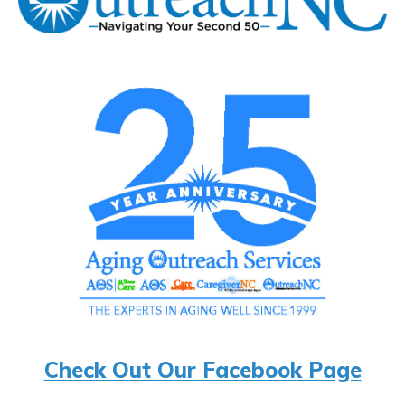
Check Out Our Facebook Page