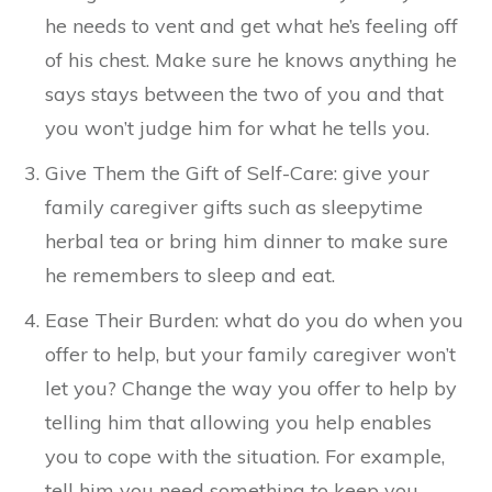
he needs to vent and get what he’s feeling off
of his chest. Make sure he knows anything he
says stays between the two of you and that
you won’t judge him for what he tells you.
Give Them the Gift of Self-Care: give your
family caregiver gifts such as sleepytime
herbal tea or bring him dinner to make sure
he remembers to sleep and eat.
Ease Their Burden: what do you do when you
offer to help, but your family caregiver won’t
let you? Change the way you offer to help by
telling him that allowing you help enables
you to cope with the situation. For example,
tell him you need something to keep you