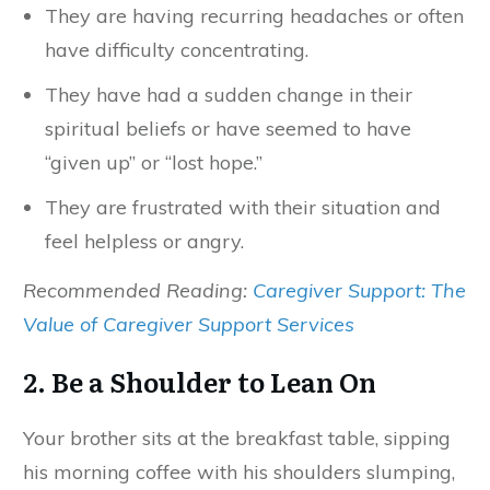
They are having recurring headaches or often
have difficulty concentrating.
They have had a sudden change in their
spiritual beliefs or have seemed to have
“given up” or “lost hope.”
They are frustrated with their situation and
feel helpless or angry.
Recommended Reading:
Caregiver Support: The
Value of Caregiver Support Services
2. Be a Shoulder to Lean On
Your brother sits at the breakfast table, sipping
his morning coffee with his shoulders slumping,