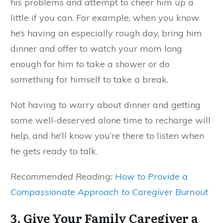
his problems and attempt to cheer him up a
little if you can. For example, when you know
he’s having an especially rough day, bring him
dinner and offer to watch your mom long
enough for him to take a shower or do
something for himself to take a break.
Not having to worry about dinner and getting
some well-deserved alone time to recharge will
help, and he’ll know you’re there to listen when
he gets ready to talk.
Recommended Reading:
How to Provide a
Compassionate Approach to Caregiver Burnout
3. Give Your Family Caregiver a