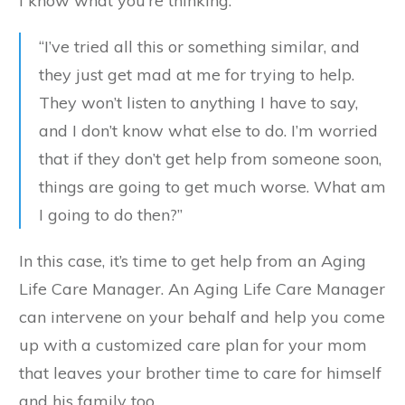
I know what you’re thinking.
“I’ve tried all this or something similar, and
they just get mad at me for trying to help.
They won’t listen to anything I have to say,
and I don’t know what else to do. I’m worried
that if they don’t get help from someone soon,
things are going to get much worse. What am
I going to do then?”
In this case, it’s time to get help from an Aging
Life Care Manager. An Aging Life Care Manager
can intervene on your behalf and help you come
up with a customized care plan for your mom
that leaves your brother time to care for himself
and his family too.