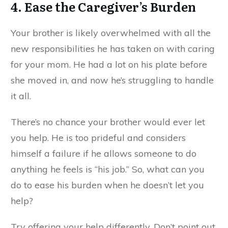
4. Ease the Caregiver’s Burden
Your brother is likely overwhelmed with all the
new responsibilities he has taken on with caring
for your mom. He had a lot on his plate before
she moved in, and now he’s struggling to handle
it all.
There’s no chance your brother would ever let
you help. He is too prideful and considers
himself a failure if he allows someone to do
anything he feels is “his job.” So, what can you
do to ease his burden when he doesn’t let you
help?
Try offering your help differently. Don’t point out