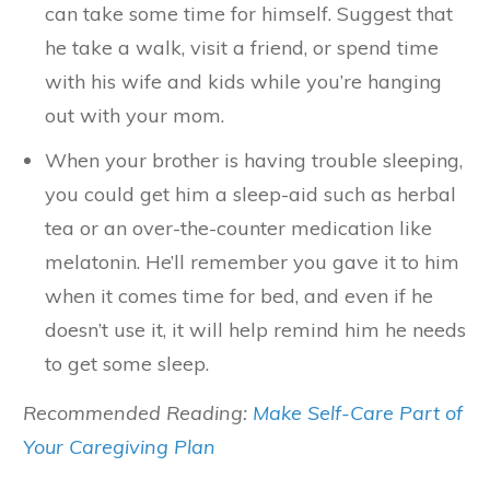
can take some time for himself. Suggest that
he take a walk, visit a friend, or spend time
with his wife and kids while you’re hanging
out with your mom.
When your brother is having trouble sleeping,
you could get him a sleep-aid such as herbal
tea or an over-the-counter medication like
melatonin. He’ll remember you gave it to him
when it comes time for bed, and even if he
doesn’t use it, it will help remind him he needs
to get some sleep.
Recommended Reading:
Make Self-Care Part of
Your Caregiving Plan