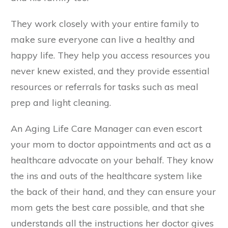
They work closely with your entire family to
make sure everyone can live a healthy and
happy life. They help you access resources you
never knew existed, and they provide essential
resources or referrals for tasks such as meal
prep and light cleaning.
An Aging Life Care Manager can even escort
your mom to doctor appointments and act as a
healthcare advocate on your behalf. They know
the ins and outs of the healthcare system like
the back of their hand, and they can ensure your
mom gets the best care possible, and that she
understands all the instructions her doctor gives