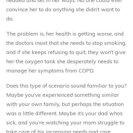
headed and set in her ways. No one could ever
convince her to do anything she didn’t want to
do.
The problem is, her health is getting worse, and
the doctors insist that she needs to stop smoking,
and if she keeps refusing to quit, they won’t give
her the oxygen tank she desperately needs to
manage her symptoms from COPD.
Does this type of scenario sound familiar to you?
Maybe you’ve experienced something similar
with your own family, but perhaps the situation
was a little different. Maybe it’s your dad who’s
sick, and you’re watching your mom struggle to
take care of his increasing needs and care