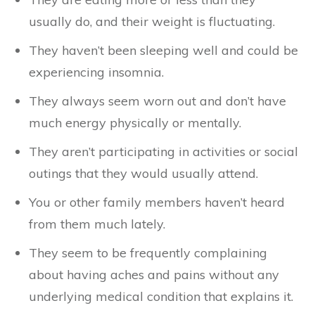
usually do, and their weight is fluctuating.
They haven’t been sleeping well and could be
experiencing insomnia.
They always seem worn out and don’t have
much energy physically or mentally.
They aren’t participating in activities or social
outings that they would usually attend.
You or other family members haven’t heard
from them much lately.
They seem to be frequently complaining
about having aches and pains without any
underlying medical condition that explains it.