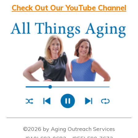
Check Out Our YouTube Channel
©2026 by Aging Outreach Services