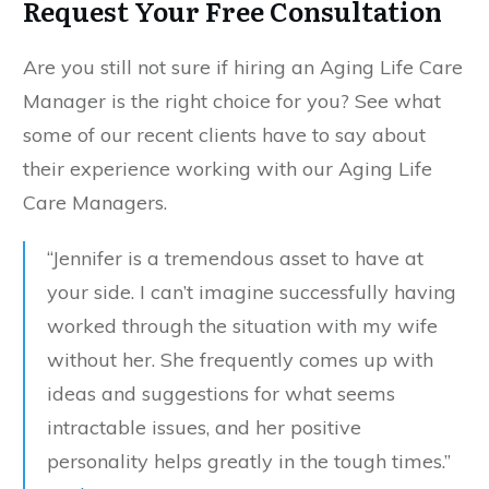
Request Your Free Consultation
Are you still not sure if hiring an Aging Life Care
Manager is the right choice for you? See what
some of our recent clients have to say about
their experience working with our Aging Life
Care Managers.
“Jennifer is a tremendous asset to have at
your side. I can’t imagine successfully having
worked through the situation with my wife
without her. She frequently comes up with
ideas and suggestions for what seems
intractable issues, and her positive
personality helps greatly in the tough times.”