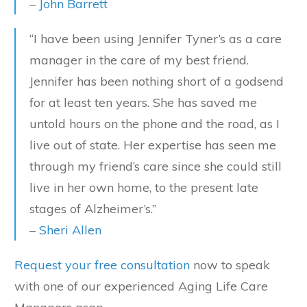
–
John Barrett
“I have been using Jennifer Tyner’s as a care
manager in the care of my best friend.
Jennifer has been nothing short of a godsend
for at least ten years. She has saved me
untold hours on the phone and the road, as I
live out of state. Her expertise has seen me
through my friend’s care since she could still
live in her own home, to the present late
stages of Alzheimer’s.”
–
Sheri Allen
Request your free consultation
now to speak
with one of our experienced Aging Life Care