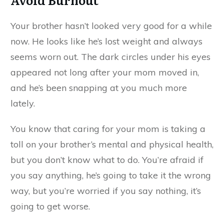
Your brother hasn’t looked very good for a while
now. He looks like he’s lost weight and always
seems worn out. The dark circles under his eyes
appeared not long after your mom moved in,
and he’s been snapping at you much more
lately.
You know that caring for your mom is taking a
toll on your brother’s mental and physical health,
but you don’t know what to do. You’re afraid if
you say anything, he’s going to take it the wrong
way, but you’re worried if you say nothing, it’s
going to get worse.