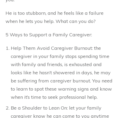
He is too stubborn, and he feels like a failure
when he lets you help. What can you do?
5 Ways to Support a Family Caregiver:
Help Them Avoid Caregiver Burnout: the
caregiver in your family stops spending time
with family and friends, is exhausted and
looks like he hasn’t showered in days, he may
be suffering from caregiver burnout. You need
to learn to spot these warning signs and know
when it’s time to seek professional help.
Be a Shoulder to Lean On: let your family
caregiver know he can come to you anytime