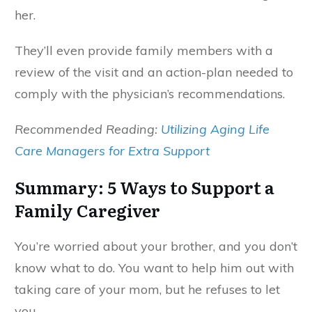
her.
They’ll even provide family members with a
review of the visit and an action-plan needed to
comply with the physician’s recommendations.
Recommended Reading:
Utilizing Aging Life
Care Managers for Extra Support
Summary: 5 Ways to Support a
Family Caregiver
You’re worried about your brother, and you don’t
know what to do. You want to help him out with
taking care of your mom, but he refuses to let
you.