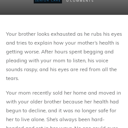
0
SENIOR CARE
COMMENTS
Your brother looks exhausted as he rubs his eyes
and tries to explain how your mother’s health is
getting worse. After hours spent begging and
pleading with your mom to listen, his voice
sounds raspy, and his eyes are red from all the
tears.
Your mom recently sold her home and moved in
with your older brother because her health had
begun to decline, and it was no longer safe for
her to live alone. She’s always been hard-