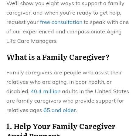
We’ll show you eight ways to support a family
caregiver, and when you’re ready to get help,
request your
free consultation
to speak with one
of our experienced and compassionate Aging
Life Care Managers.
What is a Family Caregiver?
Family caregivers are people who assist their
relatives who are aging, in poor health, or
disabled.
40.4 million
adults in the United States
are family caregivers who provide support for
relatives ages
65 and older
.
1. Help Your Family Caregiver
Avoid Burnout