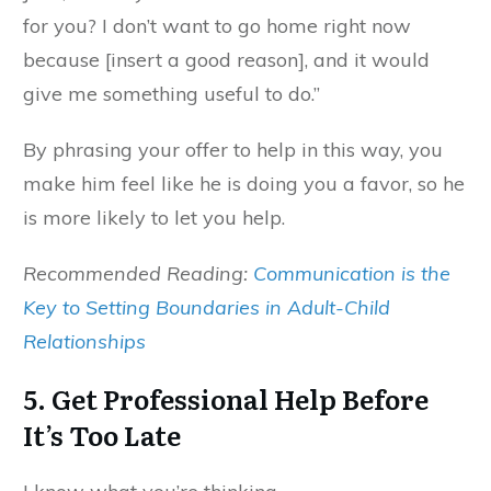
for you? I don’t want to go home right now
because [insert a good reason], and it would
give me something useful to do.”
By phrasing your offer to help in this way, you
make him feel like he is doing you a favor, so he
is more likely to let you help.
Recommended Reading:
Communication is the
Key to Setting Boundaries in Adult-Child
Relationships
5. Get Professional Help Before
It’s Too Late