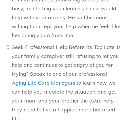
busy, and letting you clean his house would
help with your anxiety. He will be more
willing to accept your help when he feels like
he’s doing you a favor too.
Seek Professional Help Before It’s Too Late: is
your family caregiver still refusing to let you
help and continues to get angry at you for
trying? Speak to one of our professional
Aging Life Care Managers
to learn how we
can help you mediate the situation, and get
your mom and your brother the extra help
they need to live a happier, more balanced
life.