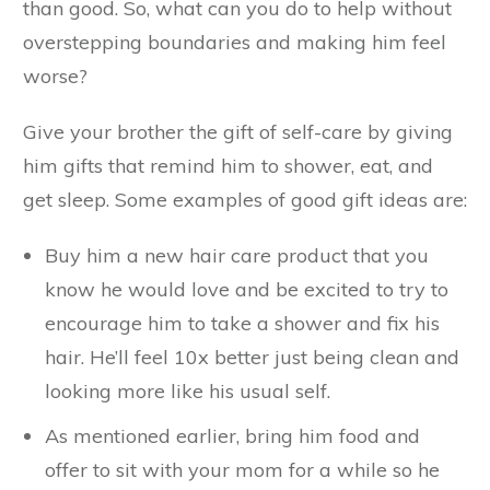
than good. So, what can you do to help without
overstepping boundaries and making him feel
worse?
Give your brother the gift of self-care by giving
him gifts that remind him to shower, eat, and
get sleep. Some examples of good gift ideas are:
Buy him a new hair care product that you
know he would love and be excited to try to
encourage him to take a shower and fix his
hair. He’ll feel 10x better just being clean and
looking more like his usual self.
As mentioned earlier, bring him food and
offer to sit with your mom for a while so he