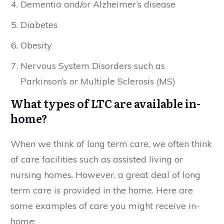
Dementia and/or Alzheimer’s disease
Diabetes
Obesity
Nervous System Disorders such as
Parkinson’s or Multiple Sclerosis (MS)
What types of LTC are available in-
home?
When we think of long term care, we often think
of care facilities such as assisted living or
nursing homes. However, a great deal of long
term care is provided in the home. Here are
some examples of care you might receive in-
home: