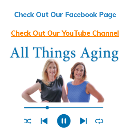
Check Out Our Facebook Page
Check Out Our YouTube Channel