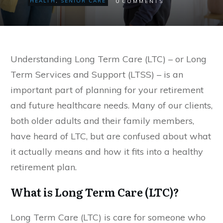
0
HEALTH
,
SENIOR CARE
COMMENTS
Understanding Long Term Care (LTC) – or Long
Term Services and Support (LTSS) – is an
important part of planning for your retirement
and future healthcare needs. Many of our clients,
both older adults and their family members,
have heard of LTC, but are confused about what
it actually means and how it fits into a healthy
retirement plan.
What is Long Term Care (LTC)?
Long Term Care (LTC) is care for someone who