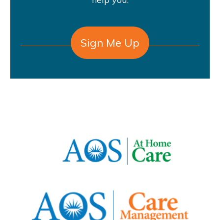
Sign Me Up