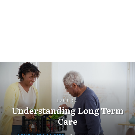
JUNE 21
Understanding Long Term
Care