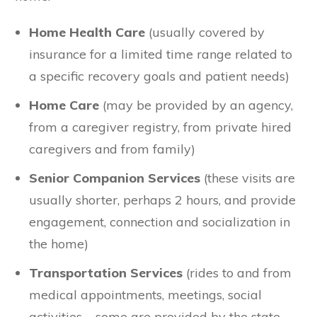
Home Health Care
(usually covered by
insurance for a limited time range related to
a specific recovery goals and patient needs)
Home Care
(may be provided by an agency,
from a caregiver registry, from private hired
caregivers and from family)
Senior Companion Services
(these visits are
usually shorter, perhaps 2 hours, and provide
engagement, connection and socialization in
the home)
Transportation Services
(rides to and from
medical appointments, meetings, social
activities – some are provided by the state