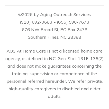
©2026 by Aging Outreach Services
(910) 692-0683 • (855) 590-7673
676 NW Broad St, PO Box 2478
Southern Pines, NC 28388
AOS At Home Care is not a licensed home care
agency, as defined in N.C. Gen. Stat. 131E-136(2)
and does not make guarantees concerning the
training, supervision or competence of the
personnel referred hereunder. We refer private,
high-quality caregivers to disabled and older
adults.