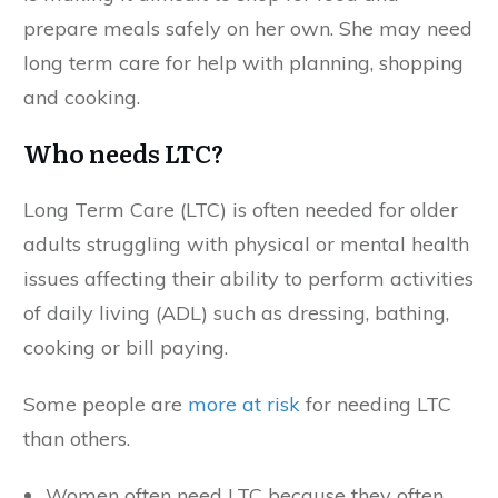
prepare meals safely on her own. She may need
long term care for help with planning, shopping
and cooking.
Who needs LTC?
Long Term Care (LTC) is often needed for older
adults struggling with physical or mental health
issues affecting their ability to perform activities
of daily living (ADL) such as dressing, bathing,
cooking or bill paying.
Some people are
more at risk
for needing LTC
than others.
Women often need LTC because they often