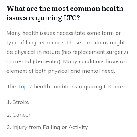
What are the most common health
issues requiring LTC?
Many health issues necessitate some form or
type of long term care. These conditions might
be physical in nature (hip replacement surgery)
or mental (dementia). Many conditions have an
element of both physical and mental need.
The
Top 7
health conditions requiring LTC are:
Stroke
Cancer
Injury from Falling or Activity