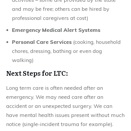
and may be free; others can be hired by
professional caregivers at cost)
Emergency Medical Alert Systems
Personal Care Services
(cooking, household
chores, dressing, bathing or even dog
walking)
Next Steps for LTC:
Long term care is often needed after an
emergency. We may need care after an
accident or an unexpected surgery. We can
have mental health issues present without much
notice (single-incident trauma for example).