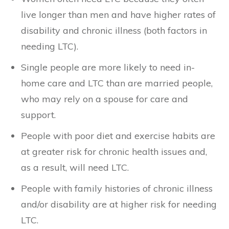
live longer than men and have higher rates of
disability and chronic illness (both factors in
needing LTC).
Single people are more likely to need in-
home care and LTC than are married people,
who may rely on a spouse for care and
support.
People with poor diet and exercise habits are
at greater risk for chronic health issues and,
as a result, will need LTC.
People with family histories of chronic illness
and/or disability are at higher risk for needing
LTC.