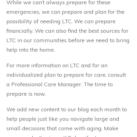
While we can’t always prepare for these
emergencies, we can prepare and plan for the
possibility of needing LTC. We can prepare
financially. We can also find the best sources for
LTC in our communities before we need to bring
help into the home.
For more information on LTC and for an
individualized plan to prepare for care, consult
a Professional Care Manager. The time to
prepare is now.
We add new content to our blog each month to
help people just like you navigate large and
small decisions that come with aging. Make