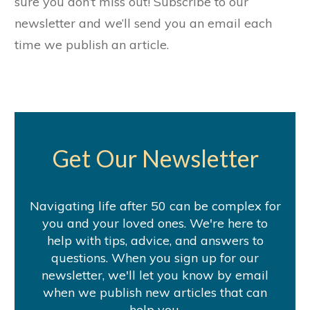
sure you don’t miss out! Subscribe to our
newsletter and we’ll send you an email each
time we publish an article.
Get Our Newsletter
Navigating life after 50 can be complex for
you and your loved ones. We're here to
help with tips, advice, and answers to
questions. When you sign up for our
newsletter, we'll let you know by email
when we publish new articles that can
help you.