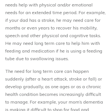
needs help with physical and/or emotional
needs for an extended time period. For example,
if your dad has a stroke, he may need care for
months or even years to recover his mobility,
speech and other physical and cognitive tasks.
He may need long term care to help him with
feeding and medication if he is using a feeding
tube due to swallowing issues.
The need for long term care can happen
suddenly (after a heart attack, stroke or fall) or
develop gradually, as one ages or as a chronic
health condition becomes increasingly difficult
to manage. For example, your mom’s dementia
is making it difficult to shop for food and