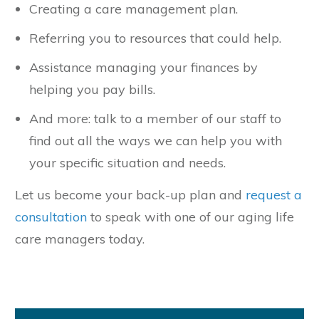
Creating a care management plan.
Referring you to resources that could help.
Assistance managing your finances by
helping you pay bills.
And more: talk to a member of our staff to
find out all the ways we can help you with
your specific situation and needs.
Let us become your back-up plan and
request a
consultation
to speak with one of our aging life
care managers today.