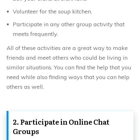
Volunteer for the soup kitchen.
Participate in any other group activity that
meets frequently.
All of these activities are a great way to make
friends and meet others who could be living in
similar situations. You can find the help that you
need while also finding ways that you can help
others as well.
2. Participate in Online Chat
Groups