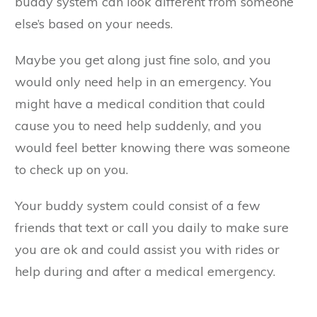
buddy system can look different from someone
else’s based on your needs.
Maybe you get along just fine solo, and you
would only need help in an emergency. You
might have a medical condition that could
cause you to need help suddenly, and you
would feel better knowing there was someone
to check up on you.
Your buddy system could consist of a few
friends that text or call you daily to make sure
you are ok and could assist you with rides or
help during and after a medical emergency.