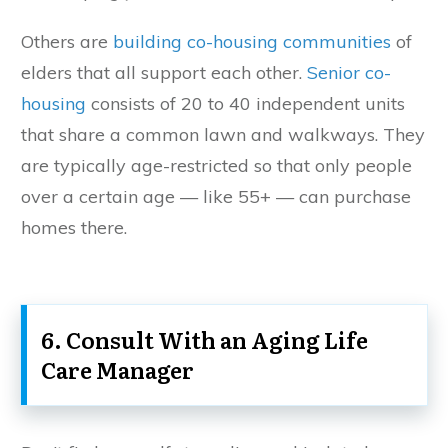
Others are
building co-housing communities
of
elders that all support each other.
Senior co-
housing
consists of 20 to 40 independent units
that share a common lawn and walkways. They
are typically age-restricted so that only people
over a certain age — like 55+ — can purchase
homes there.
6. Consult With an Aging Life
Care Manager