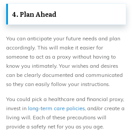
4. Plan Ahead
You can anticipate your future needs and plan
accordingly. This will make it easier for
someone to act as a proxy without having to
know you intimately. Your wishes and desires
can be clearly documented and communicated
so they can easily follow your instructions.
You could pick a healthcare and financial proxy,
invest in
long-term care policies
, and/or create a
living will. Each of these precautions will
provide a safety net for you as you age.