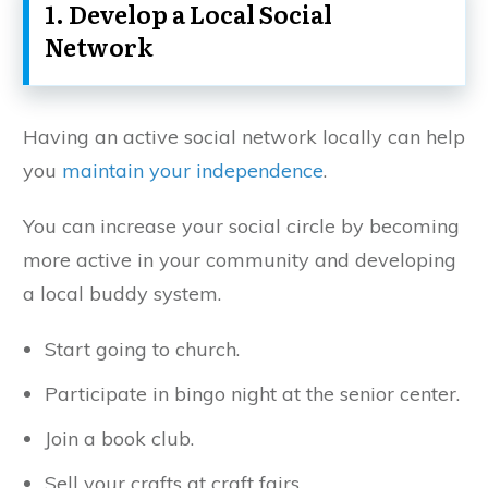
1. Develop a Local Social
Network
Having an active social network locally can help
you
maintain your independence
.
You can increase your social circle by becoming
more active in your community and developing
a local buddy system.
Start going to church.
Participate in bingo night at the senior center.
Join a book club.
Sell your crafts at craft fairs.