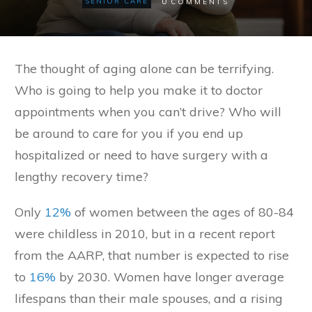
0
SENIOR CARE
COMMENTS
The thought of aging alone can be terrifying.
Who is going to help you make it to doctor
appointments when you can’t drive? Who will
be around to care for you if you end up
hospitalized or need to have surgery with a
lengthy recovery time?
Only
12%
of women between the ages of 80-84
were childless in 2010, but in a recent report
from the AARP, that number is expected to rise
to
16%
by 2030. Women have longer average
lifespans than their male spouses, and a rising