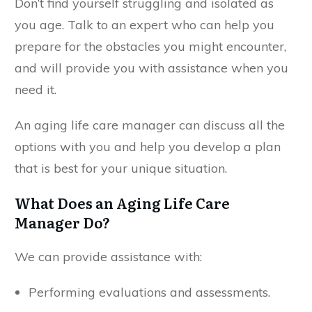
Don’t find yourself struggling and isolated as
you age. Talk to an expert who can help you
prepare for the obstacles you might encounter,
and will provide you with assistance when you
need it.
An aging life care manager can discuss all the
options with you and help you develop a plan
that is best for your unique situation.
What Does an Aging Life Care
Manager Do?
We can provide assistance with:
Performing evaluations and assessments.