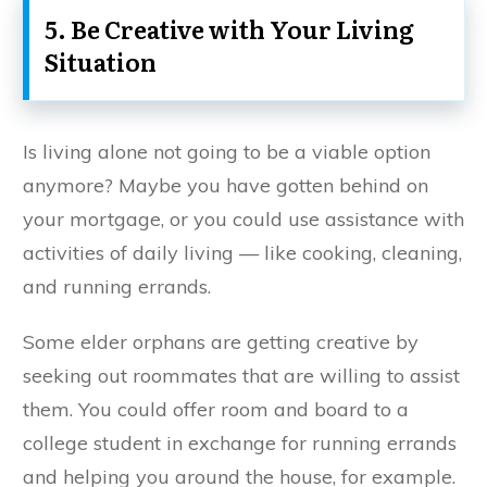
5. Be Creative with Your Living
Situation
Is living alone not going to be a viable option
anymore? Maybe you have gotten behind on
your mortgage, or you could use assistance with
activities of daily living — like cooking, cleaning,
and running errands.
Some elder orphans are getting creative by
seeking out roommates that are willing to assist
them. You could offer room and board to a
college student in exchange for running errands
and helping you around the house, for example.