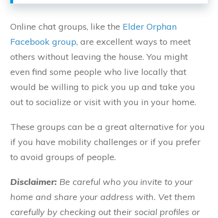
Online chat groups, like the
Elder Orphan
Facebook group
, are excellent ways to meet
others without leaving the house. You might
even find some people who live locally that
would be willing to pick you up and take you
out to socialize or visit with you in your home.
These groups can be a great alternative for you
if you have mobility challenges or if you prefer
to avoid groups of people.
Disclaimer:
Be careful who you invite to your
home and share your address with. Vet them
carefully by checking out their social profiles or