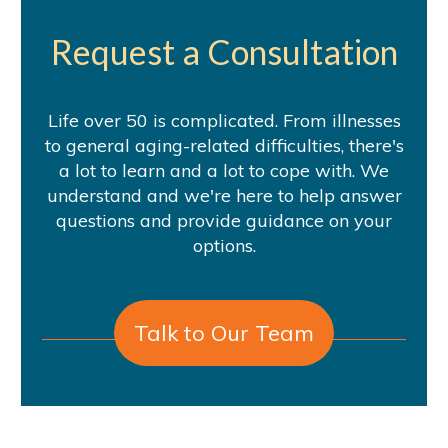
Request a Consultation
Life over 50 is complicated. From illnesses
to general aging-related difficulties, there's
a lot to learn and a lot to cope with. We
understand and we're here to help answer
questions and provide guidance on your
options.
Talk to Our Team