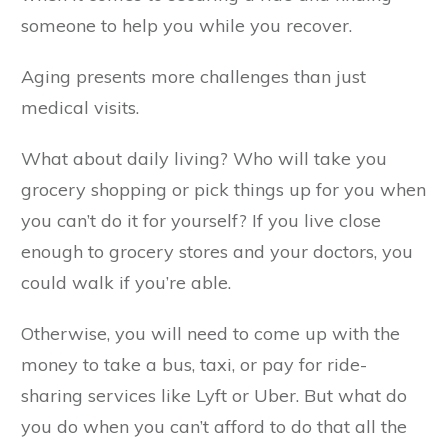
someone to help you while you recover.
Aging presents more challenges than just
medical visits.
What about daily living? Who will take you
grocery shopping or pick things up for you when
you can’t do it for yourself? If you live close
enough to grocery stores and your doctors, you
could walk if you’re able.
Otherwise, you will need to come up with the
money to take a bus, taxi, or pay for ride-
sharing services like Lyft or Uber. But what do
you do when you can’t afford to do that all the