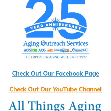
Check Out Our Facebook Page
Check Out Our YouTube Channel