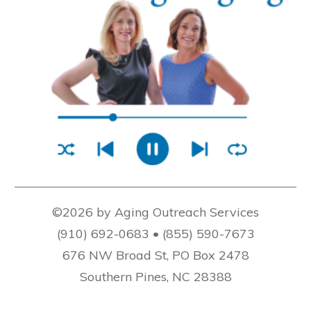
©2026 by Aging Outreach Services
(910) 692-0683 • (855) 590-7673
676 NW Broad St, PO Box 2478
Southern Pines, NC 28388