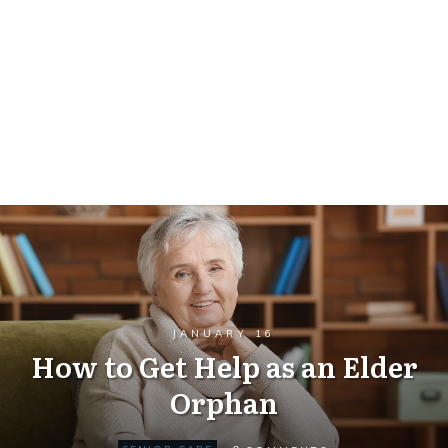
JANUARY 16
How to Get Help as an Elder
Orphan