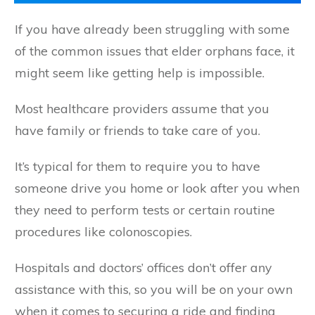
If you have already been struggling with some
of the common issues that elder orphans face, it
might seem like getting help is impossible.
Most healthcare providers assume that you
have family or friends to take care of you.
It’s typical for them to require you to have
someone drive you home or look after you when
they need to perform tests or certain routine
procedures like colonoscopies.
Hospitals and doctors’ offices don’t offer any
assistance with this, so you will be on your own
when it comes to securing a ride and finding