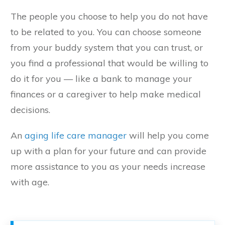
The people you choose to help you do not have
to be related to you. You can choose someone
from your buddy system that you can trust, or
you find a professional that would be willing to
do it for you — like a bank to manage your
finances or a caregiver to help make medical
decisions.
An
aging life care manager
will help you come
up with a plan for your future and can provide
more assistance to you as your needs increase
with age.