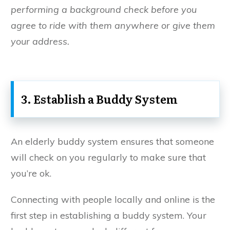
performing a background check before you
agree to ride with them anywhere or give them
your address.
3. Establish a Buddy System
An elderly buddy system ensures that someone
will check on you regularly to make sure that
you’re ok.
Connecting with people locally and online is the
first step in establishing a buddy system. Your