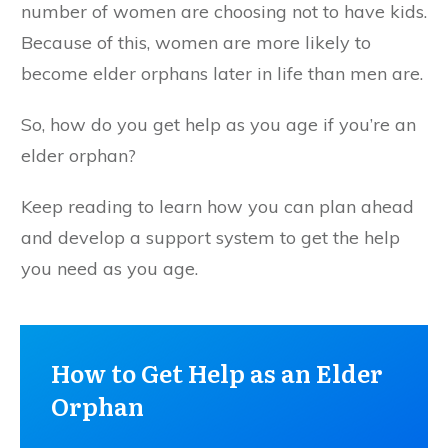
number of women are choosing not to have kids.
Because of this, women are more likely to
become elder orphans later in life than men are.
So, how do you get help as you age if you’re an
elder orphan?
Keep reading to learn how you can plan ahead
and develop a support system to get the help
you need as you age.
How to Get Help as an Elder
Orphan