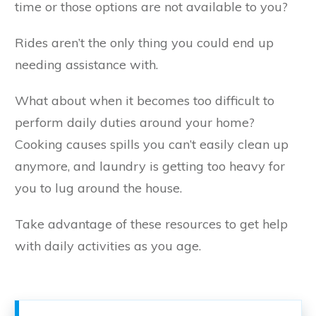
time or those options are not available to you?
Rides aren’t the only thing you could end up
needing assistance with.
What about when it becomes too difficult to
perform daily duties around your home?
Cooking causes spills you can’t easily clean up
anymore, and laundry is getting too heavy for
you to lug around the house.
Take advantage of these resources to get help
with daily activities as you age.