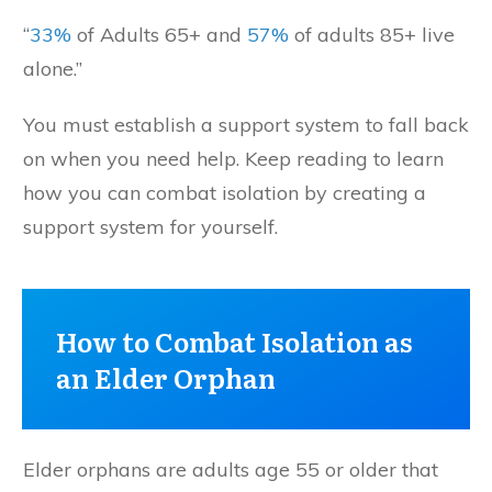
“
33%
of Adults 65+ and
57%
of adults 85+ live
alone.”
You must establish a support system to fall back
on when you need help. Keep reading to learn
how you can combat isolation by creating a
support system for yourself.
How to Combat Isolation as
an Elder Orphan
Elder orphans are adults age 55 or older that