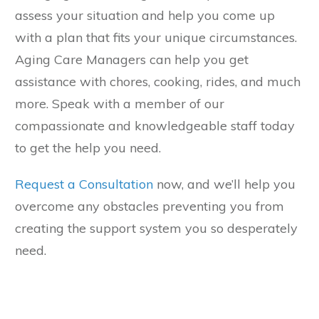
assess your situation and help you come up
with a plan that fits your unique circumstances.
Aging Care Managers can help you get
assistance with chores, cooking, rides, and much
more. Speak with a member of our
compassionate and knowledgeable staff today
to get the help you need.
Request a Consultation
now, and we’ll help you
overcome any obstacles preventing you from
creating the support system you so desperately
need.