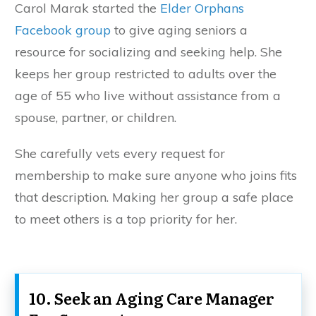
Carol Marak started the
Elder Orphans
Facebook group
to give aging seniors a
resource for socializing and seeking help. She
keeps her group restricted to adults over the
age of 55 who live without assistance from a
spouse, partner, or children.
She carefully vets every request for
membership to make sure anyone who joins fits
that description. Making her group a safe place
to meet others is a top priority for her.
10. Seek an Aging Care Manager