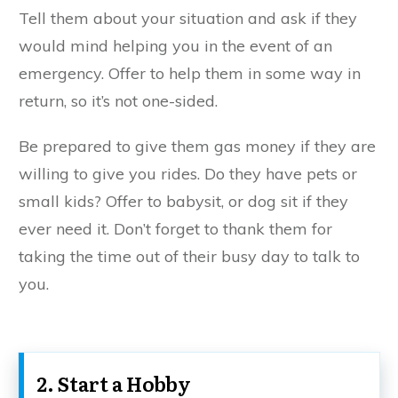
Tell them about your situation and ask if they
would mind helping you in the event of an
emergency. Offer to help them in some way in
return, so it’s not one-sided.
Be prepared to give them gas money if they are
willing to give you rides. Do they have pets or
small kids? Offer to babysit, or dog sit if they
ever need it. Don’t forget to thank them for
taking the time out of their busy day to talk to
you.
2. Start a Hobby