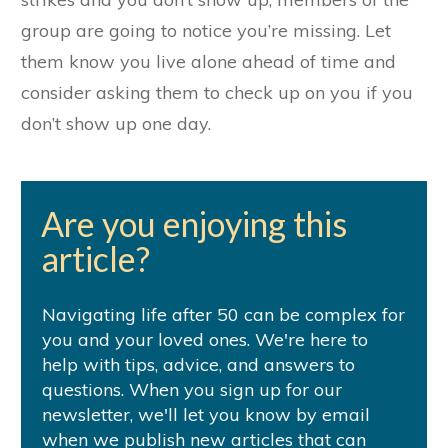
group are going to notice you’re missing. Let
them know you live alone ahead of time and
consider asking them to check up on you if you
don’t show up one day.
Are you enjoying this
article?
Navigating life after 50 can be complex for
you and your loved ones. We're here to
help with tips, advice, and answers to
questions. When you sign up for our
newsletter, we'll let you know by email
when we publish new articles that can