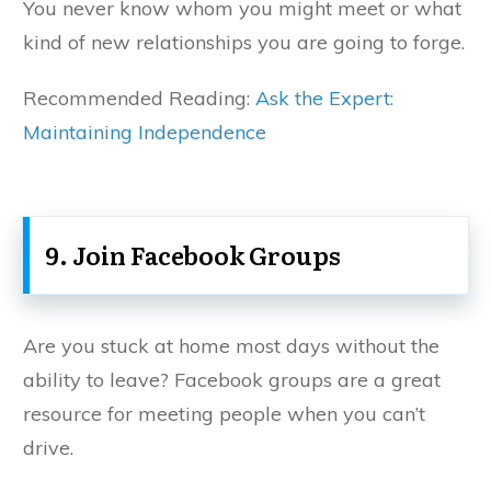
You never know whom you might meet or what
kind of new relationships you are going to forge.
Recommended Reading:
Ask the Expert:
Maintaining Independence
9. Join Facebook Groups
Are you stuck at home most days without the
ability to leave? Facebook groups are a great
resource for meeting people when you can’t
drive.