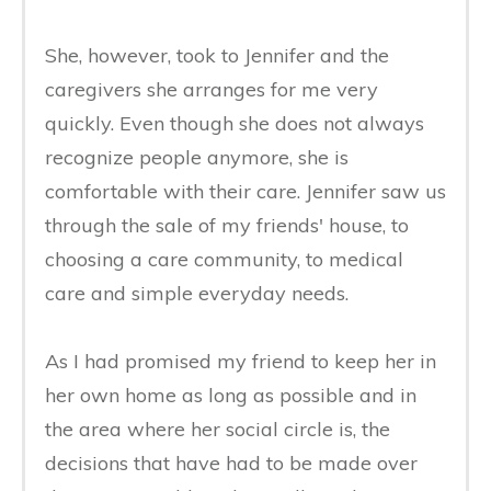
She, however, took to Jennifer and the
caregivers she arranges for me very
quickly. Even though she does not always
recognize people anymore, she is
comfortable with their care. Jennifer saw us
through the sale of my friends' house, to
choosing a care community, to medical
care and simple everyday needs.
As I had promised my friend to keep her in
her own home as long as possible and in
the area where her social circle is, the
decisions that have had to be made over