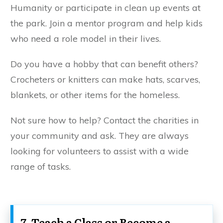
Humanity or participate in clean up events at
the park. Join a mentor program and help kids
who need a role model in their lives.
Do you have a hobby that can benefit others?
Crocheters or knitters can make hats, scarves,
blankets, or other items for the homeless.
Not sure how to help? Contact the charities in
your community and ask. They are always
looking for volunteers to assist with a wide
range of tasks.
7. Teach a Class or Become a