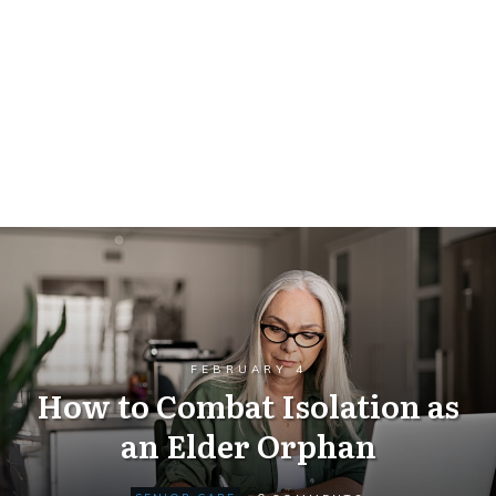
FEBRUARY 4
How to Combat Isolation as
an Elder Orphan