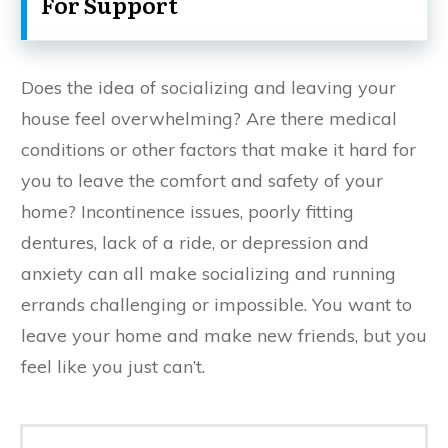
For Support
Does the idea of socializing and leaving your
house feel overwhelming? Are there medical
conditions or other factors that make it hard for
you to leave the comfort and safety of your
home? Incontinence issues, poorly fitting
dentures, lack of a ride, or depression and
anxiety can all make socializing and running
errands challenging or impossible. You want to
leave your home and make new friends, but you
feel like you just can’t.