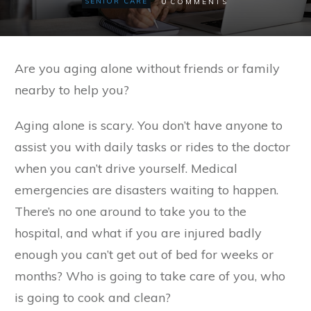
0
SENIOR CARE
COMMENTS
Are you aging alone without friends or family
nearby to help you?
Aging alone is scary. You don’t have anyone to
assist you with daily tasks or rides to the doctor
when you can’t drive yourself. Medical
emergencies are disasters waiting to happen.
There’s no one around to take you to the
hospital, and what if you are injured badly
enough you can’t get out of bed for weeks or
months? Who is going to take care of you, who
is going to cook and clean?