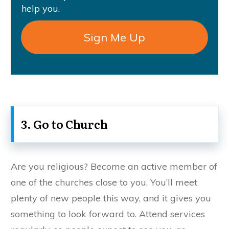
help you.
Sign Me Up
3. Go to Church
Are you religious? Become an active member of
one of the churches close to you. You’ll meet
plenty of new people this way, and it gives you
something to look forward to. Attend services