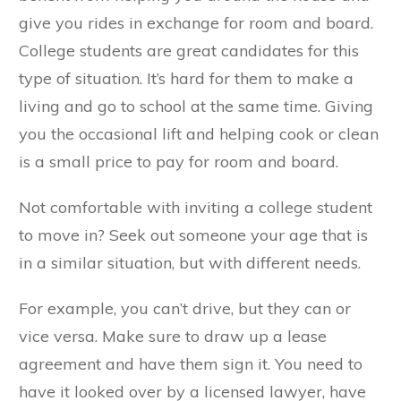
give you rides in exchange for room and board.
College students are great candidates for this
type of situation. It’s hard for them to make a
living and go to school at the same time. Giving
you the occasional lift and helping cook or clean
is a small price to pay for room and board.
Not comfortable with inviting a college student
to move in? Seek out someone your age that is
in a similar situation, but with different needs.
For example, you can’t drive, but they can or
vice versa. Make sure to draw up a lease
agreement and have them sign it. You need to
have it looked over by a licensed lawyer, have