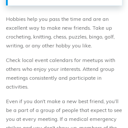
Hobbies help you pass the time and are an
excellent way to make new friends. Take up
crocheting, knitting, chess, puzzles, bingo, golf,
writing, or any other hobby you like.
Check local event calendars for meetups with
others who enjoy your interests. Attend group
meetings consistently and participate in
activities.
Even if you don’t make a new best friend, you’ll
be a part of a group of people that expect to see
you at every meeting. If a medical emergency
strikes and you don’t show up, members of the