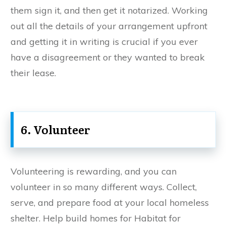
them sign it, and then get it notarized. Working
out all the details of your arrangement upfront
and getting it in writing is crucial if you ever
have a disagreement or they wanted to break
their lease.
6. Volunteer
Volunteering is rewarding, and you can
volunteer in so many different ways. Collect,
serve, and prepare food at your local homeless
shelter. Help build homes for Habitat for