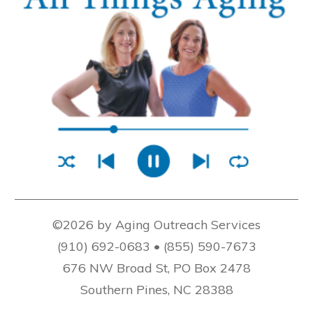
©2026 by Aging Outreach Services
(910) 692-0683 • (855) 590-7673
676 NW Broad St, PO Box 2478
Southern Pines, NC 28388