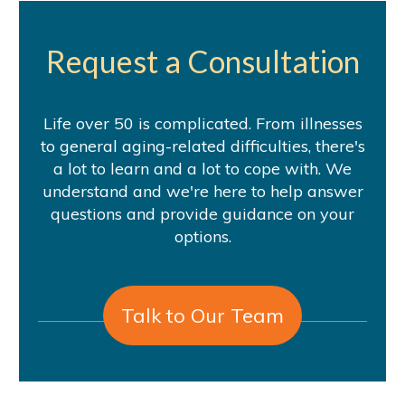
Request a Consultation
Life over 50 is complicated. From illnesses
to general aging-related difficulties, there's
a lot to learn and a lot to cope with. We
understand and we're here to help answer
questions and provide guidance on your
options.
Talk to Our Team