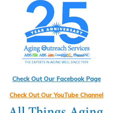
Check Out Our Facebook Page
Check Out Our YouTube Channel