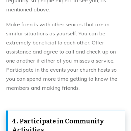
regularly, so people expect to see you, as
mentioned above.
Make friends with other seniors that are in
similar situations as yourself. You can be
extremely beneficial to each other. Offer
assistance and agree to call and check up on
one another if either of you misses a service.
Participate in the events your church hosts so
you can spend more time getting to know the
members and making friends.
4. Participate in Community
Activities