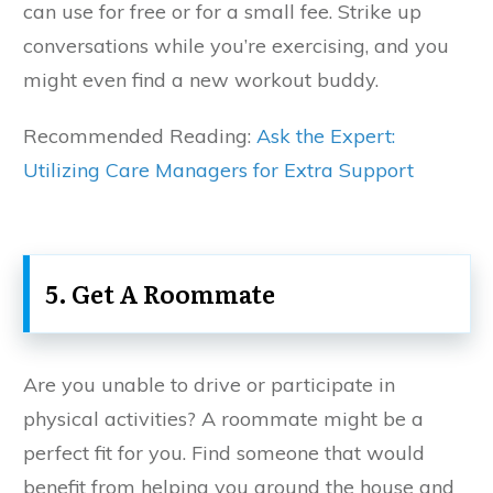
can use for free or for a small fee. Strike up
conversations while you’re exercising, and you
might even find a new workout buddy.
Recommended Reading:
Ask the Expert:
Utilizing Care Managers for Extra Support
5. Get A Roommate
Are you unable to drive or participate in
physical activities? A roommate might be a
perfect fit for you. Find someone that would
benefit from helping you around the house and