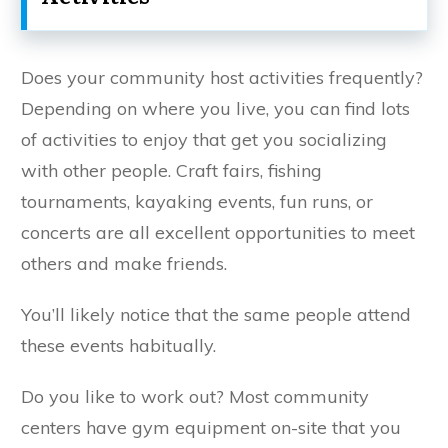
Does your community host activities frequently?
Depending on where you live, you can find lots
of activities to enjoy that get you socializing
with other people. Craft fairs, fishing
tournaments, kayaking events, fun runs, or
concerts are all excellent opportunities to meet
others and make friends.
You’ll likely notice that the same people attend
these events habitually.
Do you like to work out? Most community
centers have gym equipment on-site that you