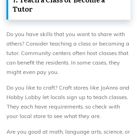
Tutor
Do you have skills that you want to share with
others? Consider teaching a class or becoming a
tutor. Community centers often host classes that
can benefit the residents. In some cases, they
might even pay you.
Do you like to craft? Craft stores like JoAnns and
Hobby Lobby let locals sign up to teach classes.
They each have requirements, so check with
your local store to see what they are.
Are you good at math, language arts, science, or