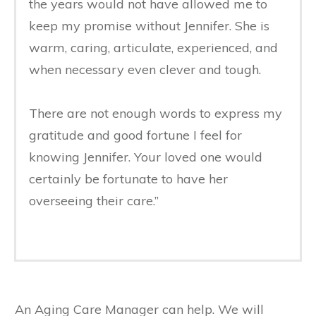
the years would not have allowed me to
keep my promise without Jennifer. She is
warm, caring, articulate, experienced, and
when necessary even clever and tough.
There are not enough words to express my
gratitude and good fortune I feel for
knowing Jennifer. Your loved one would
certainly be fortunate to have her
overseeing their care.”
An Aging Care Manager can help. We will