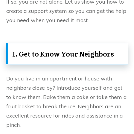
If so, you are not alone. Let us show you how to
create a support system so you can get the help
you need when you need it most.
1. Get to Know Your Neighbors
Do you live in an apartment or house with
neighbors close by? Introduce yourself and get
to know them. Bake them a cake or take them a
fruit basket to break the ice. Neighbors are an
excellent resource for rides and assistance in a
pinch.