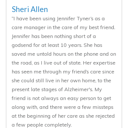
Sheri Allen
“I have been using Jennifer Tyner’s as a
care manager in the care of my best friend.
Jennifer has been nothing short of a
godsend for at least 10 years. She has
saved me untold hours on the phone and on
the road, as I live out of state. Her expertise
has seen me through my friend’s care since
she could still live in her own home, to the
present late stages of Alzheimer's. My
friend is not always an easy person to get
along with, and there were a few missteps
at the beginning of her care as she rejected
a few people completely.