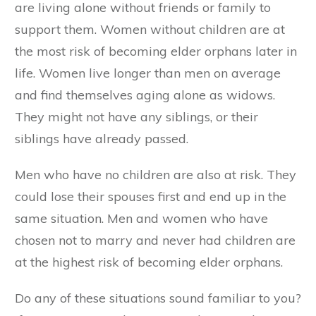
are living alone without friends or family to
support them. Women without children are at
the most risk of becoming elder orphans later in
life. Women live longer than men on average
and find themselves aging alone as widows.
They might not have any siblings, or their
siblings have already passed.
Men who have no children are also at risk. They
could lose their spouses first and end up in the
same situation. Men and women who have
chosen not to marry and never had children are
at the highest risk of becoming elder orphans.
Do any of these situations sound familiar to you?