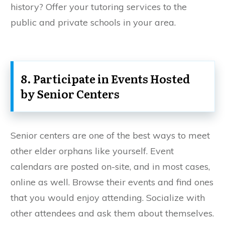
history? Offer your tutoring services to the
public and private schools in your area.
8. Participate in Events Hosted
by Senior Centers
Senior centers are one of the best ways to meet
other elder orphans like yourself. Event
calendars are posted on-site, and in most cases,
online as well. Browse their events and find ones
that you would enjoy attending. Socialize with
other attendees and ask them about themselves.