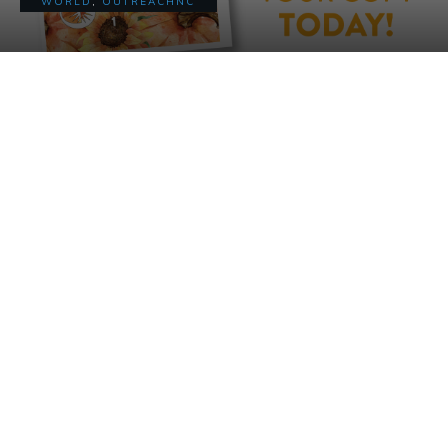
WORLD
,
OUTREACHNC