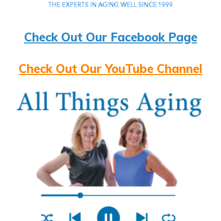
Check Out Our Facebook Page
Check Out Our YouTube Channel