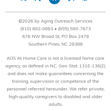
©2026 by Aging Outreach Services
(910) 692-0683 • (855) 590-7673
676 NW Broad St, PO Box 2478
Southern Pines, NC 28388
AOS At Home Care is not a licensed home care
agency, as defined in N.C. Gen. Stat. 131E-136(2)
and does not make guarantees concerning the
training, supervision or competence of the
personnel referred hereunder. We refer private,
high-quality caregivers to disabled and older
adults.