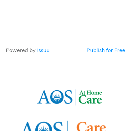
Powered by
Issuu
Publish for Free