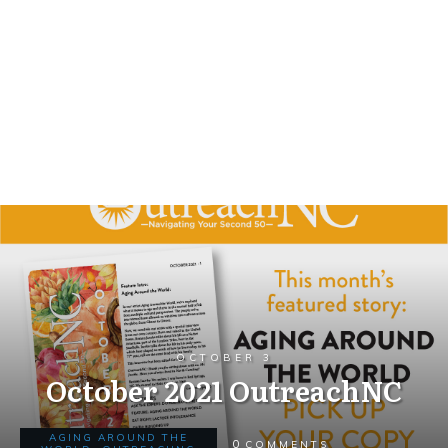
OCTOBER 3
October 2021 OutreachNC
AGING AROUND THE
0
COMMENTS