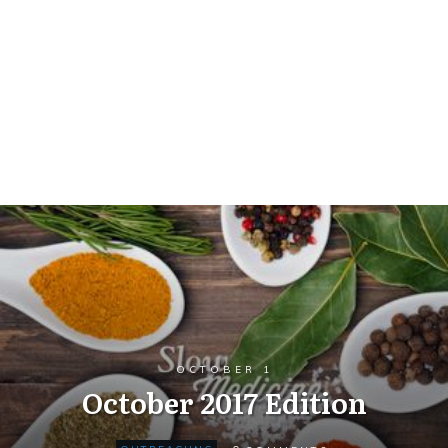
OCTOBER 1
October 2017 Edition