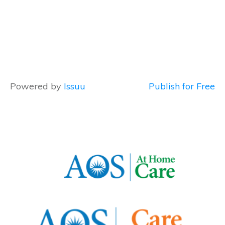
Powered by
Issuu
Publish for Free