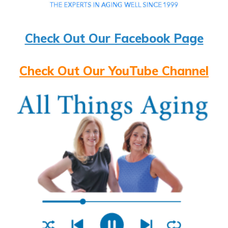
Check Out Our Facebook Page
Check Out Our YouTube Channel