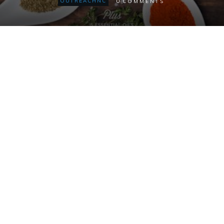
0
OUTREACHNC
COMMENTS