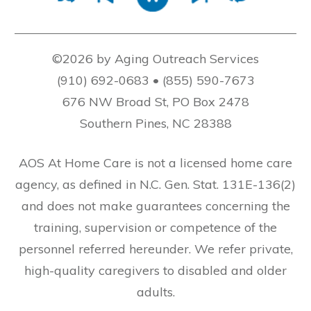
©2026 by Aging Outreach Services
(910) 692-0683 • (855) 590-7673
676 NW Broad St, PO Box 2478
Southern Pines, NC 28388
AOS At Home Care is not a licensed home care
agency, as defined in N.C. Gen. Stat. 131E-136(2)
and does not make guarantees concerning the
training, supervision or competence of the
personnel referred hereunder. We refer private,
high-quality caregivers to disabled and older
adults.