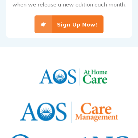
when we release a new edition each month.
Sign Up Now!