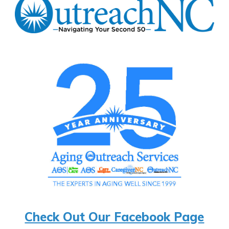
Check Out Our Facebook Page