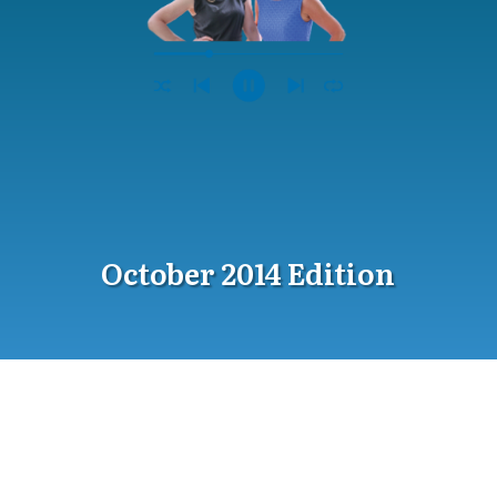
October 2014 Edition