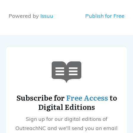
Powered by
Issuu
Publish for Free
Subscribe for
Free Access
to
Digital Editions
Sign up for our digital editions of
OutreachNC and we'll send you an email