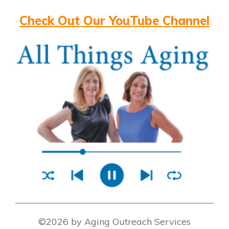
Check Out Our YouTube Channel
©2026 by Aging Outreach Services