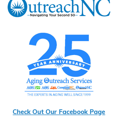
Check Out Our Facebook Page