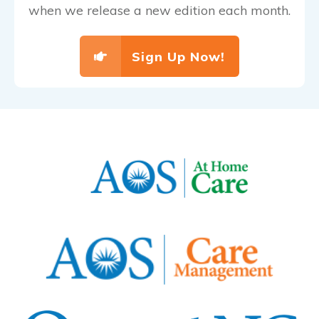
when we release a new edition each month.
Sign Up Now!