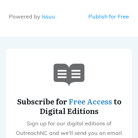
Powered by
Issuu
Publish for Free
Subscribe for
Free Access
to
Digital Editions
Sign up for our digital editions of
OutreachNC and we'll send you an email