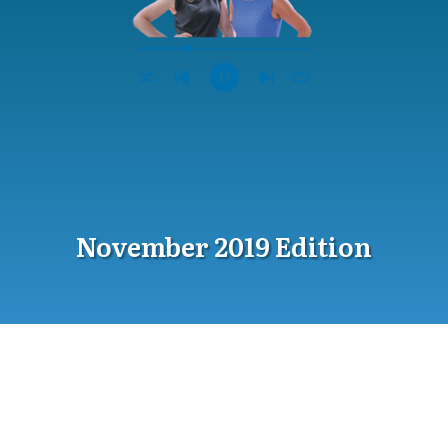
November 2019 Edition