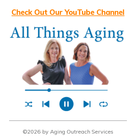
Check Out Our YouTube Channel
©2026 by Aging Outreach Services