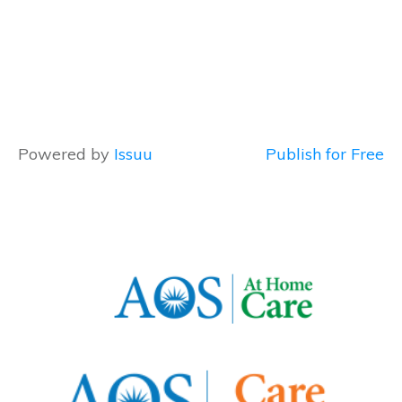
Powered by
Issuu
Publish for Free