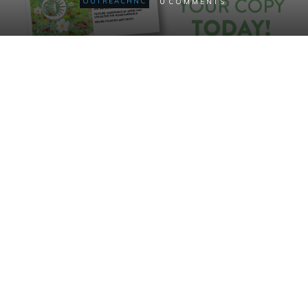
0
OUTREACHNC
COMMENTS