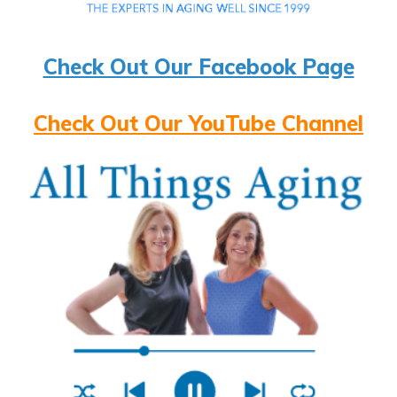
Check Out Our Facebook Page
Check Out Our YouTube Channel