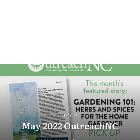
MAY 4
May 2022 OutreachNC