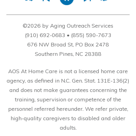
©2026 by Aging Outreach Services
(910) 692-0683 • (855) 590-7673
676 NW Broad St, PO Box 2478
Southern Pines, NC 28388
AOS At Home Care is not a licensed home care
agency, as defined in N.C. Gen. Stat. 131E-136(2)
and does not make guarantees concerning the
training, supervision or competence of the
personnel referred hereunder. We refer private,
high-quality caregivers to disabled and older
adults.