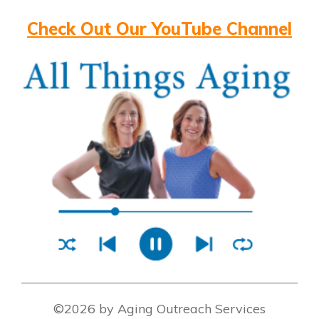
Check Out Our YouTube Channel
©2026 by Aging Outreach Services