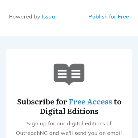
Powered by
Issuu
Publish for Free
Subscribe for
Free Access
to
Digital Editions
Sign up for our digital editions of
OutreachNC and we'll send you an email