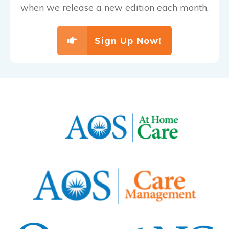
when we release a new edition each month.
Sign Up Now!