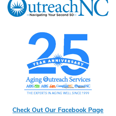
Check Out Our Facebook Page