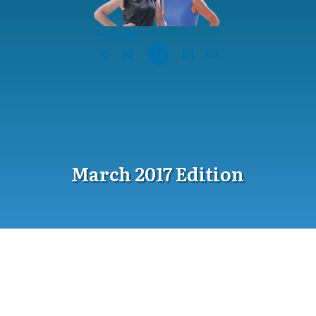
March 2017 Edition