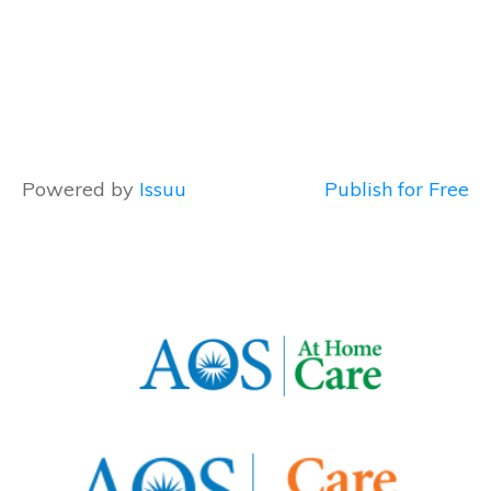
Powered by
Issuu
Publish for Free