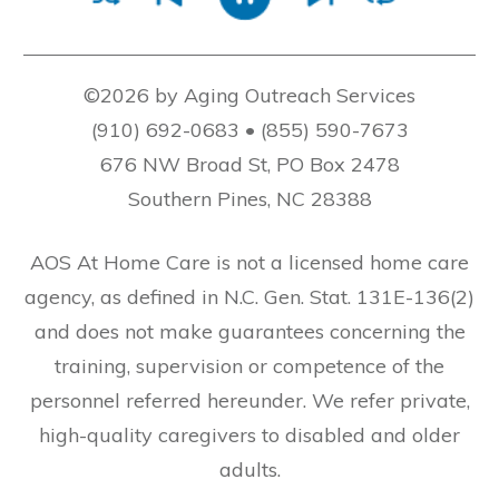
©2026 by Aging Outreach Services
(910) 692-0683 • (855) 590-7673
676 NW Broad St, PO Box 2478
Southern Pines, NC 28388
AOS At Home Care is not a licensed home care
agency, as defined in N.C. Gen. Stat. 131E-136(2)
and does not make guarantees concerning the
training, supervision or competence of the
personnel referred hereunder. We refer private,
high-quality caregivers to disabled and older
adults.