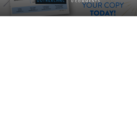
0
OUTREACHNC
COMMENTS