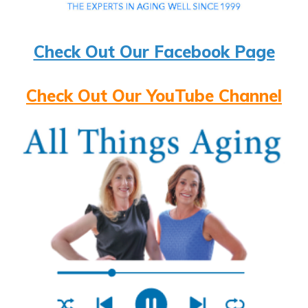
Check Out Our Facebook Page
Check Out Our YouTube Channel