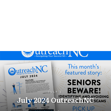
JULY 1
July 2024 OutreachNC