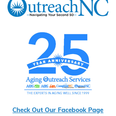
Check Out Our Facebook Page