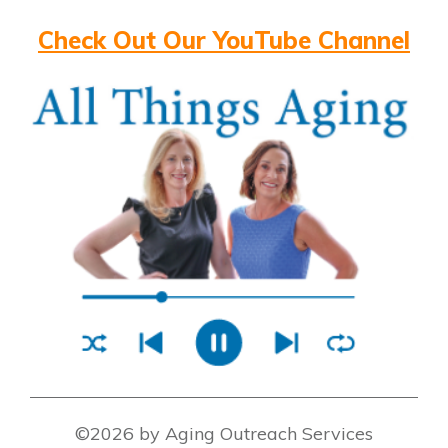
Check Out Our YouTube Channel
©2026 by Aging Outreach Services