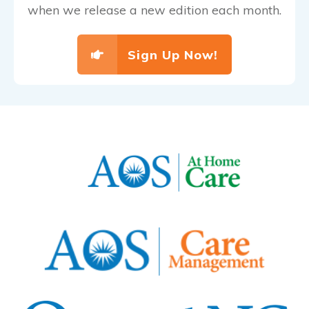
when we release a new edition each month.
Sign Up Now!