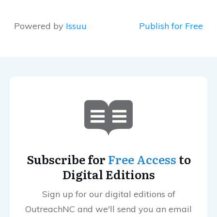
Powered by
Issuu
Publish for Free
Subscribe for
Free Access
to
Digital Editions
Sign up for our digital editions of
OutreachNC and we'll send you an email