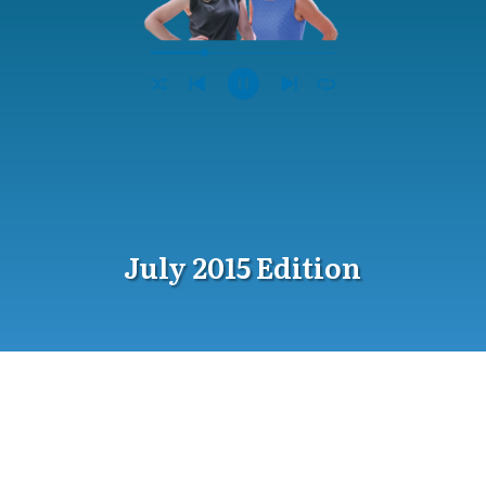
July 2015 Edition