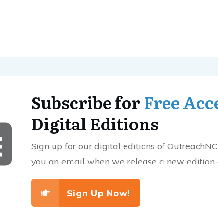
Subscribe for
Free Acc
Digital Editions
Sign up for our digital editions of OutreachNC
you an email when we release a new edition
Sign Up Now!