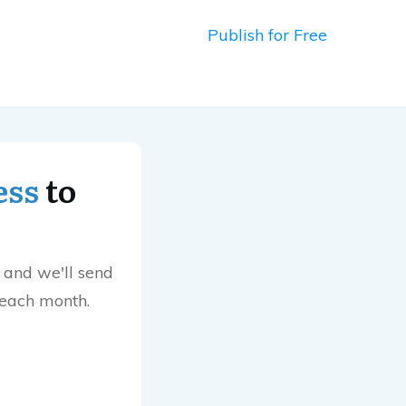
Publish for Free
ess
to
 and we'll send
 each month.