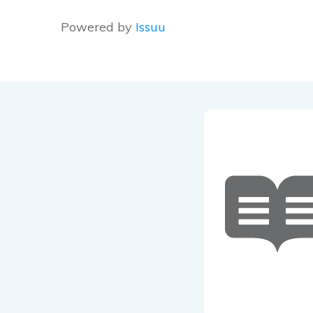
Powered by
Issuu