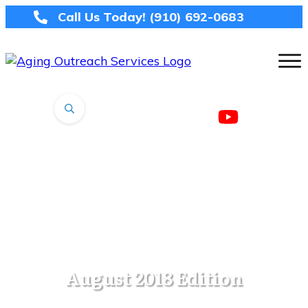
Call Us Today!
(910) 692-0683
August 2018 Edition