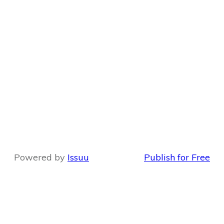
Powered by
Issuu
Publish for Free