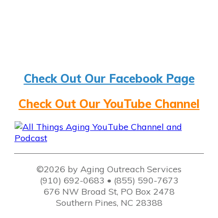
Check Out Our Facebook Page
Check Out Our YouTube Channel
©2026 by Aging Outreach Services
(910) 692-0683 • (855) 590-7673
676 NW Broad St, PO Box 2478
Southern Pines, NC 28388