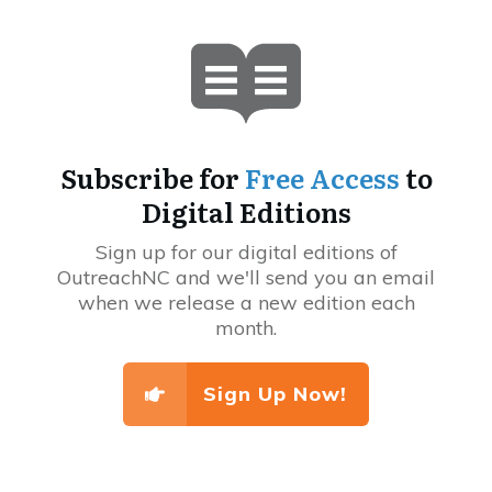
Subscribe for
Free Access
to
Digital Editions
Sign up for our digital editions of
OutreachNC and we'll send you an email
when we release a new edition each
month.
Sign Up Now!