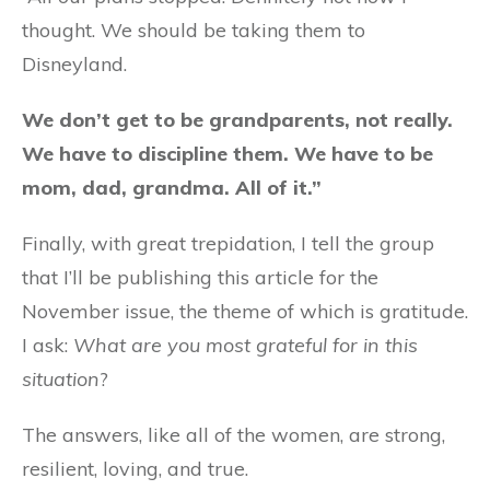
thought. We should be taking them to
Disneyland.
We don’t get to be grandparents, not really.
We have to discipline them. We have to be
mom, dad, grandma. All of it.”
Finally, with great trepidation, I tell the group
that I’ll be publishing this article for the
November issue, the theme of which is gratitude.
I ask:
What are you most grateful for in this
situation
?
The answers, like all of the women, are strong,
resilient, loving, and true.