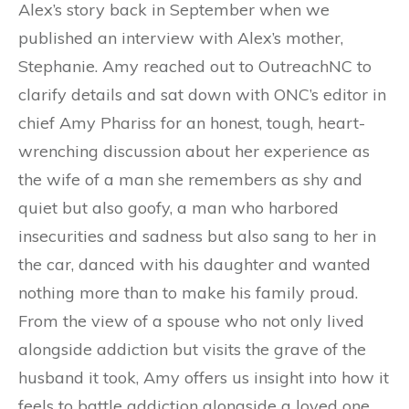
Alex’s story back in September when we
published an interview with Alex’s mother,
Stephanie. Amy reached out to OutreachNC to
clarify details and sat down with ONC’s editor in
chief Amy Phariss for an honest, tough, heart-
wrenching discussion about her experience as
the wife of a man she remembers as shy and
quiet but also goofy, a man who harbored
insecurities and sadness but also sang to her in
the car, danced with his daughter and wanted
nothing more than to make his family proud.
From the view of a spouse who not only lived
alongside addiction but visits the grave of the
husband it took, Amy offers us insight into how it
feels to battle addiction alongside a loved one,