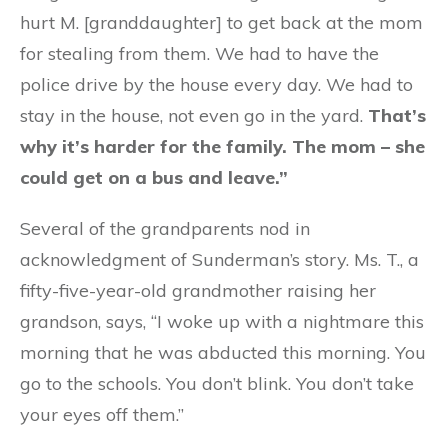
hurt M. [granddaughter] to get back at the mom
for stealing from them. We had to have the
police drive by the house every day. We had to
stay in the house, not even go in the yard.
That’s
why it’s harder for the family. The mom – she
could get on a bus and leave.”
Several of the grandparents nod in
acknowledgment of Sunderman’s story. Ms. T., a
fifty-five-year-old grandmother raising her
grandson, says, “I woke up with a nightmare this
morning that he was abducted this morning. You
go to the schools. You don’t blink. You don’t take
your eyes off them.”