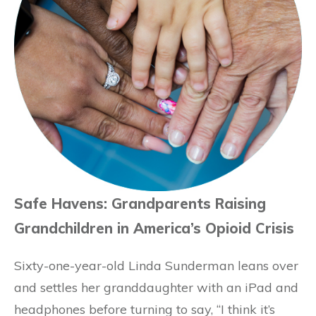
Safe Havens: Grandparents Raising
Grandchildren in America’s Opioid Crisis
Sixty-one-year-old Linda Sunderman leans over
and settles her granddaughter with an iPad and
headphones before turning to say, “I think it’s