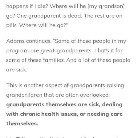
happens if I die? Where will he [my grandson]
go? One grandparent is dead. The rest are on
pills. Where will he go?”
Adams continues, “Some of these people in my
program are great-grandparents. That’s it for
some of these families. And a lot of these people
are sick.”
This is another aspect of grandparents raising
grandchildren that are often overlooked:
grandparents themselves are sick, dealing
with chronic health issues, or needing care
themselves.