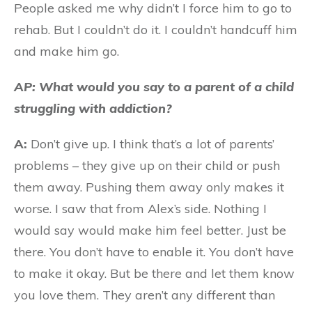
People asked me why didn’t I force him to go to
rehab. But I couldn’t do it. I couldn’t handcuff him
and make him go.
AP: What would you say to a parent of a child
struggling with addiction?
A:
Don’t give up. I think that’s a lot of parents’
problems – they give up on their child or push
them away. Pushing them away only makes it
worse. I saw that from Alex’s side. Nothing I
would say would make him feel better. Just be
there. You don’t have to enable it. You don’t have
to make it okay. But be there and let them know
you love them. They aren’t any different than