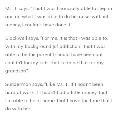
Ms. T. says, “That I was financially able to step in
and do what I was able to do because, without
money, I couldn’t have done it.”
Blackwell says, “For me, it is that I was able to,
with my background [of addiction], that I was
able to be the parent I should have been but
couldn’t for my kids, that I can be that for my
grandson.”
Sunderman says, “Like Ms. T…if I hadn’t been
hard at work if I hadn’t had a little money, that
I’m able to be at home, that I have the time that I
do with her.