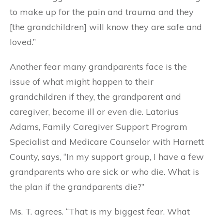
to make up for the pain and trauma and they
[the grandchildren] will know they are safe and
loved.”
Another fear many grandparents face is the
issue of what might happen to their
grandchildren if they, the grandparent and
caregiver, become ill or even die. Latorius
Adams, Family Caregiver Support Program
Specialist and Medicare Counselor with Harnett
County, says, “In my support group, I have a few
grandparents who are sick or who die. What is
the plan if the grandparents die?”
Ms. T. agrees. “That is my biggest fear. What