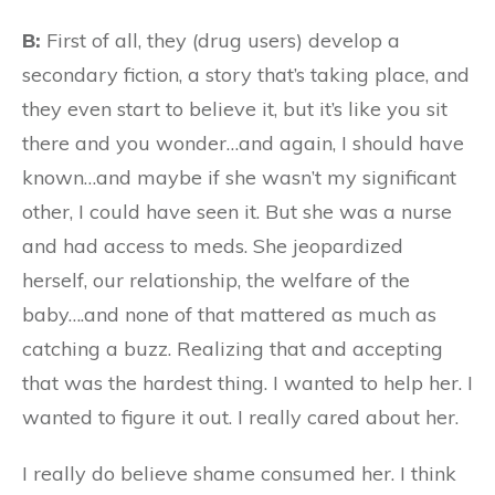
B:
First of all, they (drug users) develop a
secondary fiction, a story that’s taking place, and
they even start to believe it, but it’s like you sit
there and you wonder…and again, I should have
known…and maybe if she wasn’t my significant
other, I could have seen it. But she was a nurse
and had access to meds. She jeopardized
herself, our relationship, the welfare of the
baby….and none of that mattered as much as
catching a buzz. Realizing that and accepting
that was the hardest thing. I wanted to help her. I
wanted to figure it out. I really cared about her.
I really do believe shame consumed her. I think