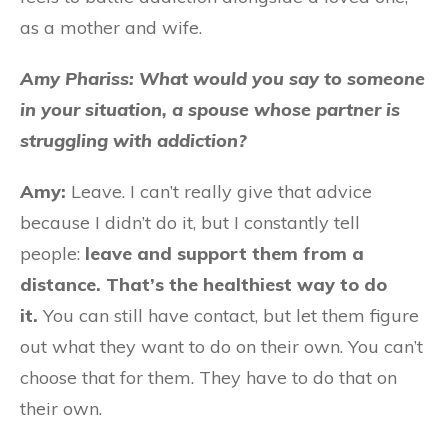
as a mother and wife.
Amy Phariss: What would you say to someone
in your situation, a spouse whose partner is
struggling with addiction?
Amy:
Leave. I can’t really give that advice
because I didn’t do it, but I constantly tell
people:
leave and support them from a
distance. That’s the healthiest way to do
it.
You can still have contact, but let them figure
out what they want to do on their own. You can’t
choose that for them. They have to do that on
their own.