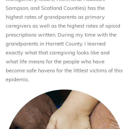
Sampson, and Scotland Counties) has the
highest rates of grandparents as primary
caregivers as well as the highest rates of opioid
prescriptions written. During my time with the
grandparents in Harnett County, I learned
exactly what that caregiving looks like and
what life means for the people who have
become safe havens for the littlest victims of this
epidemic.