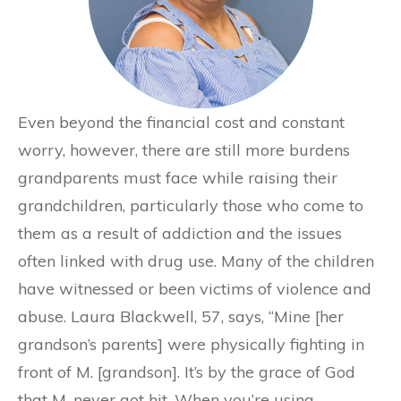
Even beyond the financial cost and constant
worry, however, there are still more burdens
grandparents must face while raising their
grandchildren, particularly those who come to
them as a result of addiction and the issues
often linked with drug use. Many of the children
have witnessed or been victims of violence and
abuse. Laura Blackwell, 57, says, “Mine [her
grandson’s parents] were physically fighting in
front of M. [grandson]. It’s by the grace of God
that M. never got hit. When you’re using,