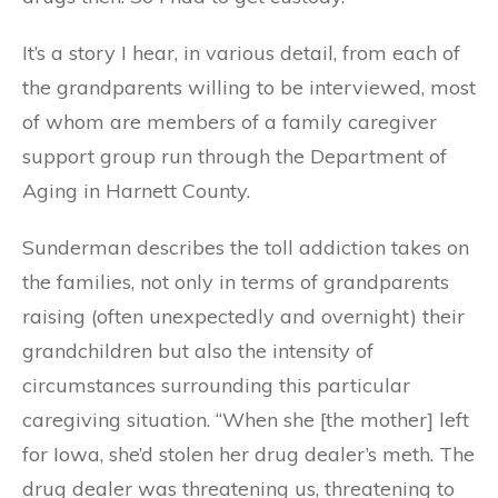
It’s a story I hear, in various detail, from each of
the grandparents willing to be interviewed, most
of whom are members of a family caregiver
support group run through the Department of
Aging in Harnett County.
Sunderman describes the toll addiction takes on
the families, not only in terms of grandparents
raising (often unexpectedly and overnight) their
grandchildren but also the intensity of
circumstances surrounding this particular
caregiving situation. “When she [the mother] left
for Iowa, she’d stolen her drug dealer’s meth. The
drug dealer was threatening us, threatening to