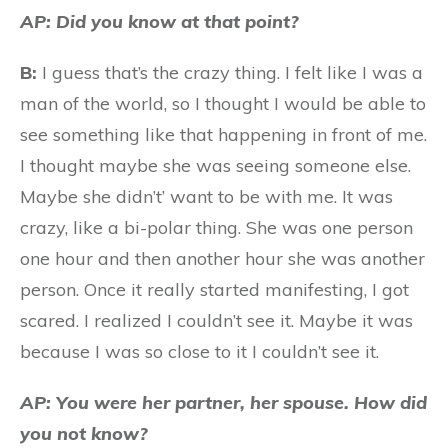
AP: Did you know at that point?
B:
I guess that’s the crazy thing. I felt like I was a
man of the world, so I thought I would be able to
see something like that happening in front of me.
I thought maybe she was seeing someone else.
Maybe she didn’t’ want to be with me. It was
crazy, like a bi-polar thing. She was one person
one hour and then another hour she was another
person. Once it really started manifesting, I got
scared. I realized I couldn’t see it. Maybe it was
because I was so close to it I couldn’t see it.
AP: You were her partner, her spouse. How did
you not know?