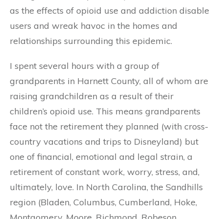
as the effects of opioid use and addiction disable
users and wreak havoc in the homes and
relationships surrounding this epidemic.
I spent several hours with a group of
grandparents in Harnett County, all of whom are
raising grandchildren as a result of their
children’s opioid use. This means grandparents
face not the retirement they planned (with cross-
country vacations and trips to Disneyland) but
one of financial, emotional and legal strain, a
retirement of constant work, worry, stress, and,
ultimately, love. In North Carolina, the Sandhills
region (Bladen, Columbus, Cumberland, Hoke,
Montgomery, Moore, Richmond, Robeson,