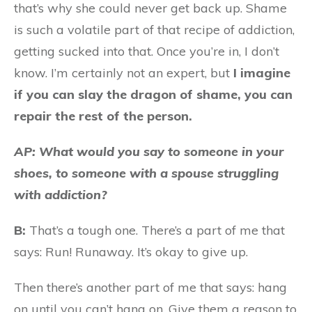
that’s why she could never get back up. Shame
is such a volatile part of that recipe of addiction,
getting sucked into that. Once you’re in, I don’t
know. I’m certainly not an expert, but
I imagine
if you can slay the dragon of shame, you can
repair the rest of the person.
AP: What would you say to someone in your
shoes, to someone with a spouse struggling
with addiction?
B:
That’s a tough one. There’s a part of me that
says: Run! Runaway. It’s okay to give up.
Then there’s another part of me that says: hang
on until you can’t hang on. Give them a reason to