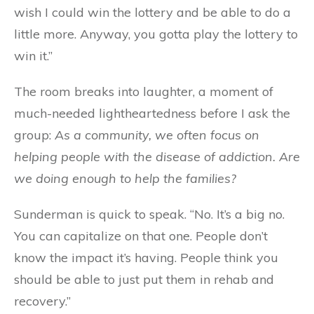
wish I could win the lottery and be able to do a
little more. Anyway, you gotta play the lottery to
win it.”
The room breaks into laughter, a moment of
much-needed lightheartedness before I ask the
group:
As a community, we often focus on
helping people with the disease of addiction. Are
we doing enough to help the families?
Sunderman is quick to speak. “No. It’s a big no.
You can capitalize on that one. People don’t
know the impact it’s having. People think you
should be able to just put them in rehab and
recovery.”