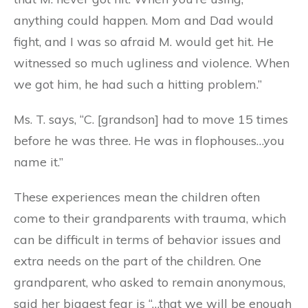
anything could happen. Mom and Dad would
fight, and I was so afraid M. would get hit. He
witnessed so much ugliness and violence. When
we got him, he had such a hitting problem.”
Ms. T. says, “C. [grandson] had to move 15 times
before he was three. He was in flophouses…you
name it.”
These experiences mean the children often
come to their grandparents with trauma, which
can be difficult in terms of behavior issues and
extra needs on the part of the children. One
grandparent, who asked to remain anonymous,
said her biggest fear is “…that we will be enough