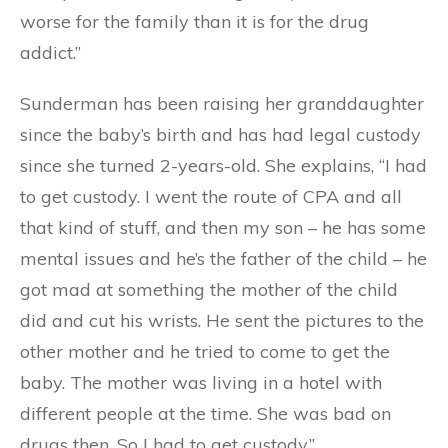
worse for the family than it is for the drug
addict.”
Sunderman has been raising her granddaughter
since the baby’s birth and has had legal custody
since she turned 2-years-old. She explains, “I had
to get custody. I went the route of CPA and all
that kind of stuff, and then my son – he has some
mental issues and he’s the father of the child – he
got mad at something the mother of the child
did and cut his wrists. He sent the pictures to the
other mother and he tried to come to get the
baby. The mother was living in a hotel with
different people at the time. She was bad on
drugs then. So I had to get custody.”