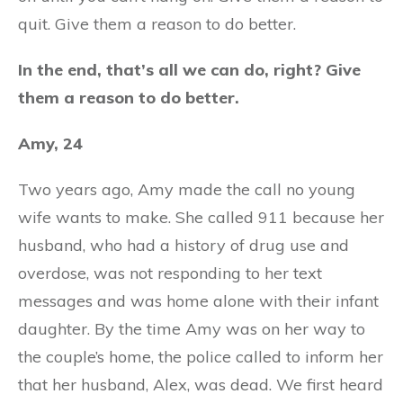
quit. Give them a reason to do better.
In the end, that’s all we can do, right? Give
them a reason to do better.
Amy, 24
Two years ago, Amy made the call no young
wife wants to make. She called 911 because her
husband, who had a history of drug use and
overdose, was not responding to her text
messages and was home alone with their infant
daughter. By the time Amy was on her way to
the couple’s home, the police called to inform her
that her husband, Alex, was dead. We first heard