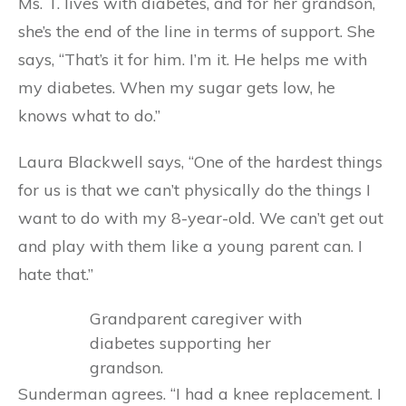
Ms. T. lives with diabetes, and for her grandson,
she’s the end of the line in terms of support. She
says, “That’s it for him. I’m it. He helps me with
my diabetes. When my sugar gets low, he
knows what to do.”
Laura Blackwell says, “One of the hardest things
for us is that we can’t physically do the things I
want to do with my 8-year-old. We can’t get out
and play with them like a young parent can. I
hate that.”
Sunderman agrees. “I had a knee replacement. I