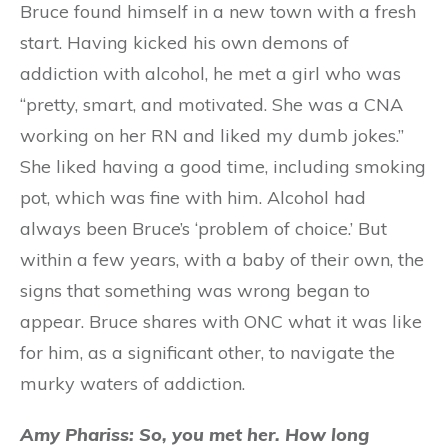
Bruce found himself in a new town with a fresh
start. Having kicked his own demons of
addiction with alcohol, he met a girl who was
“pretty, smart, and motivated. She was a CNA
working on her RN and liked my dumb jokes.”
She liked having a good time, including smoking
pot, which was fine with him. Alcohol had
always been Bruce’s ‘problem of choice.’ But
within a few years, with a baby of their own, the
signs that something was wrong began to
appear. Bruce shares with ONC what it was like
for him, as a significant other, to navigate the
murky waters of addiction.
Amy Phariss: So, you met her. How long