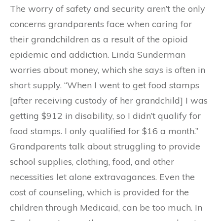
The worry of safety and security aren’t the only
concerns grandparents face when caring for
their grandchildren as a result of the opioid
epidemic and addiction. Linda Sunderman
worries about money, which she says is often in
short supply. “When I went to get food stamps
[after receiving custody of her grandchild] I was
getting $912 in disability, so I didn’t qualify for
food stamps. I only qualified for $16 a month.”
Grandparents talk about struggling to provide
school supplies, clothing, food, and other
necessities let alone extravagances. Even the
cost of counseling, which is provided for the
children through Medicaid, can be too much. In