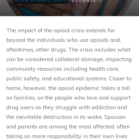
0
OPIOID EPIDEMIC CRISIS
COMMENTS
The impact of the opioid crisis extends far
beyond the individuals who use opioids and,
oftentimes, other drugs. The crisis includes what
can be considered collateral damage, impacting
community resources including health care,
public safety, and educational systems. Closer to
home, however, the opioid epidemic takes a toll
on families, on the people who love and support
drug users as they struggle with addiction and
the inevitable destruction in its wake. Spouses
and parents are among the most affected, often
taking on more responsibility in their own lives