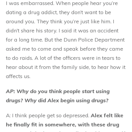
I was embarrassed. When people hear you’re
dating a drug addict, they don’t want to be
around you. They think you’re just like him. I
didn’t share his story. I said it was an accident
for a long time. But the Dunn Police Department
asked me to come and speak before they came
to do raids. A lot of the officers were in tears to
hear about it from the family side, to hear how it
affects us.
AP: Why do you think people start using
drugs? Why did Alex begin using drugs?
A: I think people get so depressed.
Alex felt like
he finally fit in somewhere, with these drug