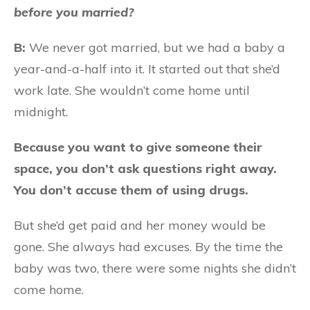
before you married?
B:
We never got married, but we had a baby a
year-and-a-half into it. It started out that she’d
work late. She wouldn’t come home until
midnight.
Because you want to give someone their
space, you don’t ask questions right away.
You don’t accuse them of using drugs.
But she’d get paid and her money would be
gone. She always had excuses. By the time the
baby was two, there were some nights she didn’t
come home.