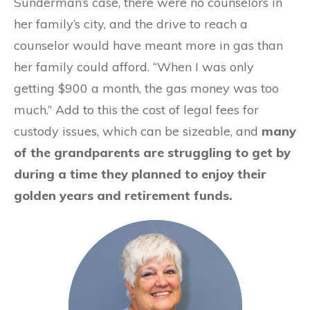
Sunderman’s case, there were no counselors in
her family’s city, and the drive to reach a
counselor would have meant more in gas than
her family could afford. “When I was only
getting $900 a month, the gas money was too
much.” Add to this the cost of legal fees for
custody issues, which can be sizeable, and
many
of the grandparents are struggling to get by
during a time they planned to enjoy their
golden years and retirement funds.