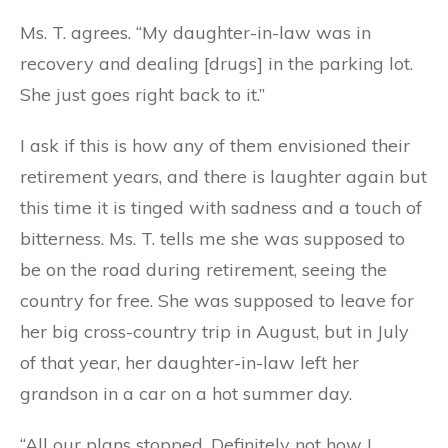
Ms. T. agrees. “My daughter-in-law was in
recovery and dealing [drugs] in the parking lot.
She just goes right back to it.”
I ask if this is how any of them envisioned their
retirement years, and there is laughter again but
this time it is tinged with sadness and a touch of
bitterness. Ms. T. tells me she was supposed to
be on the road during retirement, seeing the
country for free. She was supposed to leave for
her big cross-country trip in August, but in July
of that year, her daughter-in-law left her
grandson in a car on a hot summer day.
“All our plans stopped. Definitely not how I