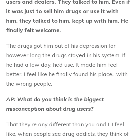
users and dealers. They talked to him. Even if
it was just to sell him drugs or use it with
him, they talked to him, kept up with him. He
finally felt welcome.
The drugs got him out of his depression for
however long the drugs stayed in his system. If
he had a low day, he’d use. It made him feel
better. I feel like he finally found his place….with
the wrong people.
AP: What do you think is the biggest
misconception about drug users?
That they’re any different than you and I. I feel
like, when people see drug addicts, they think of