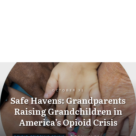
OCTOBER 31
Safe Havens: Grandparents
Raising Grandchildren in
America’s Opioid Crisis