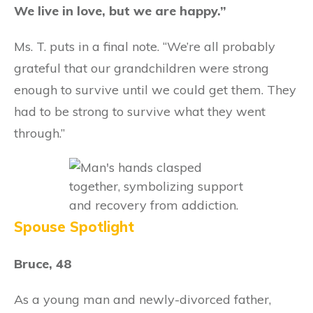
We live in love, but we are happy.”
Ms. T. puts in a final note. “We’re all probably
grateful that our grandchildren were strong
enough to survive until we could get them. They
had to be strong to survive what they went
through.”
Spouse Spotlight
Bruce, 48
As a young man and newly-divorced father,