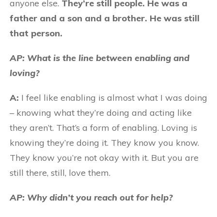
anyone else.
They’re still people. He was a
father and a son and a brother. He was still
that person.
AP: What is the line between enabling and
loving?
A:
I feel like enabling is almost what I was doing
– knowing what they’re doing and acting like
they aren’t. That’s a form of enabling. Loving is
knowing they’re doing it. They know you know.
They know you’re not okay with it. But you are
still there, still, love them.
AP: Why didn’t you reach out for help?