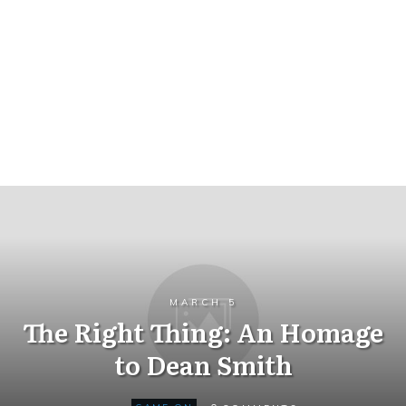
MARCH 5
The Right Thing: An Homage
to Dean Smith