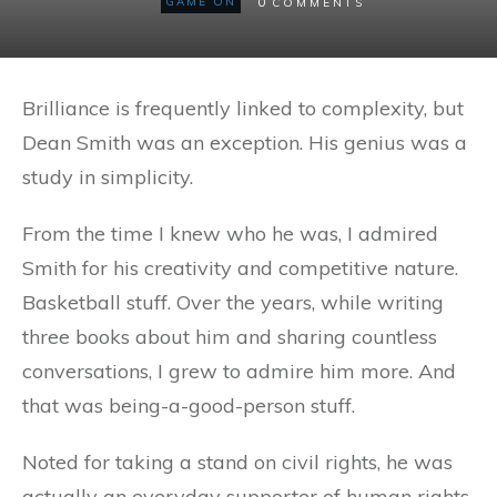
0
GAME ON
COMMENTS
Brilliance is frequently linked to complexity, but
Dean Smith was an exception. His genius was a
study in simplicity.
From the time I knew who he was, I admired
Smith for his creativity and competitive nature.
Basketball stuff. Over the years, while writing
three books about him and sharing countless
conversations, I grew to admire him more. And
that was being-a-good-person stuff.
Noted for taking a stand on civil rights, he was
actually an everyday supporter of human rights.