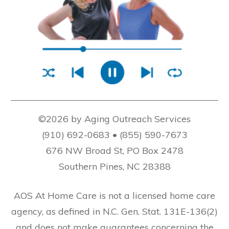
©2026 by Aging Outreach Services
(910) 692-0683 • (855) 590-7673
676 NW Broad St, PO Box 2478
Southern Pines, NC 28388
AOS At Home Care is not a licensed home care
agency, as defined in N.C. Gen. Stat. 131E-136(2)
and does not make guarantees concerning the