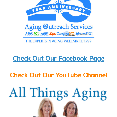
Check Out Our Facebook Page
Check Out Our YouTube Channel