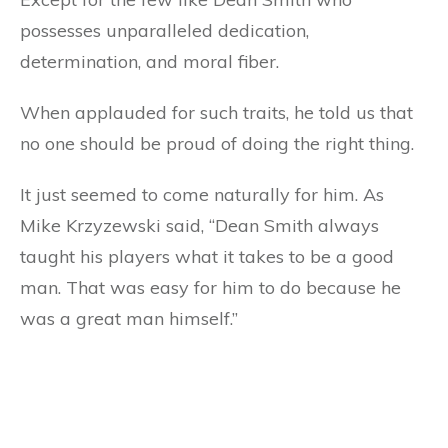
possesses unparalleled dedication,
determination, and moral fiber.
When applauded for such traits, he told us that
no one should be proud of doing the right thing.
It just seemed to come naturally for him. As
Mike Krzyzewski said, “Dean Smith always
taught his players what it takes to be a good
man. That was easy for him to do because he
was a great man himself.”