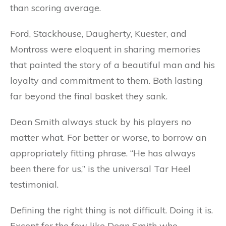
than scoring average.
Ford, Stackhouse, Daugherty, Kuester, and
Montross were eloquent in sharing memories
that painted the story of a beautiful man and his
loyalty and commitment to them. Both lasting
far beyond the final basket they sank.
Dean Smith always stuck by his players no
matter what. For better or worse, to borrow an
appropriately fitting phrase. “He has always
been there for us,” is the universal Tar Heel
testimonial.
Defining the right thing is not difficult. Doing it is.
Except for the few like Dean Smith who