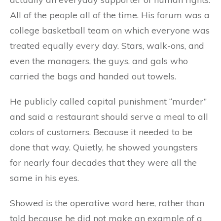
All of the people all of the time. His forum was a
college basketball team on which everyone was
treated equally every day. Stars, walk-ons, and
even the managers, the guys, and gals who
carried the bags and handed out towels.
He publicly called capital punishment “murder”
and said a restaurant should serve a meal to all
colors of customers. Because it needed to be
done that way. Quietly, he showed youngsters
for nearly four decades that they were all the
same in his eyes.
Showed is the operative word here, rather than
told because he did not make an example of a