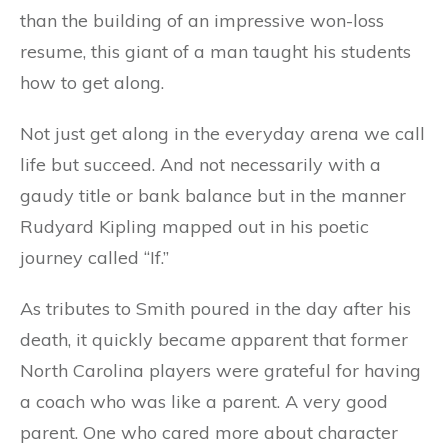
than the building of an impressive won-loss
resume, this giant of a man taught his students
how to get along.
Not just get along in the everyday arena we call
life but succeed. And not necessarily with a
gaudy title or bank balance but in the manner
Rudyard Kipling mapped out in his poetic
journey called “If.”
As tributes to Smith poured in the day after his
death, it quickly became apparent that former
North Carolina players were grateful for having
a coach who was like a parent. A very good
parent. One who cared more about character