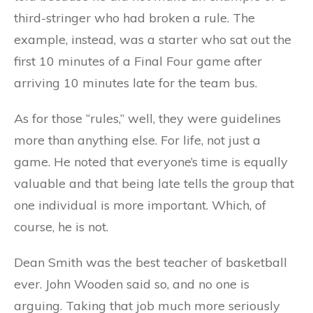
third-stringer who had broken a rule. The
example, instead, was a starter who sat out the
first 10 minutes of a Final Four game after
arriving 10 minutes late for the team bus.
As for those “rules,” well, they were guidelines
more than anything else. For life, not just a
game. He noted that everyone’s time is equally
valuable and that being late tells the group that
one individual is more important. Which, of
course, he is not.
Dean Smith was the best teacher of basketball
ever. John Wooden said so, and no one is
arguing. Taking that job much more seriously