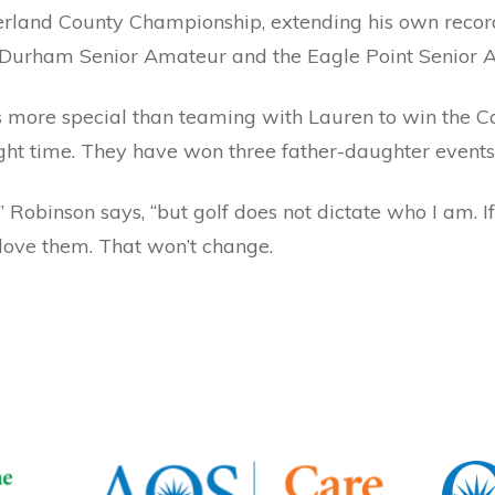
rland County Championship, extending his own record 
e Durham Senior Amateur and the Eagle Point Senior 
more special than teaming with Lauren to win the Ca
ight time. They have won three father-daughter events 
 Robinson says, “but golf does not dictate who I am. If 
I love them. That won’t change.