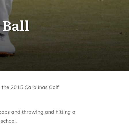
 Ball
s the 2015 Carolinas Golf
oops and throwing and hitting a
school.