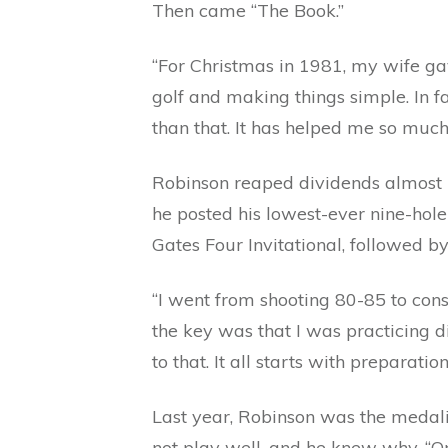
Then came “The Book.”
“For Christmas in 1981, my wife ga
golf and making things simple. In fa
than that. It has helped me so much
Robinson reaped dividends almost
he posted his lowest-ever nine-hole
Gates Four Invitational, followed b
“I went from shooting 80-85 to consi
the key was that I was practicing d
to that. It all starts with preparati
Last year, Robinson was the medalis
not play well, and he knew why. “O