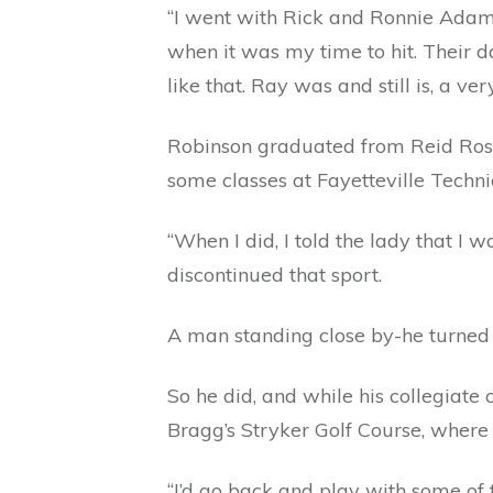
“I went with Rick and Ronnie Adams,
when it was my time to hit. Their 
like that. Ray was and still is, a v
Robinson graduated from Reid Ross
some classes at Fayetteville Techni
“When I did, I told the lady that I 
discontinued that sport.
A man standing close by-he turned o
So he did, and while his collegiate 
Bragg’s Stryker Golf Course, where
“I’d go back and play with some of