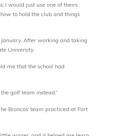
 I would just use one of theirs
how to hold the club and things
January. After working and taking
te University.
told me that the school had
the golf team instead.”
 The Broncos’ team practiced at Fort
ittle wager, and it helped me learn