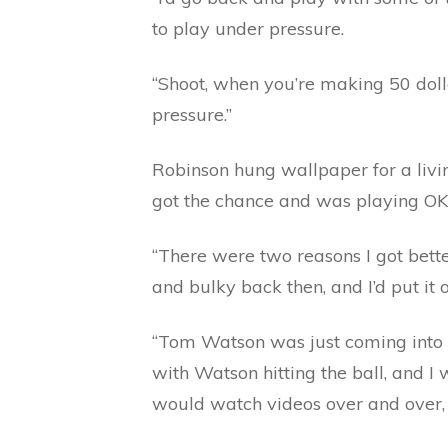
to play under pressure.
“Shoot, when you’re making 50 dolla
pressure.”
Robinson hung wallpaper for a livin
got the chance and was playing OK
“There were two reasons I got better
and bulky back then, and I’d put it o
“Tom Watson was just coming into hi
with Watson hitting the ball, and I 
would watch videos over and over, an