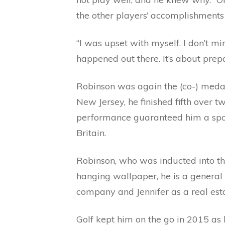
the other players’ accomplishment
“I was upset with myself. I don’t mi
happened out there. It’s about prep
Robinson was again the (co-) medali
New Jersey, he finished fifth over t
performance guaranteed him a spot
Britain.
Robinson, who was inducted into th
hanging wallpaper, he is a general
company and Jennifer as a real est
Golf kept him on the go in 2015 as 