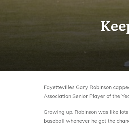
Keep
Fayetteville’s Gary Robinson capped
Association Senior Player of the Yea
Growing up, Robinson was like lots 
baseball whenever he got the chanc