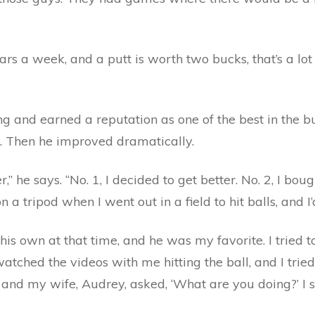
rs a week, and a putt is worth two bucks, that’s a lot
g and earned a reputation as one of the best in the b
. Then he improved dramatically.
,” he says. “No. 1, I decided to get better. No. 2, I b
n a tripod when I went out in a field to hit balls, and I’
s own at that time, and he was my favorite. I tried t
watched the videos with me hitting the ball, and I trie
d my wife, Audrey, asked, ‘What are you doing?’ I said,