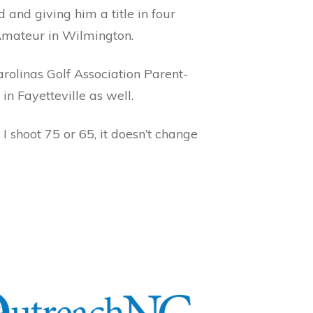
and giving him a title in four
Amateur in Wilmington.
rolinas Golf Association Parent-
in Fayetteville as well.
I shoot 75 or 65, it doesn’t change