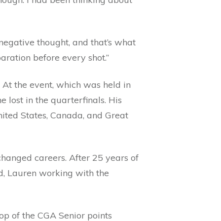
 negative thought, and that’s what
aration before every shot.”
. At the event, which was held in
 lost in the quarterfinals. His
ited States, Canada, and Great
changed careers. After 25 years of
ed, Lauren working with the
top of the CGA Senior points