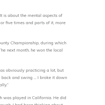
t is about the mental aspects of
or five times and parts of it, more
ounty Championship, during which
 The next month, he won the local
as obviously practicing a lot, but
ub back and swing … I broke it down
lly.”
h was played in California. He did
nough. I had been thinking about