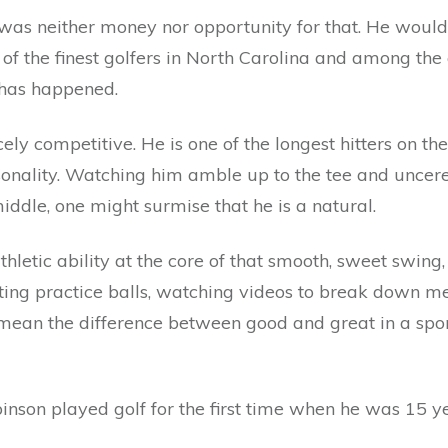
 was neither money nor opportunity for that. He wou
 the finest golfers in North Carolina and among the c
 has happened.
cely competitive. He is one of the longest hitters on th
personality. Watching him amble up to the tee and unc
ddle, one might surmise that he is a natural.
thletic ability at the core of that smooth, sweet swing,
tting practice balls, watching videos to break down 
n mean the difference between good and great in a spo
binson played golf for the first time when he was 15 ye