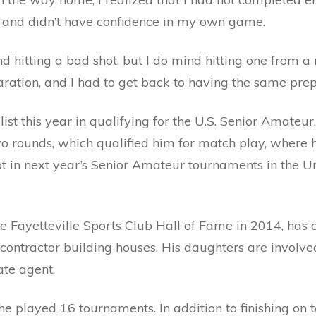
s and didn’t have confidence in my own game.
nd hitting a bad shot, but I do mind hitting one from a
aration, and I had to get back to having the same prep
st this year in qualifying for the U.S. Senior Amateur
wo rounds, which qualified him for match play, where he
 in next year’s Senior Amateur tournaments in the Un
e Fayetteville Sports Club Hall of Fame in 2014, has 
 contractor building houses. His daughters are involv
ate agent.
he played 16 tournaments. In addition to finishing on 