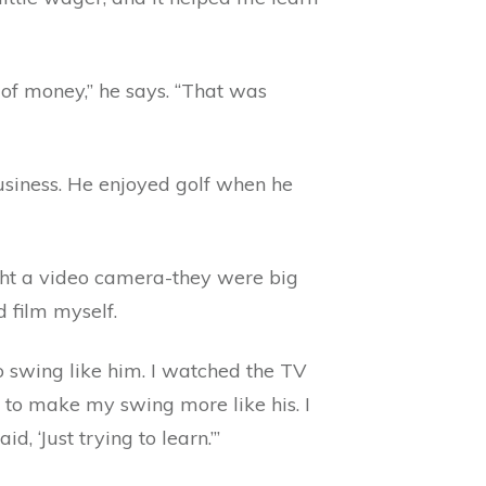
 of money,” he says. “That was
usiness. He enjoyed golf when he
ought a video camera-they were big
d film myself.
o swing like him. I watched the TV
d to make my swing more like his. I
 ‘Just trying to learn.’”