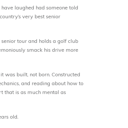
ld have laughed had someone told
ountry’s very best senior
e senior tour and holds a golf club
eremoniously smack his drive more
 it was built, not born. Constructed
mechanics, and reading about how to
rt that is as much mental as
ars old.