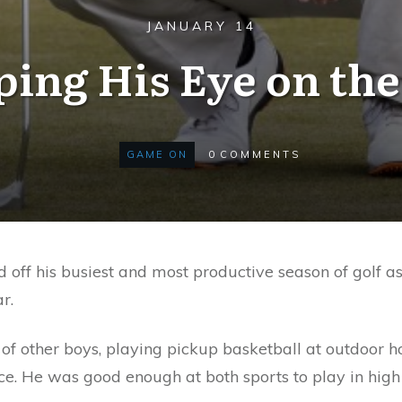
JANUARY 14
ing His Eye on the
GAME ON
0
COMMENTS
 off his busiest and most productive season of golf a
r.
of other boys, playing pickup basketball at outdoor h
e. He was good enough at both sports to play in high 