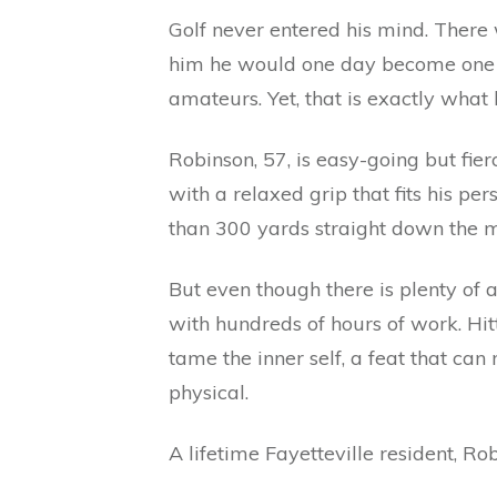
Golf never entered his mind. There
him he would one day become one of
amateurs. Yet, that is exactly what
Robinson, 57, is easy-going but fier
with a relaxed grip that fits his 
than 300 yards straight down the mi
But even though there is plenty of a
with hundreds of hours of work. Hi
tame the inner self, a feat that ca
physical.
A lifetime Fayetteville resident, Ro