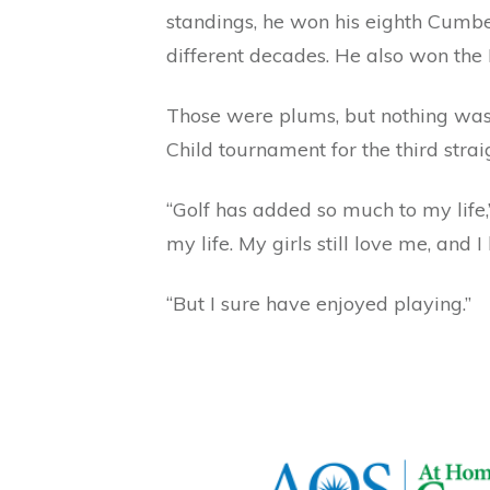
standings, he won his eighth Cumbe
different decades. He also won th
Those were plums, but nothing was 
Child tournament for the third stra
“Golf has added so much to my life,”
my life. My girls still love me, and 
“But I sure have enjoyed playing.”