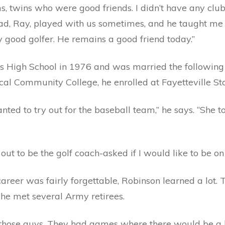
 twins who were good friends. I didn’t have any clubs;
dad, Ray, played with us sometimes, and he taught me 
ery good golfer. He remains a good friend today.”
 High School in 1976 and was married the following 
cal Community College, he enrolled at Fayetteville Sta
wanted to try out for the baseball team,” he says. “She 
ut to be the golf coach-asked if I would like to be on 
career was fairly forgettable, Robinson learned a lot.
 he met several Army retirees.
 those guys. They had games where there would be a l