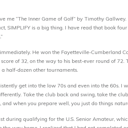
ve me “The Inner Game of Golf” by Timothy Gallwey. I
ct, SIMPLIFY is a big thing. I have read that book four 
.”
 immediately. He won the Fayetteville-Cumberland C
 score of 32, on the way to his best-ever round of 72.
y a half-dozen other tournaments.
stently get into the low 70s and even into the 60s. I w
ifferently. Take the club back and swing, take the cl
on, and when you prepare well, you just do things natura
t during qualifying for the U.S. Senior Amateur, whic
n the way home, I realized that I had not completed e