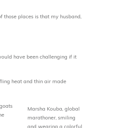
 of those places is that my husband,
 would have been challenging if it
fling heat and thin air made
 goats
he