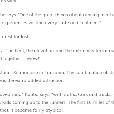
 as well.
she says. “One of the great things about running in all
 experiences visiting every state and continent.”
rdest for last.
s. “The heat, the elevation, and the extra hilly terrain
All together … Wow!”
Mount Kilimanjaro in Tanzania. The combination of sti
was the extra added attraction.
ved road,” Kouba says, “with traffic. Cars and trucks,
 Kids coming up to the runners. The first 10 miles of t
that, it became fairly atypical.