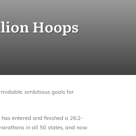
llion Hoops
rmidable, ambitious goals for
 has entered and finished a 26.2-
rathons in all 50 states, and now