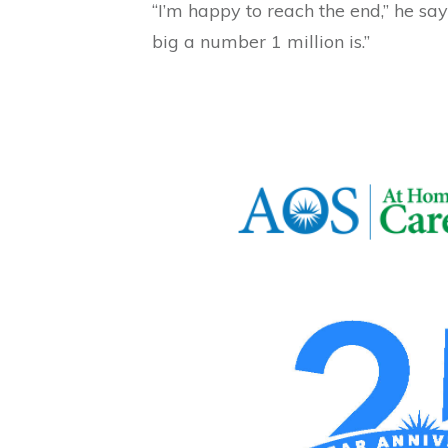
“I’m happy to reach the end,” he says
big a number 1 million is.”