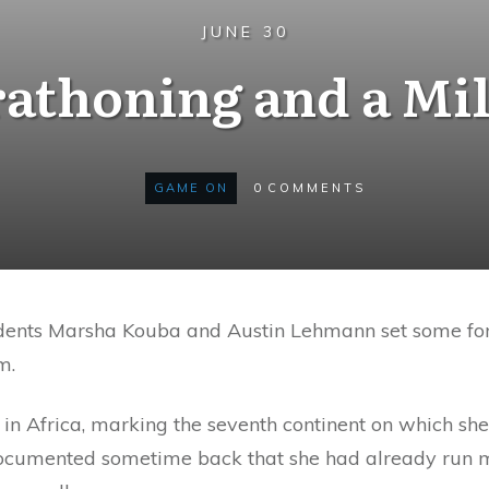
JUNE 30
athoning and a Mi
GAME ON
0
COMMENTS
sidents Marsha Kouba and Austin Lehmann set some fo
m.
in Africa, marking the seventh continent on which she
ocumented sometime back that she had already run ma