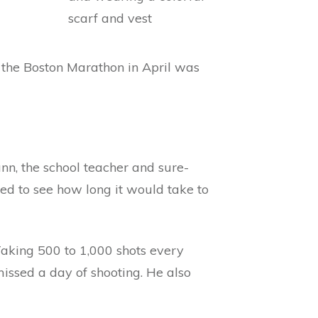
t the Boston Marathon in April was
nn, the school teacher and sure-
d to see how long it would take to
Taking 500 to 1,000 shots every
ssed a day of shooting. He also