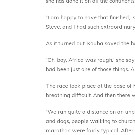
she has done it on all the continents
“I am happy to have that finished,” 
Steve, and I had such extraordinary
As it turned out, Kouba saved the ha
“Oh, boy, Africa was rough,” she say
had been just one of those things. 
The race took place at the base of 
breathing difficult. And then there 
“We ran quite a distance on an unpa
and dogs, people walking to church.
marathon were fairly typical. After 