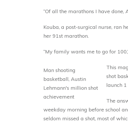
“Of all the marathons I have done, 
Kouba, a post-surgical nurse, ran 
her 91st marathon.
“My family wants me to go for 100,” 
This mag
shot bas
launch 1 
The answe
weekday morning before school and
seldom missed a shot, most of whic