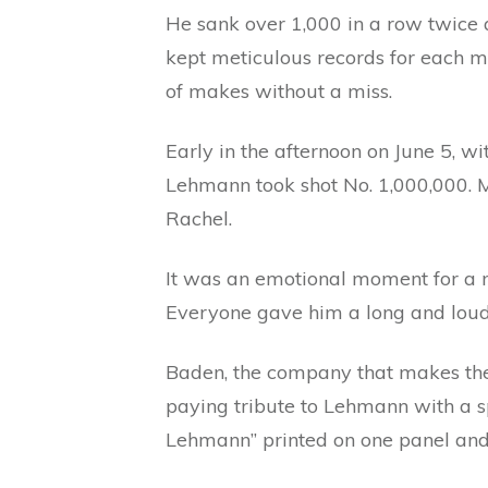
He sank over 1,000 in a row twice 
kept meticulous records for each 
of makes without a miss.
Early in the afternoon on June 5, 
Lehmann took shot No. 1,000,000. M
Rachel.
It was an emotional moment for a m
Everyone gave him a long and loud
Baden, the company that makes the
paying tribute to Lehmann with a spe
Lehmann” printed on one panel and 