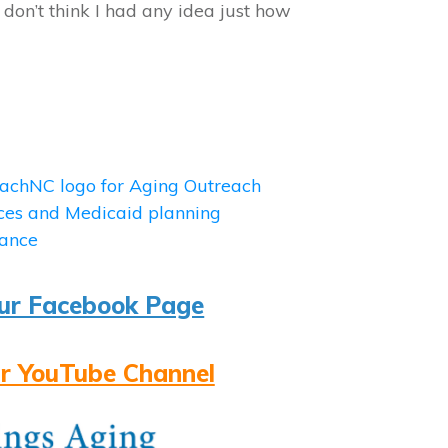
I don’t think I had any idea just how
ur Facebook Page
r YouTube Channel