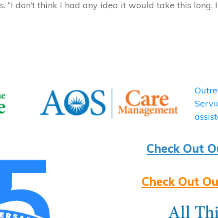
. “I don’t think I had any idea it would take this long. 
Check Out O
Check Out Ou