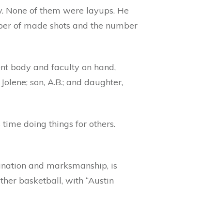
ay. None of them were layups. He
mber of made shots and the number
nt body and faculty on hand,
lene; son, A.B.; and daughter,
time doing things for others.
ination and marksmanship, is
ather basketball, with “Austin