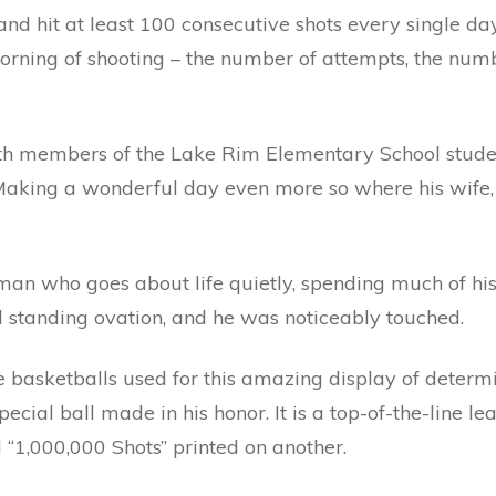
and hit at least 100 consecutive shots every single d
morning of shooting – the number of attempts, the nu
with members of the Lake Rim Elementary School stude
aking a wonderful day even more so where his wife, Jo
an who goes about life quietly, spending much of his 
 standing ovation, and he was noticeably touched.
 basketballs used for this amazing display of determ
cial ball made in his honor. It is a top-of-the-line le
“1,000,000 Shots” printed on another.