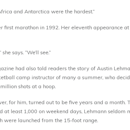
Africa and Antarctica were the hardest.”
her first marathon in 1992. Her eleventh appearance a
she says. “We’ll see.”
azine had also told readers the story of Austin Lehma
ketball camp instructor of many a summer, who decide
million shots at a hoop.
r, for him, turned out to be five years and a month. 
 at least 1,000 on weekend days, Lehmann seldom mi
h were launched from the 15-foot range.