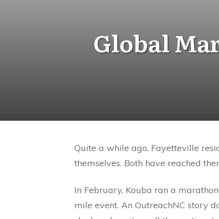
Global Mar
Quite a while ago, Fayetteville re
themselves. Both have reached the
In February, Kouba ran a marathon 
mile event. An OutreachNC story d