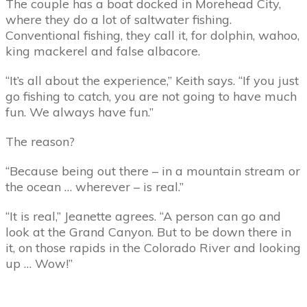
The couple has a boat docked in Morehead City,
where they do a lot of saltwater fishing.
Conventional fishing, they call it, for dolphin, wahoo,
king mackerel and false albacore.
“It’s all about the experience,” Keith says. “If you just
go fishing to catch, you are not going to have much
fun. We always have fun.”
The reason?
“Because being out there – in a mountain stream or
the ocean … wherever – is real.”
“It is real,” Jeanette agrees. “A person can go and
look at the Grand Canyon. But to be down there in
it, on those rapids in the Colorado River and looking
up … Wow!”