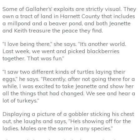
Some of Gallaher’s’ exploits are strictly visual. They
own a tract of land in Harnett County that includes
a millpond and a beaver pond, and both Jeanette
and Keith treasure the peace they find.
“I love being there,” she says. “It’s another world.
Last week, we went and picked blackberries
together. That was fun.”
“I saw two different kinds of turtles laying their
eggs,” he says. “Recently, after not going there for a
while, I was excited to take Jeanette and show her
all the things that had changed. We see and hear a
lot of turkeys.”
Displaying a picture of a gobbler sticking his chest
out, she laughs and says, “He’s showing off for the
ladies. Males are the same in any species.”