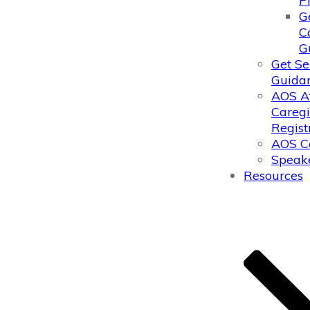
P
G
C
G
Get Se
Guida
AOS A
Caregi
Regist
AOS C
Speake
Resources