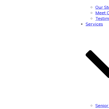
Our St
Meet 
Testim
Services
Senior