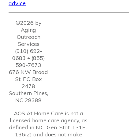
©2026 by
Aging
Outreach
Services
(910) 692-
0683 • (855)
590-7673
676 NW Broad
St, PO Box
2478
Southern Pines,
NC 28388
AOS At Home Care is not a
licensed home care agency, as
defined in N.C. Gen. Stat. 131E-
136(2) and does not make