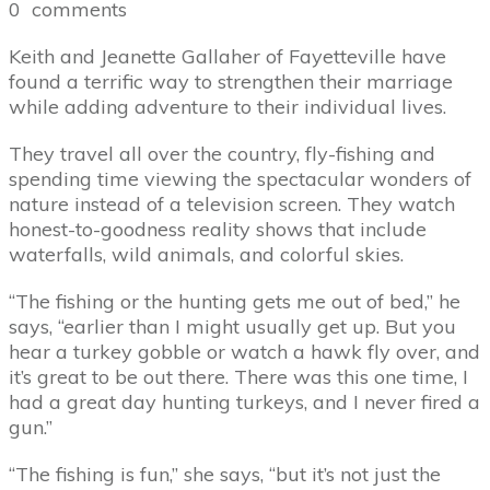
0
comments
Keith and Jeanette Gallaher of Fayetteville have
found a terrific way to strengthen their marriage
while adding adventure to their individual lives.
They travel all over the country, fly-fishing and
spending time viewing the spectacular wonders of
nature instead of a television screen. They watch
honest-to-goodness reality shows that include
waterfalls, wild animals, and colorful skies.
“The fishing or the hunting gets me out of bed,” he
says, “earlier than I might usually get up. But you
hear a turkey gobble or watch a hawk fly over, and
it’s great to be out there. There was this one time, I
had a great day hunting turkeys, and I never fired a
gun.”
“The fishing is fun,” she says, “but it’s not just the