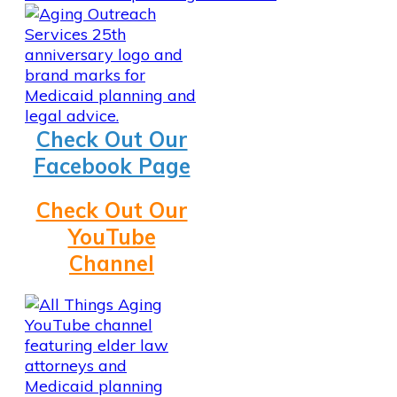
Check Out Our
Facebook Page
Check Out Our
YouTube
Channel