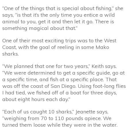
“One of the things that is special about fishing,” she
says, “is that it’s the only time you entice a wild
animal to you, get it and then let it go. There is
something magical about that.”
One of their most exciting trips was to the West
Coast, with the goal of reeling in some Mako
sharks.
“We planned that one for two years,” Keith says.
“We were determined to get a specific guide, go at
a specific time, and fish at a specific place. That
was off the coast of San Diego. Using foot-long flies
I had tied, we fished off of a boat for three days,
about eight hours each day.”
“Each of us caught 10 sharks,” Jeanette says,
“weighing from 70 to 110 pounds apiece. We
turned them loose while they were in the water.