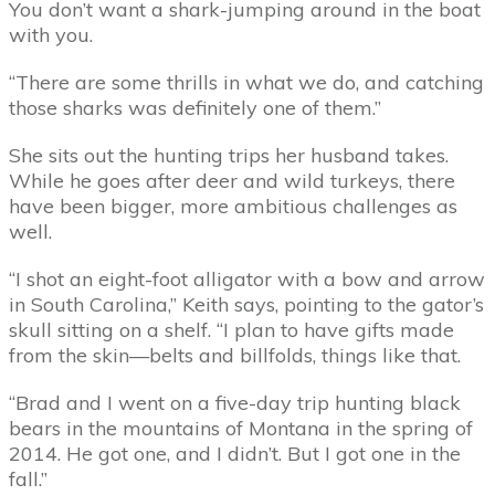
You don’t want a shark-jumping around in the boat
with you.
“There are some thrills in what we do, and catching
those sharks was definitely one of them.”
She sits out the hunting trips her husband takes.
While he goes after deer and wild turkeys, there
have been bigger, more ambitious challenges as
well.
“I shot an eight-foot alligator with a bow and arrow
in South Carolina,” Keith says, pointing to the gator’s
skull sitting on a shelf. “I plan to have gifts made
from the skin—belts and billfolds, things like that.
“Brad and I went on a five-day trip hunting black
bears in the mountains of Montana in the spring of
2014. He got one, and I didn’t. But I got one in the
fall.”