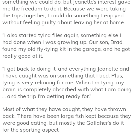
something we could do, but Jeanette’s interest gave
me the freedom to do it. Because we were taking
the trips together, I could do something I enjoyed
without feeling guilty about leaving her at home.
“I also started tying flies again, something else I
had done when I was growing up. Our son, Brad,
found my old fly-tying kit in the garage, and he got
really good at it.
“I got back to doing it, and everything Jeanette and
I have caught was on something that I tied. Plus,
tying is very relaxing for me. When I’m tying, my
brain, is completely absorbed with what I am doing
… and the trip I’m getting ready for.”
Most of what they have caught, they have thrown
back. There have been large fish kept because they
were good eating, but mostly the Gallaher’s do it
for the sporting aspect.