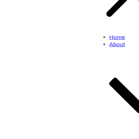
Home
About