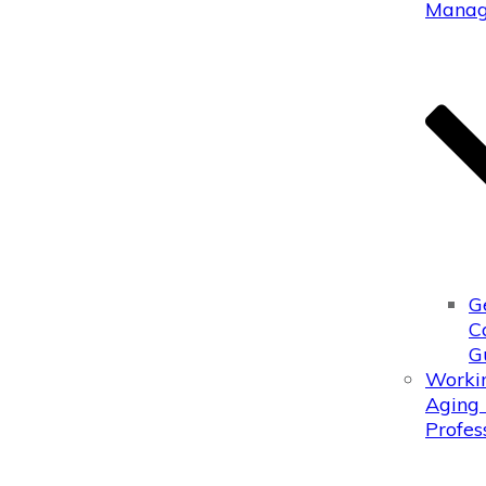
Manag
G
C
G
Worki
Aging 
Profes