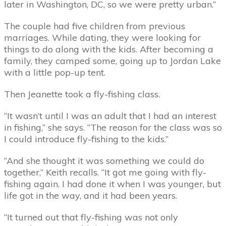
later in Washington, DC, so we were pretty urban.”
The couple had five children from previous
marriages. While dating, they were looking for
things to do along with the kids. After becoming a
family, they camped some, going up to Jordan Lake
with a little pop-up tent.
Then Jeanette took a fly-fishing class.
“It wasn’t until I was an adult that I had an interest
in fishing,” she says. “The reason for the class was so
I could introduce fly-fishing to the kids.”
“And she thought it was something we could do
together,” Keith recalls. “It got me going with fly-
fishing again. I had done it when I was younger, but
life got in the way, and it had been years.
“It turned out that fly-fishing was not only