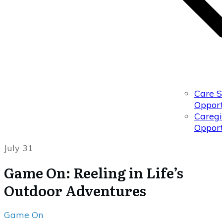
Care 
Opport
Caregi
Opport
July 31
Game On: Reeling in Life’s
Outdoor Adventures
Game On