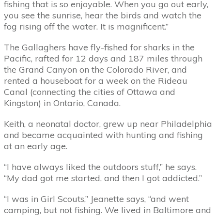
fishing that is so enjoyable. When you go out early,
you see the sunrise, hear the birds and watch the
fog rising off the water. It is magnificent.”
The Gallaghers have fly-fished for sharks in the
Pacific, rafted for 12 days and 187 miles through
the Grand Canyon on the Colorado River, and
rented a houseboat for a week on the Rideau
Canal (connecting the cities of Ottawa and
Kingston) in Ontario, Canada.
Keith, a neonatal doctor, grew up near Philadelphia
and became acquainted with hunting and fishing
at an early age.
“I have always liked the outdoors stuff,” he says.
“My dad got me started, and then I got addicted.”
“I was in Girl Scouts,” Jeanette says, “and went
camping, but not fishing. We lived in Baltimore and