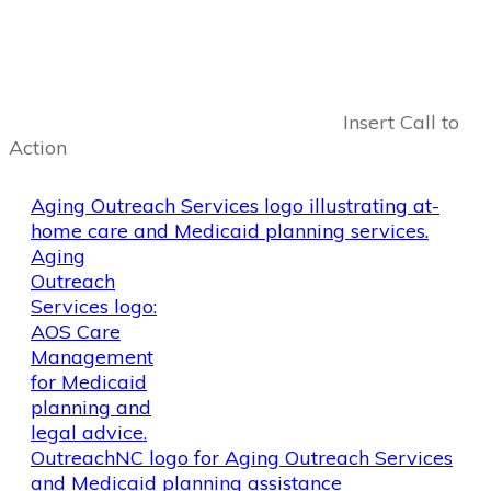
Insert Call to
Action