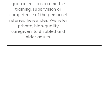
guarantees concerning the
training, supervision or
competence of the personnel
referred hereunder. We refer
private, high-quality
caregivers to disabled and
older adults.