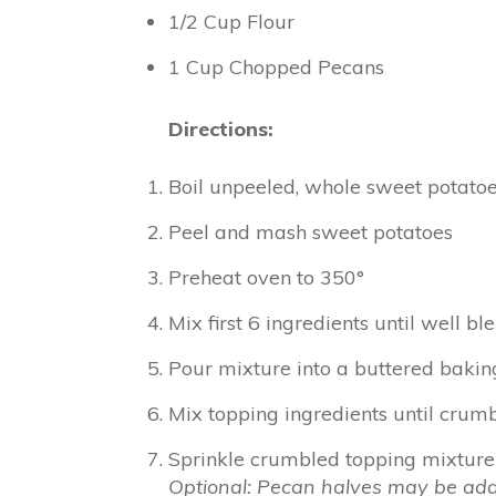
1/2 Cup Flour
1 Cup Chopped Pecans
Directions:
Boil unpeeled, whole sweet potatoes
Peel and mash sweet potatoes
Preheat oven to 350°
Mix first 6 ingredients until well b
Pour mixture into a buttered baking
Mix topping ingredients until crumb
Sprinkle crumbled topping mixture 
Optional: Pecan halves may be add