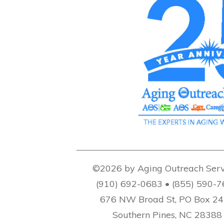
©2026 by Aging Outreach Serv
(910) 692-0683 • (855) 590-
676 NW Broad St, PO Box 2
Southern Pines, NC 28388