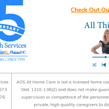
Check Out Ou
ices
AOS At Home Care is not a licensed home care
7673
Stat. 131E-136(2) and does not make guara
478
supervision or competence of the personne
private, high-quality caregivers to d