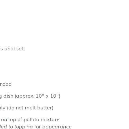
 until soft
lended
 dish (approx. 10″ x 10″)
ly (do not melt butter)
on top of potato mixture
ed to topping for appearance