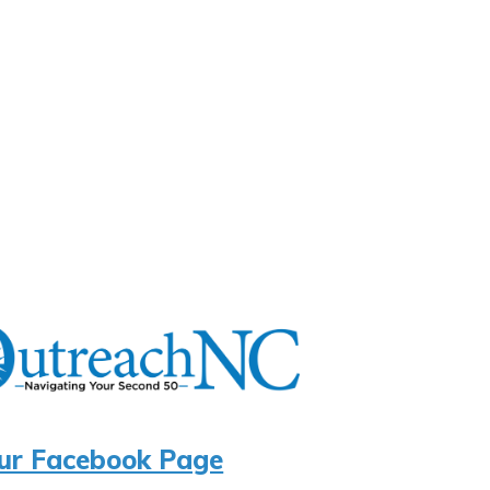
ur Facebook Page