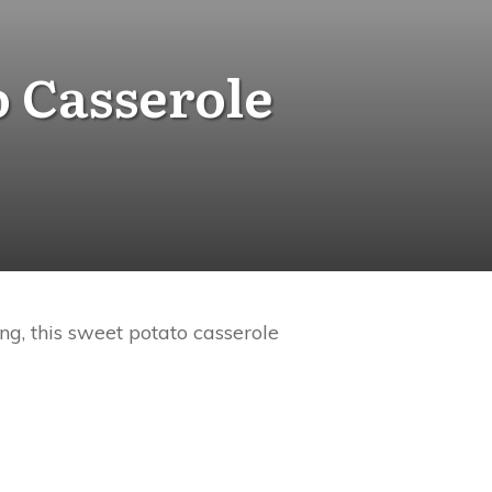
o Casserole
ng, this sweet potato casserole