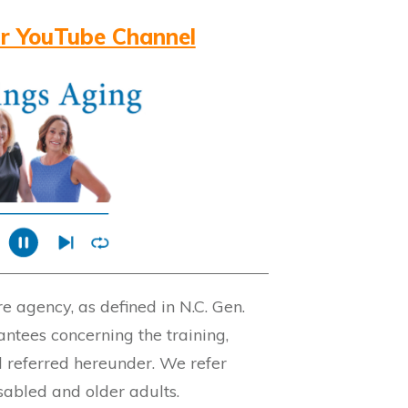
r YouTube Channel
 agency, as defined in N.C. Gen.
ntees concerning the training,
l referred hereunder. We refer
isabled and older adults.