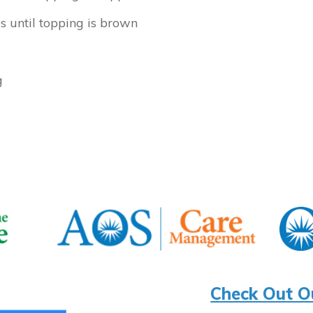
s until topping is brown
g
Check Out O