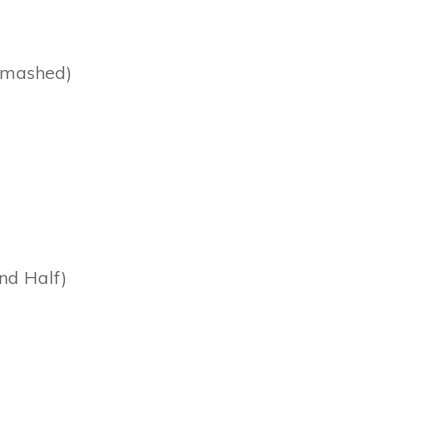
s mashed)
nd Half)