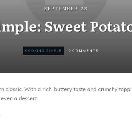
SEPTEMBER 28
mple: Sweet Potat
COOKING SIMPLE
0
COMMENTS
n classic. With a rich, buttery taste and crunchy toppi
 even a dessert.
s