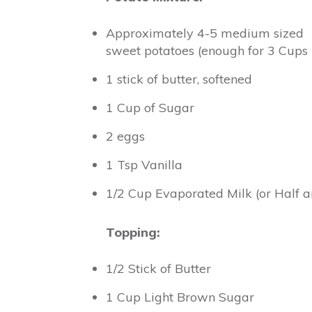
Approximately 4-5 medium sized
sweet potatoes (enough for 3 Cup
1 stick of butter, softened
1 Cup of Sugar
2 eggs
1 Tsp Vanilla
1/2 Cup Evaporated Milk (or Half a
Topping:
1/2 Stick of Butter
1 Cup Light Brown Sugar