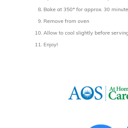
Bake at 350° for approx. 30 minute
Remove from oven
Allow to cool slightly before servin
Enjoy!