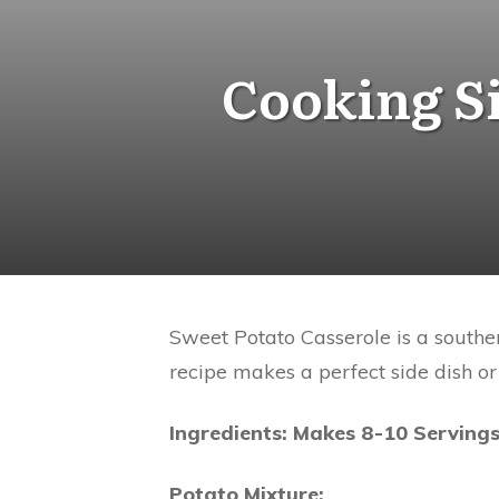
Cooking Si
Sweet Potato Casserole is a souther
recipe makes a perfect side dish or
Ingredients: Makes 8-10 Serving
Potato Mixture: