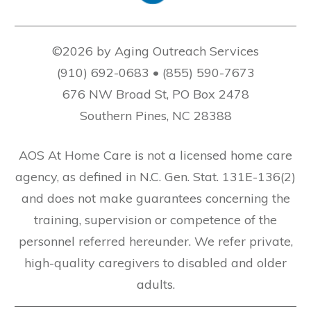
©2026 by Aging Outreach Services
(910) 692-0683 • (855) 590-7673
676 NW Broad St, PO Box 2478
Southern Pines, NC 28388
AOS At Home Care is not a licensed home care
agency, as defined in N.C. Gen. Stat. 131E-136(2)
and does not make guarantees concerning the
training, supervision or competence of the
personnel referred hereunder. We refer private,
high-quality caregivers to disabled and older
adults.