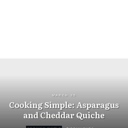
MARCH 25
Cooking Simple: Asparagus
and Cheddar Quiche