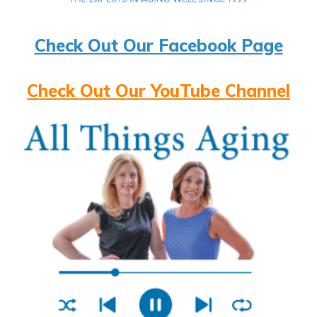
Check Out Our Facebook Page
Check Out Our YouTube Channel