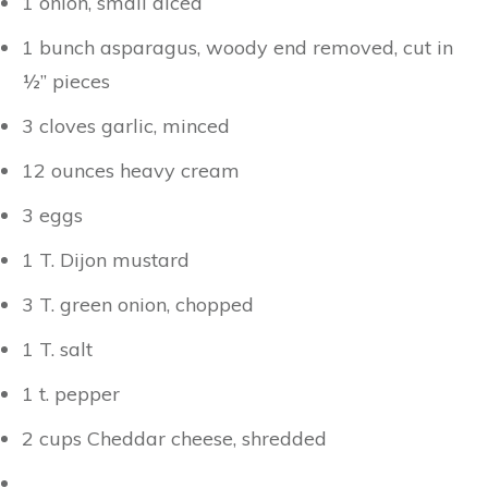
1 onion, small diced
1 bunch asparagus, woody end removed, cut in
½” pieces
3 cloves garlic, minced
12 ounces heavy cream
3 eggs
1 T. Dijon mustard
3 T. green onion, chopped
1 T. salt
1 t. pepper
2 cups Cheddar cheese, shredded