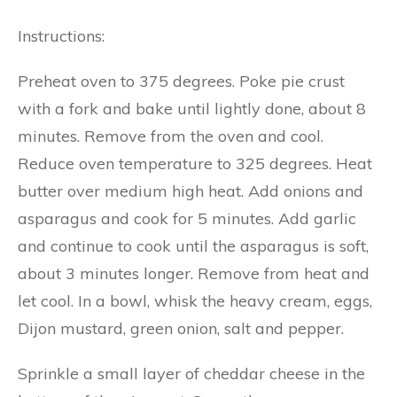
Instructions:
Preheat oven to 375 degrees. Poke pie crust
with a fork and bake until lightly done, about 8
minutes. Remove from the oven and cool.
Reduce oven temperature to 325 degrees. Heat
butter over medium high heat. Add onions and
asparagus and cook for 5 minutes. Add garlic
and continue to cook until the asparagus is soft,
about 3 minutes longer. Remove from heat and
let cool. In a bowl, whisk the heavy cream, eggs,
Dijon mustard, green onion, salt and pepper.
Sprinkle a small layer of cheddar cheese in the