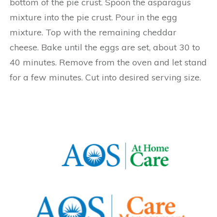
bottom of the pie crust. Spoon the asparagus
mixture into the pie crust. Pour in the egg
mixture. Top with the remaining cheddar
cheese. Bake until the eggs are set, about 30 to
40 minutes. Remove from the oven and let stand
for a few minutes. Cut into desired serving size.