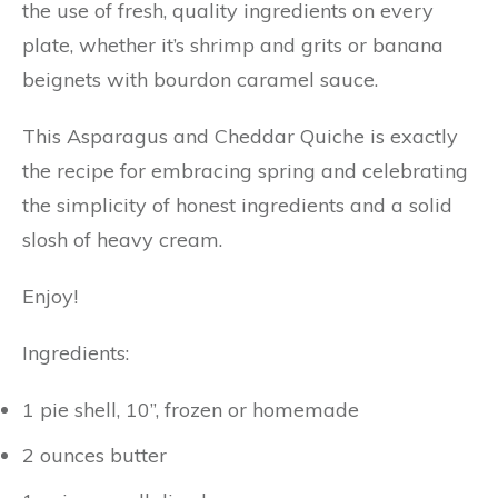
the use of fresh, quality ingredients on every
plate, whether it’s shrimp and grits or banana
beignets with bourdon caramel sauce.
This Asparagus and Cheddar Quiche is exactly
the recipe for embracing spring and celebrating
the simplicity of honest ingredients and a solid
slosh of heavy cream.
Enjoy!
Ingredients:
1 pie shell, 10”, frozen or homemade
2 ounces butter