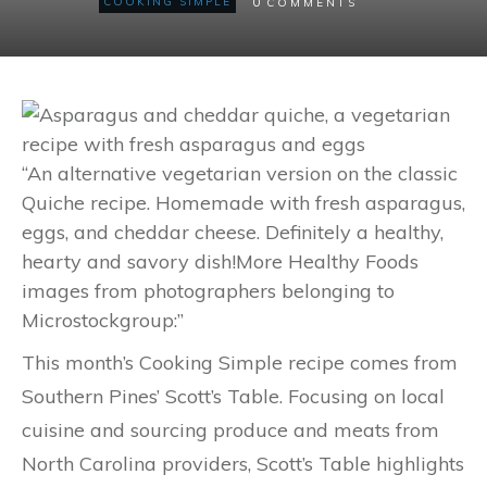
0
COOKING SIMPLE
COMMENTS
“An alternative vegetarian version on the classic
Quiche recipe. Homemade with fresh asparagus,
eggs, and cheddar cheese. Definitely a healthy,
hearty and savory dish!More Healthy Foods
images from photographers belonging to
Microstockgroup:”
This month’s Cooking Simple recipe comes from
Southern Pines’ Scott’s Table. Focusing on local
cuisine and sourcing produce and meats from
North Carolina providers, Scott’s Table highlights