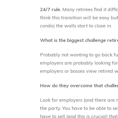
24/7 rule.
Many retirees find it diff
think this transition will be easy bu
condo) the walls start to close in.
What is the biggest challenge reti
Probably not wanting to go back fu
employers are probably looking for
employers or bosses view retired wo
How do they overcome that challe
Look for employers (and there are 
the party. You have to be able to sel
have to sell (and this is crucial) th