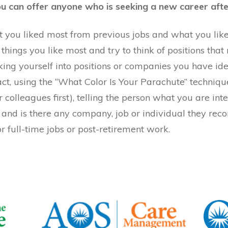
you can offer anyone who is seeking a new career aft
 you liked most from previous jobs and what you liked l
 things you like most and try to think of positions that 
rking yourself into positions or companies you have ide
 fact, using the “What Color Is Your Parachute” techniq
r colleagues first), telling the person what you are in
me and is there any company, job or individual they r
 full-time jobs or post-retirement work.