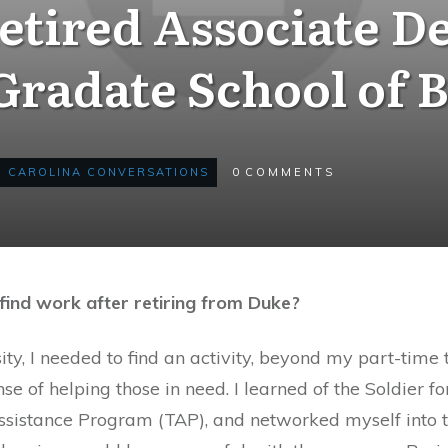
etired Associate De
radate School of 
CAROLINA CONVERSATIONS
0
COMMENTS
find work after retiring from Duke?
ty, I needed to find an activity, beyond my part-time 
 of helping those in need. I learned of the Soldier fo
ssistance Program (TAP), and networked myself into 