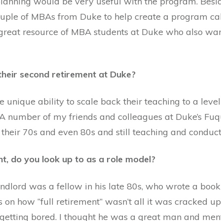
lanning would be very useful with the program. Besid
ouple of MBAs from Duke to help create a program call
a great resource of MBA students at Duke who also wan
their second retirement at Duke?
he unique ability to scale back their teaching to a lev
 A number of my friends and colleagues at Duke’s Fuq
 their 70s and even 80s and still teaching and conduct
nt, do you look up to as a role model?
andlord was a fellow in his late 80s, who wrote a book
 on how “full retirement” wasn’t all it was cracked up
getting bored. I thought he was a great man and mento