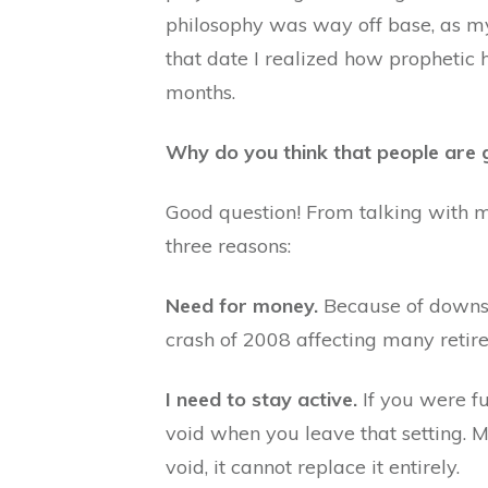
philosophy was way off base, as my 
that date I realized how prophetic 
months.
Why do you think that people are 
Good question! From talking with m
three reasons:
Need for money.
Because of downsi
crash of 2008 affecting many retir
I need to stay active.
If you were f
void when you leave that setting. M
void, it cannot replace it entirely.