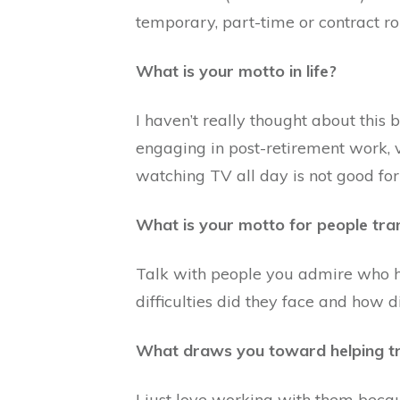
temporary, part-time or contract ro
What is your motto in life?
I haven’t really thought about this b
engaging in post-retirement work, vo
watching TV all day is not good for 
What is your motto for people tra
Talk with people you admire who h
difficulties did they face and how 
What draws you toward helping tr
I just love working with them becau