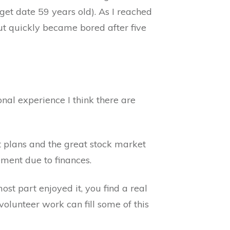
get date 59 years old). As I reached
but quickly became bored after five
al experience I think there are
 plans and the great stock market
ement due to finances.
st part enjoyed it, you find a real
volunteer work can fill some of this