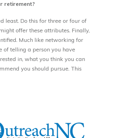
er retirement?
east. Do this for three or four of
might offer these attributes. Finally,
ntified. Much like networking for
ue of telling a person you have
terested in, what you think you can
ecommend you should pursue. This