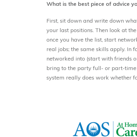
What is the best piece of advice 
First, sit down and write down what
your last positions. Then look at the
once you have the list, start netwo
real jobs; the same skills apply. In
networked into (start with friends o
bring to the party full- or part-ti
system really does work whether for