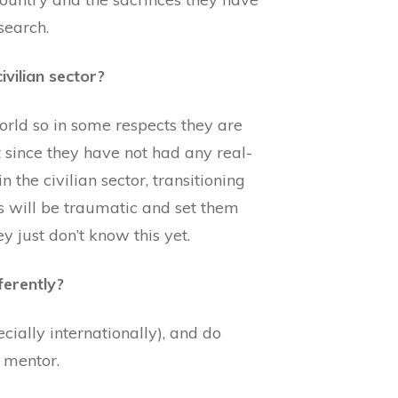
search.
ivilian sector?
orld so in some respects they are
ut since they have not had any real-
 the civilian sector, transitioning
his will be traumatic and set them
y just don’t know this yet.
ferently?
cially internationally), and do
d mentor.