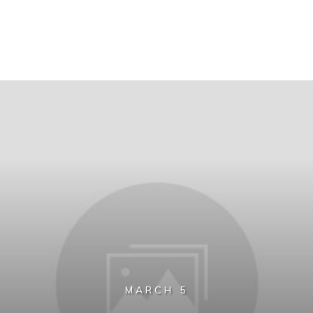
MARCH 5