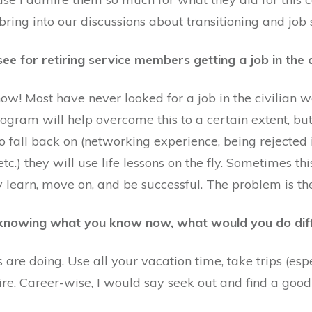
bring into our discussions about transitioning and job 
ee for retiring service members getting a job in the c
w! Most have never looked for a job in the civilian w
 program will help overcome this to a certain extent, b
o fall back on (networking experience, being rejected in
etc.) they will use life lessons on the fly. Sometimes t
 learn, move on, and be successful. The problem is the
, knowing what you know now, what would you do dif
re doing. Use all your vacation time, take trips (espe
ire. Career-wise, I would say seek out and find a goo