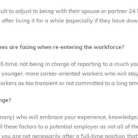
icult to adjust to being with their spouse or partner 2
t after living it for a while (especially if they have d
rees are facing when re-entering the workforce?
ll-time, not being in charge of reporting to a much y
 younger, more career-oriented workers who will stay
rkers as too transient or not committed to a long ten
nge?
many) who will embrace your experience, knowledge, 
l these factors to a potential employer as not all of the
at you are not necessarily after a full-time position, th