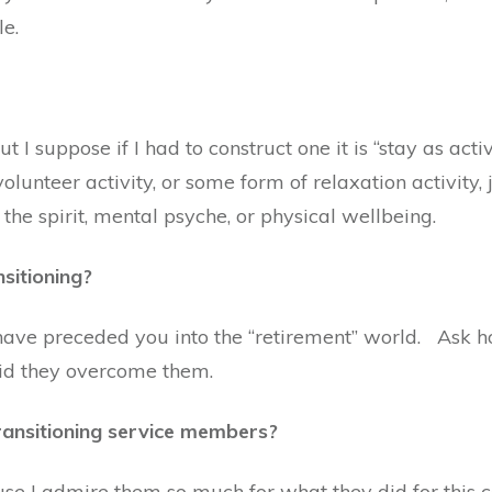
le.
ut I suppose if I had to construct one it is “stay as ac
lunteer activity, or some form of relaxation activity, j
the spirit, mental psyche, or physical wellbeing.
nsitioning?
ave preceded you into the “retirement” world. Ask h
did they overcome them.
ansitioning service members?
se I admire them so much for what they did for this c