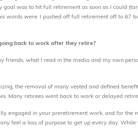
goal was to hit full retirement as soon as I could (tar
his words were. I pushed off full retirement off to 67 
going back to work after they retire?
y friends, what I read in the media and my own person
zing, the removal of many vested and defined benefit
ees. Many retirees went back to work or delayed retir
ully engaged in your preretirement work, and for the mo
any feel a loss of purpose to get up every day. While 