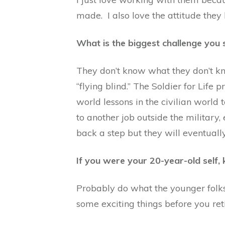
made. I also love the attitude they 
What is the biggest challenge you s
They don’t know what they don’t kno
“flying blind.” The Soldier for Life
world lessons in the civilian world t
to another job outside the military, 
back a step but they will eventually
If you were your 20-year-old self
Probably do what the younger folks a
some exciting things before you ret