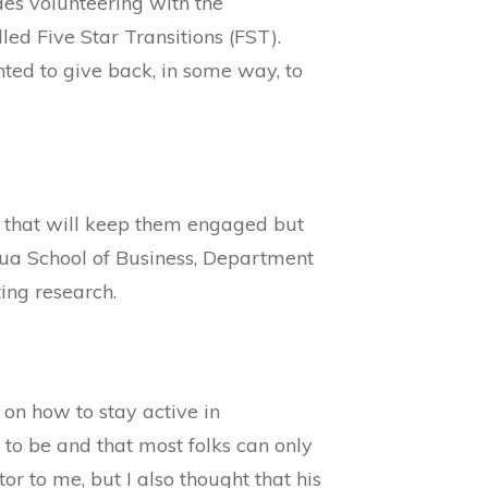
es volunteering with the
ed Five Star Transitions (FST).
ted to give back, in some way, to
el that will keep them engaged but
ua School of Business, Department
ing research.
 on how to stay active in
 to be and that most folks can only
r to me, but I also thought that his