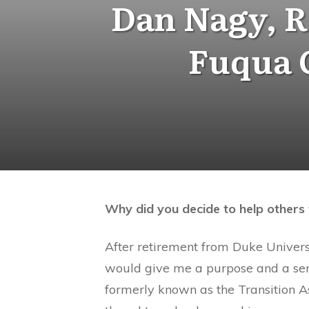
Dan Nagy, R
Fuqua G
Why did you decide to help others 
After retirement from Duke Universi
would give me a purpose and a sense
formerly known as the Transition A