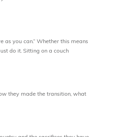
tive as you can.” Whether this means
ust do it. Sitting on a couch
ow they made the transition, what
ountry and the sacrifices they have