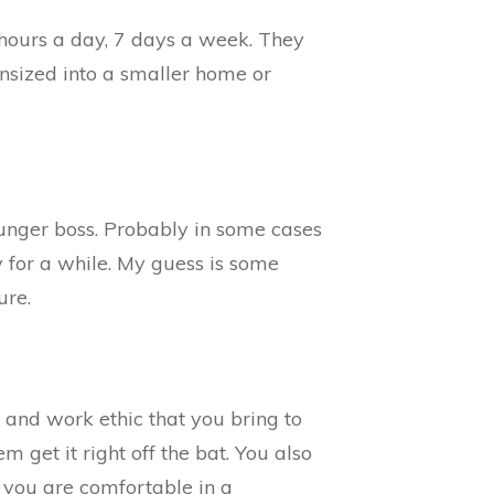
4 hours a day, 7 days a week. They
ownsized into a smaller home or
ounger boss. Probably in some cases
 for a while. My guess is some
ure.
and work ethic that you bring to
m get it right off the bat. You also
at you are comfortable in a