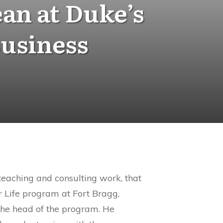
an at Duke’s
Business
teaching and consulting work, that
r Life program at Fort Bragg,
the head of the program. He