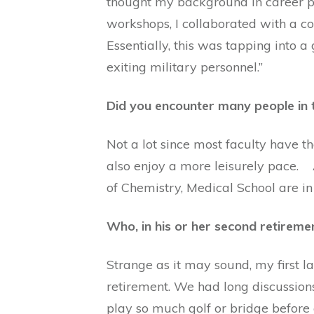
thought my background in career p
workshops, I collaborated with a c
Essentially, this was tapping into 
exiting military personnel.”
Did you encounter many people in 
Not a lot since most faculty have t
also enjoy a more leisurely pace.
of Chemistry, Medical School are in
Who, in his or her second retireme
Strange as it may sound, my first l
retirement. We had long discussions
play so much golf or bridge before 