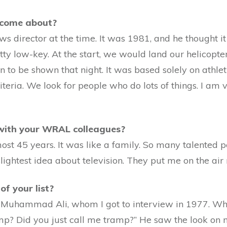
 come about?
s director at the time. It was 1981, and he thought it
y low-key. At the start, we would land our helicopter o
n to be shown that night. It was based solely on athl
eria. We look for people who do lots of things. I am v
 with your WRAL colleagues?
most 45 years. It was like a family. So many talented
slightest idea about television. They put me on the ai
of your list?
Muhammad Ali, whom I got to interview in 1977. When 
mp? Did you just call me tramp?” He saw the look on 