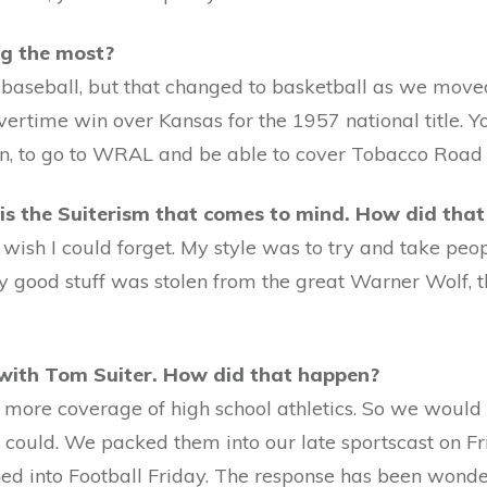
ng the most?
baseball, but that changed to basketball as we moved 
ertime win over Kansas for the 1957 national title. Y
en, to go to WRAL and be able to cover Tobacco Roa
is the Suiterism that comes to mind. How did that
I wish I could forget. My style was to try and take p
my good stuff was stolen from the great Warner Wolf, 
 with Tom Suiter. How did that happen?
ve more coverage of high school athletics. So we woul
could. We packed them into our late sportscast on Fri
ed into Football Friday. The response has been wonde