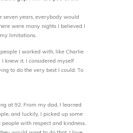
for seven years, everybody would
here were many nights I believed I
my limitations.
e people I worked with, like Charlie
I knew it. I considered myself
ing to do the very best I could. To
ong at 92. From my dad, I learned
ple, and luckily, I picked up some
t people with respect and kindness.
they would want to do that. I love