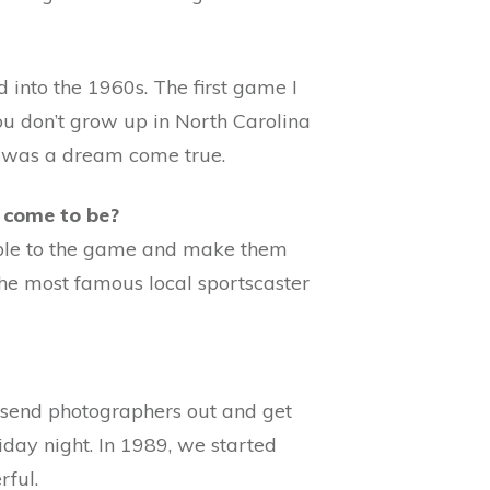
into the 1960s. The first game I
ou don’t grow up in North Carolina
d was a dream come true.
 come to be?
eople to the game and make them
the most famous local sportscaster
d send photographers out and get
day night. In 1989, we started
rful.