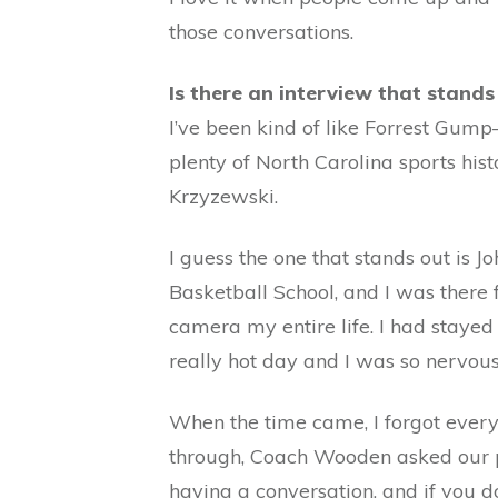
those conversations.
Is there an interview that stands
I’ve been kind of like Forrest Gum
plenty of North Carolina sports hi
Krzyzewski.
I guess the one that stands out is
Basketball School, and I was there f
camera my entire life. I had stayed
really hot day and I was so nervous
When the time came, I forgot every
through, Coach Wooden asked our ph
having a conversation, and if you do 