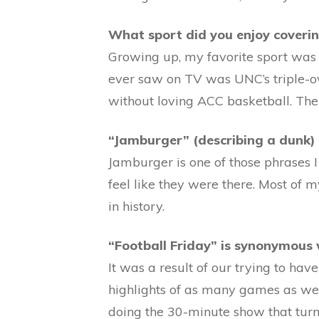
What sport did you enjoy coveri
Growing up, my favorite sport was 
ever saw on TV was UNC’s triple-ov
without loving ACC basketball. Th
“Jamburger” (describing a dunk) 
Jamburger is one of those phrases 
feel like they were there. Most of 
in history.
“Football Friday” is synonymous
It was a result of our trying to ha
highlights of as many games as we 
doing the 30-minute show that turn