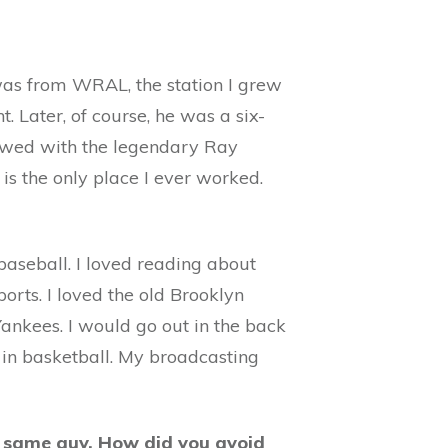
 was from WRAL, the station I grew
 Later, of course, he was a six-
iewed with the legendary Ray
s the only place I ever worked.
 baseball. I loved reading about
orts. I loved the old Brooklyn
Yankees. I would go out in the back
in basketball. My broadcasting
he same guy. How did you avoid