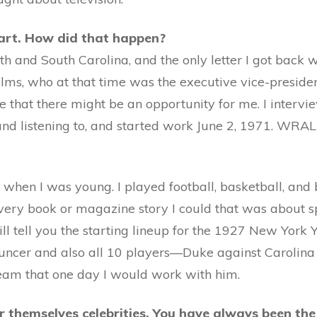
art. How did that happen?
rth and South Carolina, and the only letter I got back
ms, who at that time was the executive vice-president.
e that there might be an opportunity for me. I interv
 listening to, and started work June 2, 1971. WRAL i
e when I was young. I played football, basketball, and
 every book or magazine story I could that was about sp
ill tell you the starting lineup for the 1927 New York 
uncer and also all 10 players—Duke against Carolina 
ream that one day I would work with him.
er themselves celebrities. You have always been t