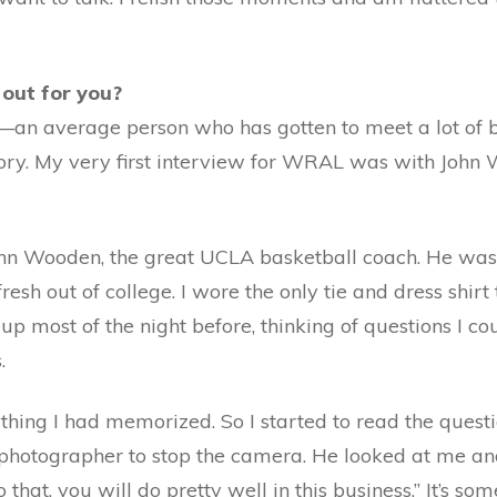
 out for you?
p—an average person who has gotten to meet a lot of
story. My very first interview for WRAL was with Joh
 John Wooden, the great UCLA basketball coach. He was
resh out of college. I wore the only tie and dress shir
 up most of the night before, thinking of questions I 
.
thing I had memorized. So I started to read the quest
otographer to stop the camera. He looked at me and s
that, you will do pretty well in this business.” It’s som