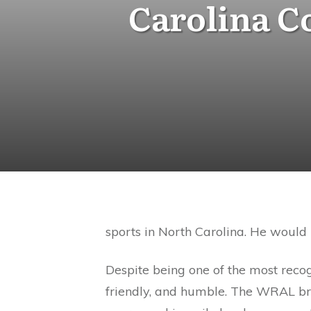
Carolina 
sports in North Carolina. He would n
Despite being one of the most recog
friendly, and humble. The WRAL broa