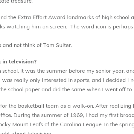
ate treasure.
nd the Extra Effort Award landmarks of high school at
ks watching him on screen. The word icon is perhaps u
ts and not think of Tom Suiter.
in television?
gh school. It was the summer before my senior year, an
 was really only interested in sports, and I decided I 
the school paper and did the same when I went off to 
or the basketball team as a walk-on. After realizing I
office. During the summer of 1969, I had my first broa
cky Mount Leafs of the Carolina League. In the spring
ught about television.