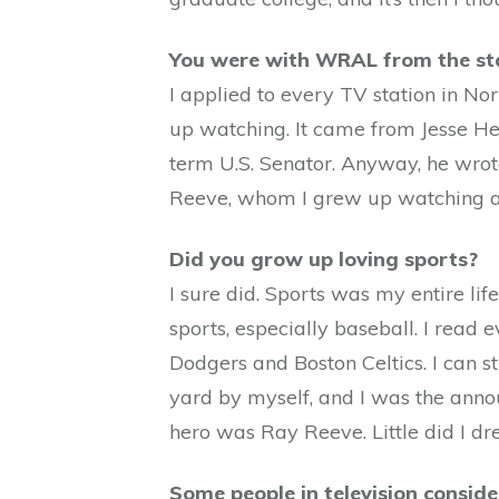
You were with WRAL from the st
I applied to every TV station in No
up watching. It came from Jesse Hel
term U.S. Senator. Anyway, he wrot
Reeve, whom I grew up watching and
Did you grow up loving sports?
I sure did. Sports was my entire lif
sports, especially baseball. I read
Dodgers and Boston Celtics. I can st
yard by myself, and I was the anno
hero was Ray Reeve. Little did I d
Some people in television consid