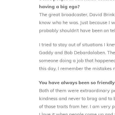
having a big ego?
The great broadcaster, David Brink
know who he was. Just because I wa
probably shouldn’t have been on tel
I tried to stay out of situations I 
Gaddy and Bob Debardalaben. They w
someone doing a job that happened to
this day, I remember the mistakes 
You have always been so friendl
Both of them were extraordinary pe
kindness and never to brag and to b
of those traits from her. I am very
I love it when people come up and w