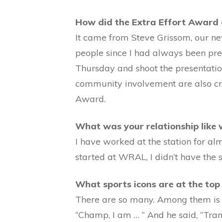
How did the Extra Effort Award
It came from Steve Grissom, our new
people since I had always been prett
Thursday and shoot the presentatio
community involvement are also crit
Award.
What was your relationship like
I have worked at the station for al
started at WRAL, I didn’t have the 
What sports icons are at the top 
There are so many. Among them is 
“Champ, I am … ” And he said, “Tra