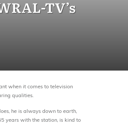
 WRAL-TV’s
ant when it comes to television
ring qualities.
does, he is always down to earth,
years with the station, is kind to