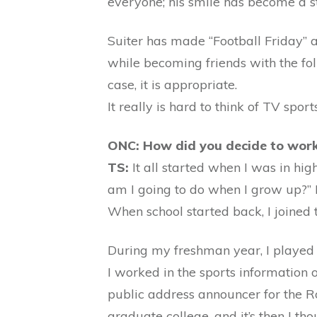
everyone; his smile has become a st
Suiter has made “Football Friday” a
while becoming friends with the fol
case, it is appropriate.
It really is hard to think of TV spor
ONC: How did you decide to work 
TS:
It all started when I was in hi
am I going to do when I grow up?” I
When school started back, I joined 
During my freshman year, I played f
I worked in the sports information 
public address announcer for the Ro
graduate college, and it’s then I tho