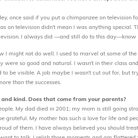
ley, once said if you put a chimpanzee on television 
s on television didn’t mean I was anything special. T
evision. I always did —and still do to this day—know 
knew I might not do well. I used to marvel at some of th
ere so good and natural. I wasn’t in their class and 
 be visible. A job maybe I wasn’t cut out for, but try
more than the successes.
y and kind. Does that come from your parents?
ople. My dad died in 2001; my mom is still going str
e grateful. My mother has such a love for life and peo
 proud of them. I have always believed you should trea
ant to talk. I relish those moments and am flattered 