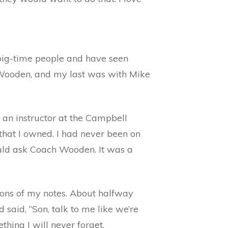
 big-time people and have seen
n Wooden, and my last was with Mike
 an instructor at the Campbell
t that I owned. I had never been on
could ask Coach Wooden. It was a
ions of my notes. About halfway
aid, “Son, talk to me like we’re
ething I will never forget.