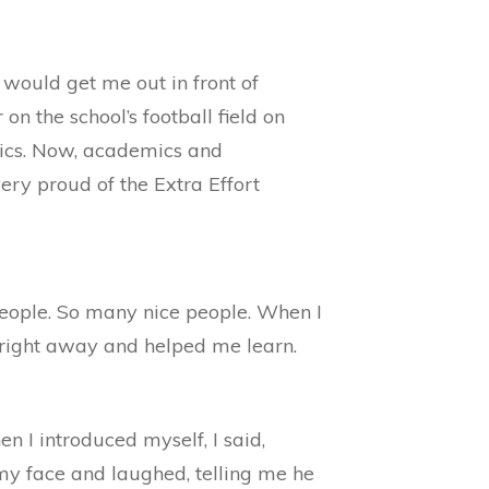
 would get me out in front of
n the school’s football field on
etics. Now, academics and
ery proud of the Extra Effort
 people. So many nice people. When I
r right away and helped me learn.
I introduced myself, I said,
my face and laughed, telling me he