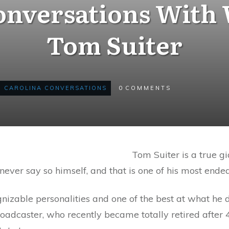
Conversations With
Tom Suiter
CAROLINA CONVERSATIONS
0
COMMENTS
Tom Suiter is a true gi
ever say so himself, and that is one of his most endea
nizable personalities and one of the best at what he 
dcaster, who recently became totally retired after 45 