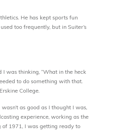
hletics. He has kept sports fun
sed too frequently, but in Suiter’s
d I was thinking, “What in the heck
needed to do something with that.
Erskine College.
 wasn’t as good as I thought I was,
dcasting experience, working as the
 of 1971, I was getting ready to