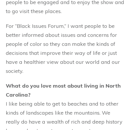
people to be engaged and to enjoy the show and
to go visit these places.
For “Black Issues Forum,” I want people to be
better informed about issues and concerns for
people of color so they can make the kinds of
decisions that improve their way of life or just
have a healthier view about our world and our
society.
What do you love most about living in North
Carolina?
I like being able to get to beaches and to other
kinds of landscapes like the mountains. We
really do have a wealth of rich and deep history