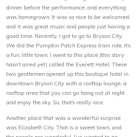
dinner before the performance, and everything
was homegrown. It was so nice to be welcomed,
and it was great music and people just having a
good time. Recently, I got to go to Bryson City.
We did the Pumpkin Patch Express train ride. It’s
a fun, little town. I went to this place (this story
hasn’t aired yet) called the Everett Hotel. These
two gentlemen opened up this boutique hotel in
downtown Bryson City with a rooftop lounge, a
rooftop area that you can go hang out at night
and enjoy the sky. So, that’s really nice.
Another place that was a wonderful surprise
was Elizabeth City. That is a sweet town, and
the people are wonderful. I’ve wanted to go