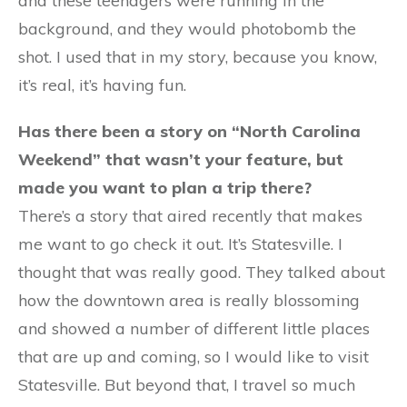
and these teenagers were running in the
background, and they would photobomb the
shot. I used that in my story, because you know,
it’s real, it’s having fun.
Has there been a story on “North Carolina
Weekend” that wasn’t your feature, but
made you want to plan a trip there?
There’s a story that aired recently that makes
me want to go check it out. It’s Statesville. I
thought that was really good. They talked about
how the downtown area is really blossoming
and showed a number of different little places
that are up and coming, so I would like to visit
Statesville. But beyond that, I travel so much