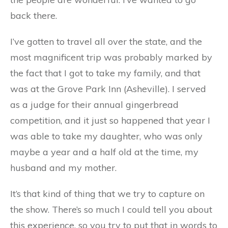
back there.
I’ve gotten to travel all over the state, and the
most magnificent trip was probably marked by
the fact that I got to take my family, and that
was at the Grove Park Inn (Asheville). I served
as a judge for their annual gingerbread
competition, and it just so happened that year I
was able to take my daughter, who was only
maybe a year and a half old at the time, my
husband and my mother.
It’s that kind of thing that we try to capture on
the show. There’s so much I could tell you about
this experience, so you try to put that in words to