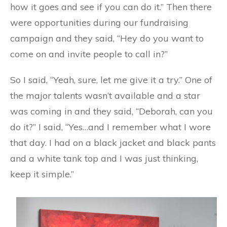
how it goes and see if you can do it.” Then there
were opportunities during our fundraising
campaign and they said, “Hey do you want to
come on and invite people to call in?”
So I said, “Yeah, sure, let me give it a try.” One of
the major talents wasn’t available and a star
was coming in and they said, “Deborah, can you
do it?” I said, “Yes…and I remember what I wore
that day. I had on a black jacket and black pants
and a white tank top and I was just thinking,
keep it simple.”