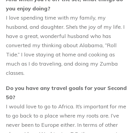
you enjoy doing?
I love spending time with my family, my
husband, and daughter. She’s the joy of my life. I
have a great, wonderful husband who has
converted my thinking about Alabama, “Roll
Tide.” I love staying at home and cooking as
much as I do traveling, and doing my Zumba
classes.
Do you have any travel goals for your Second
50?
I would love to go to Africa. It’s important for me
to go back to a place where my roots are. I’ve
never been to Europe either. In terms of other