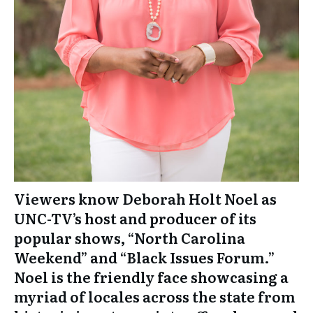
Viewers know Deborah Holt Noel as
UNC-TV’s host and producer of its
popular shows, “North Carolina
Weekend” and “Black Issues Forum.”
Noel is the friendly face showcasing a
myriad of locales across the state from