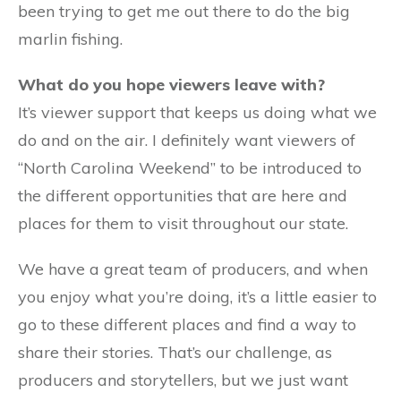
been trying to get me out there to do the big
marlin fishing.
What do you hope viewers leave with?
It’s viewer support that keeps us doing what we
do and on the air. I definitely want viewers of
“North Carolina Weekend” to be introduced to
the different opportunities that are here and
places for them to visit throughout our state.
We have a great team of producers, and when
you enjoy what you’re doing, it’s a little easier to
go to these different places and find a way to
share their stories. That’s our challenge, as
producers and storytellers, but we just want