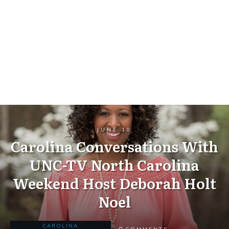
JUNE 10
Carolina Conversations With
UNC-TV North Carolina
Weekend Host Deborah Holt
Noel
CAROLINA
0