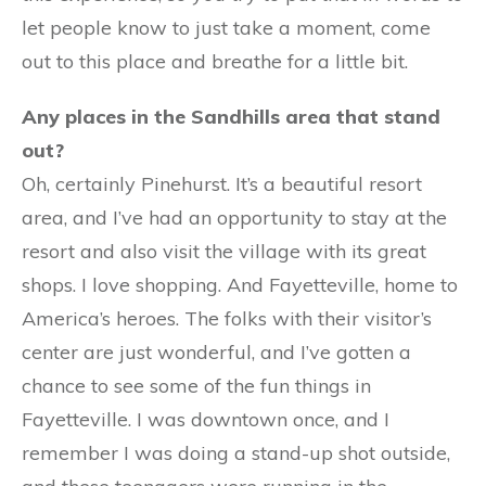
let people know to just take a moment, come
out to this place and breathe for a little bit.
Any places in the Sandhills area that stand
out?
Oh, certainly Pinehurst. It’s a beautiful resort
area, and I’ve had an opportunity to stay at the
resort and also visit the village with its great
shops. I love shopping. And Fayetteville, home to
America’s heroes. The folks with their visitor’s
center are just wonderful, and I’ve gotten a
chance to see some of the fun things in
Fayetteville. I was downtown once, and I
remember I was doing a stand-up shot outside,