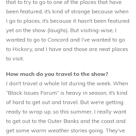
that to try to go to one of the places that have
been featured, it’s kind of strange because when
I go to places, it’s because it hasn’t been featured
yet on the show (laughs). But visiting-wise, I
wanted to go to Concord and I’ve wanted to go
to Hickory, and I have and those are neat places
to visit.
How much do you travel to the show?
I don’t travel a whole lot during the week. When
“Black Issues Forum” is heavy in season, it’s kind
of hard to get out and travel. But we’re getting
ready to wrap up, so this summer, I really want
to get out to the Outer Banks and the coast and
get some warm weather stories going. They’ve