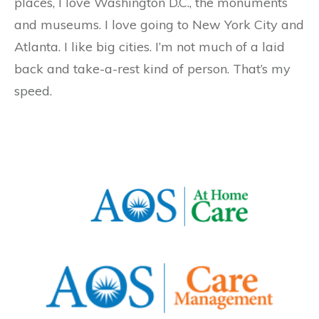
places, I love Washington D.C., the monuments
and museums. I love going to New York City and
Atlanta. I like big cities. I’m not much of a laid
back and take-a-rest kind of person. That’s my
speed.