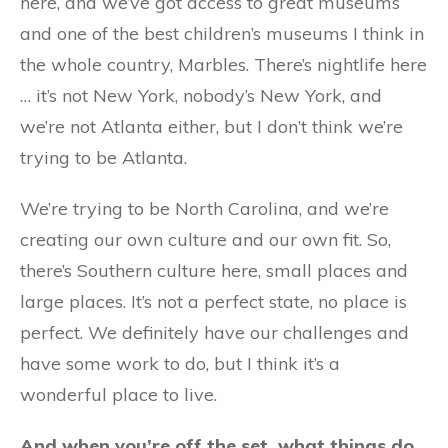
here, and we’ve got access to great museums
and one of the best children’s museums I think in
the whole country, Marbles. There’s nightlife here
… it’s not New York, nobody’s New York, and
we’re not Atlanta either, but I don’t think we’re
trying to be Atlanta.
We’re trying to be North Carolina, and we’re
creating our own culture and our own fit. So,
there’s Southern culture here, small places and
large places. It’s not a perfect state, no place is
perfect. We definitely have our challenges and
have some work to do, but I think it’s a
wonderful place to live.
And when you’re off the set, what things do