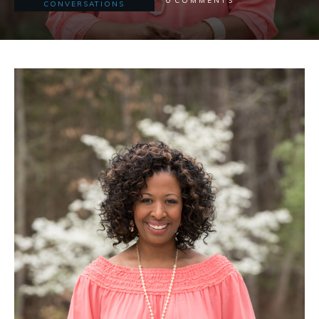
COMMENTS
CONVERSATIONS