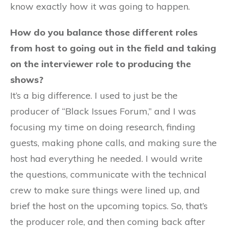
know exactly how it was going to happen.
How do you balance those different roles
from host to going out in the field and taking
on the interviewer role to producing the
shows?
It’s a big difference. I used to just be the
producer of “Black Issues Forum,” and I was
focusing my time on doing research, finding
guests, making phone calls, and making sure the
host had everything he needed. I would write
the questions, communicate with the technical
crew to make sure things were lined up, and
brief the host on the upcoming topics. So, that’s
the producer role, and then coming back after