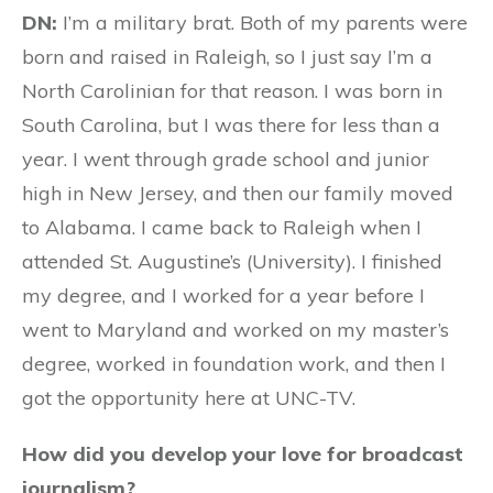
DN:
I’m a military brat. Both of my parents were
born and raised in Raleigh, so I just say I’m a
North Carolinian for that reason. I was born in
South Carolina, but I was there for less than a
year. I went through grade school and junior
high in New Jersey, and then our family moved
to Alabama. I came back to Raleigh when I
attended St. Augustine’s (University). I finished
my degree, and I worked for a year before I
went to Maryland and worked on my master’s
degree, worked in foundation work, and then I
got the opportunity here at UNC-TV.
How did you develop your love for broadcast
journalism?