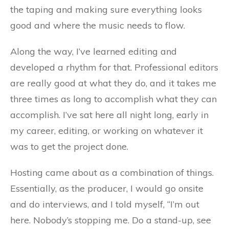
the taping and making sure everything looks
good and where the music needs to flow.
Along the way, I’ve learned editing and
developed a rhythm for that. Professional editors
are really good at what they do, and it takes me
three times as long to accomplish what they can
accomplish. I’ve sat here all night long, early in
my career, editing, or working on whatever it
was to get the project done.
Hosting came about as a combination of things.
Essentially, as the producer, I would go onsite
and do interviews, and I told myself, “I’m out
here. Nobody’s stopping me. Do a stand-up, see