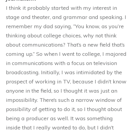
I think it probably started with my interest in
stage and theater, and grammar and speaking. I
remember my dad saying, “You know, as you’re
thinking about college choices, why not think
about communications? That’s a new field that’s
coming up.” So when I went to college, I majored
in communications with a focus on television
broadcasting. Initially, I was intimidated by the
prospect of working in TV, because I didn’t know
anyone in the field, so I thought it was just an
impossibility. There’s such a narrow window of
possibility of getting to do it, so I thought about
being a producer as well. It was something
inside that I really wanted to do, but I didn’t