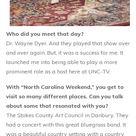
Who did you meet that day?
Dr. Wayne Dyer. And they played that show over
and over again. But, it was a success for me. It
launched me into being able to play a more
prominent role as a host here at UNC-TV.
With “North Carolina Weekend,” you get to
visit so many different places. Can you talk
about some that resonated with you?
The Stokes County Art Council in Danbury. They
had a concert with this great bluegrass band. It
was a beautiful country setting with a country