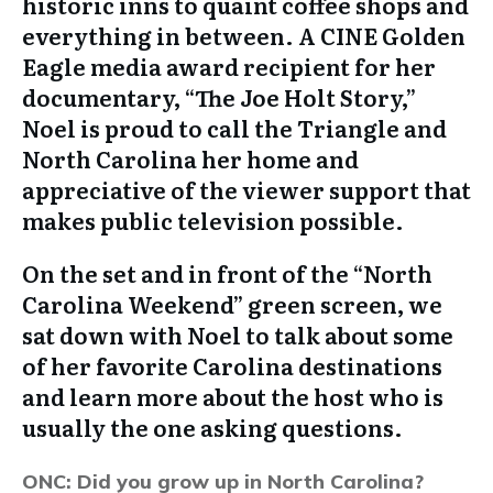
historic inns to quaint coffee shops and
everything in between. A CINE Golden
Eagle media award recipient for her
documentary, “The Joe Holt Story,”
Noel is proud to call the Triangle and
North Carolina her home and
appreciative of the viewer support that
makes public television possible.
On the set and in front of the “North
Carolina Weekend” green screen, we
sat down with Noel to talk about some
of her favorite Carolina destinations
and learn more about the host who is
usually the one asking questions.
ONC: Did you grow up in North Carolina?