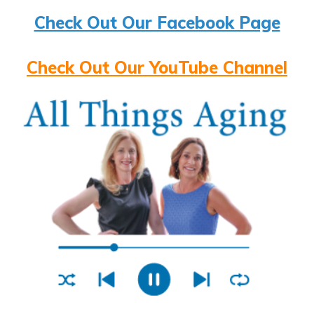
Check Out Our Facebook Page
Check Out Our YouTube Channel