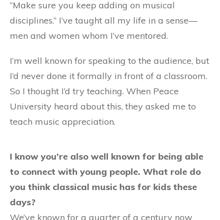
“Make sure you keep adding on musical
disciplines.” I’ve taught all my life in a sense—
men and women whom I’ve mentored.
I’m well known for speaking to the audience, but
I’d never done it formally in front of a classroom.
So I thought I’d try teaching. When Peace
University heard about this, they asked me to
teach music appreciation.
I know you’re also well known for being able
to connect with young people. What role do
you think classical music has for kids these
days?
We’ve known for a quarter of a century now