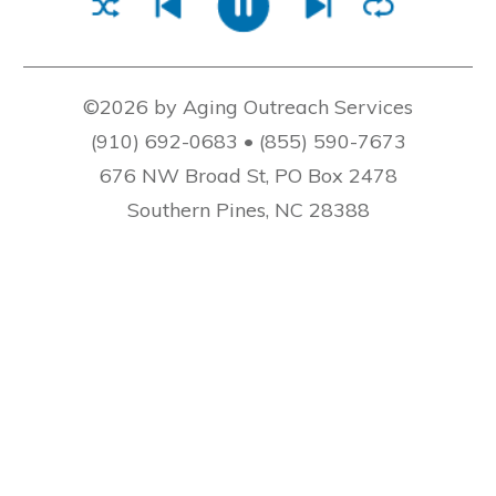
©2026 by Aging Outreach Services
(910) 692-0683 • (855) 590-7673
676 NW Broad St, PO Box 2478
Southern Pines, NC 28388
AOS At Home Care is not a licensed home care
agency, as defined in N.C. Gen. Stat. 131E-136(2)
and does not make guarantees concerning the
training, supervision or competence of the
personnel referred hereunder. We refer private,
high-quality caregivers to disabled and older
adults.