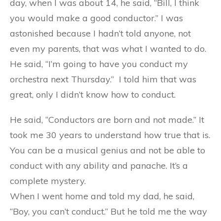
day, when I was about 14, he said, “Bill, I think
you would make a good conductor.” I was
astonished because I hadn’t told anyone, not
even my parents, that was what I wanted to do.
He said, “I’m going to have you conduct my
orchestra next Thursday.” I told him that was
great, only I didn’t know how to conduct.
He said, “Conductors are born and not made.” It
took me 30 years to understand how true that is.
You can be a musical genius and not be able to
conduct with any ability and panache. It’s a
complete mystery.
When I went home and told my dad, he said,
“Boy, you can’t conduct.” But he told me the way