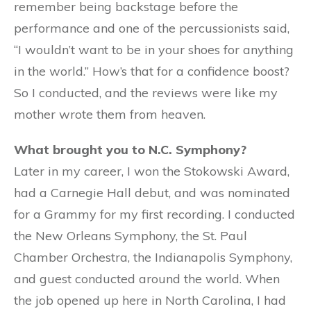
remember being backstage before the
performance and one of the percussionists said,
“I wouldn’t want to be in your shoes for anything
in the world.” How’s that for a confidence boost?
So I conducted, and the reviews were like my
mother wrote them from heaven.
What brought you to N.C. Symphony?
Later in my career, I won the Stokowski Award,
had a Carnegie Hall debut, and was nominated
for a Grammy for my first recording. I conducted
the New Orleans Symphony, the St. Paul
Chamber Orchestra, the Indianapolis Symphony,
and guest conducted around the world. When
the job opened up here in North Carolina, I had