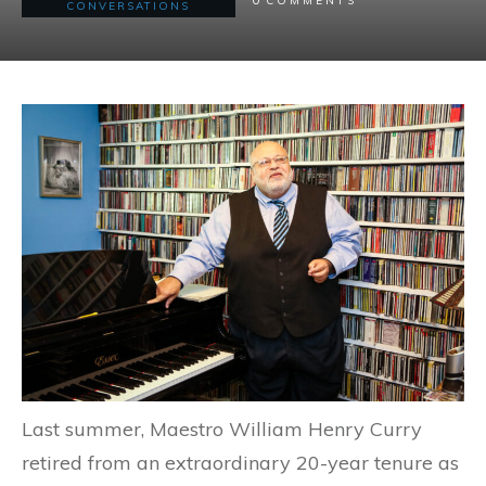
COMMENTS
CONVERSATIONS
Last summer, Maestro William Henry Curry
retired from an extraordinary 20-year tenure as