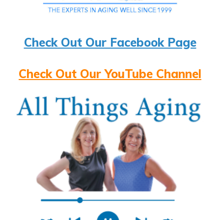
Check Out Our Facebook Page
Check Out Our YouTube Channel