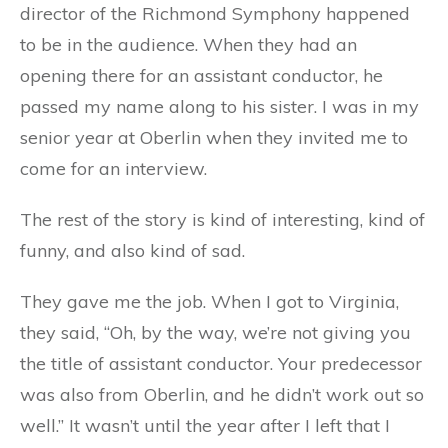
director of the Richmond Symphony happened
to be in the audience. When they had an
opening there for an assistant conductor, he
passed my name along to his sister. I was in my
senior year at Oberlin when they invited me to
come for an interview.
The rest of the story is kind of interesting, kind of
funny, and also kind of sad.
They gave me the job. When I got to Virginia,
they said, “Oh, by the way, we’re not giving you
the title of assistant conductor. Your predecessor
was also from Oberlin, and he didn’t work out so
well.” It wasn’t until the year after I left that I