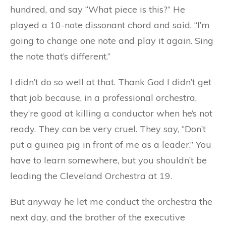
hundred, and say “What piece is this?” He
played a 10-note dissonant chord and said, “I’m
going to change one note and play it again. Sing
the note that’s different.”
I didn’t do so well at that. Thank God I didn’t get
that job because, in a professional orchestra,
they’re good at killing a conductor when he’s not
ready. They can be very cruel. They say, “Don’t
put a guinea pig in front of me as a leader.” You
have to learn somewhere, but you shouldn’t be
leading the Cleveland Orchestra at 19.
But anyway he let me conduct the orchestra the
next day, and the brother of the executive