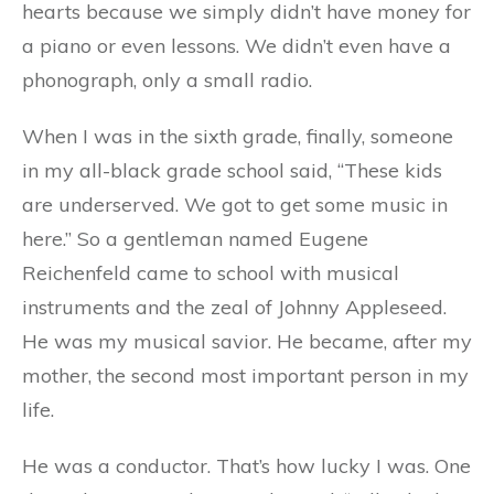
hearts because we simply didn’t have money for
a piano or even lessons. We didn’t even have a
phonograph, only a small radio.
When I was in the sixth grade, finally, someone
in my all-black grade school said, “These kids
are underserved. We got to get some music in
here.” So a gentleman named Eugene
Reichenfeld came to school with musical
instruments and the zeal of Johnny Appleseed.
He was my musical savior. He became, after my
mother, the second most important person in my
life.
He was a conductor. That’s how lucky I was. One