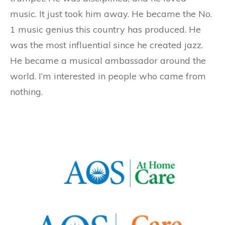
music. It just took him away. He became the No.
1 music genius this country has produced. He
was the most influential since he created jazz.
He became a musical ambassador around the
world. I’m interested in people who came from
nothing.