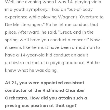
Well, one evening when I was 14, playing viola
in a youth symphony, I had an “out-of-body”
experience while playing Wagner’s “Overture to
Die Meistersingers.” So he let me conduct that
piece. Afterward, he said, “Great, and in the
spring, we’ll have you conduct a concert.” Now,
it seems like he must have been a madman to
have a 14-year-old kid conduct an adult
orchestra in front of a paying audience. But he
knew what he was doing.
At 21, you were appointed assistant
conductor of the Richmond Chamber
Orchestra. How did you attain such a
prestigious position at that age?