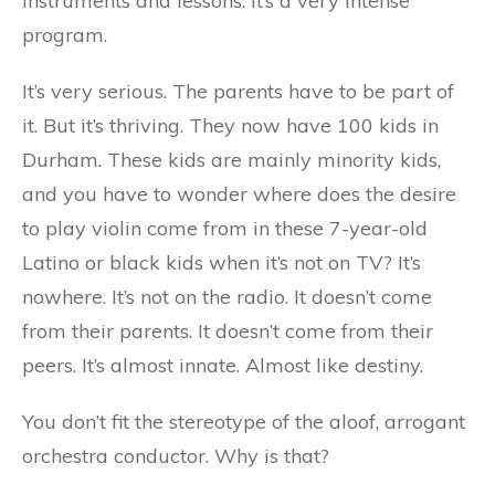
instruments and lessons. It’s a very intense
program.
It’s very serious. The parents have to be part of
it. But it’s thriving. They now have 100 kids in
Durham. These kids are mainly minority kids,
and you have to wonder where does the desire
to play violin come from in these 7-year-old
Latino or black kids when it’s not on TV? It’s
nowhere. It’s not on the radio. It doesn’t come
from their parents. It doesn’t come from their
peers. It’s almost innate. Almost like destiny.
You don’t fit the stereotype of the aloof, arrogant
orchestra conductor. Why is that?