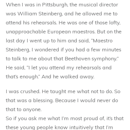
When I was in Pittsburgh, the musical director
was William Steinberg, and he allowed me to
attend his rehearsals. He was one of those lofty,
unapproachable European maestros. But on the
last day I went up to him and said, “Maestro
Steinberg, I wondered if you had a few minutes
to talk to me about that Beethoven symphony.”
He said, “I let you attend my rehearsals and
that’s enough.” And he walked away.
I was crushed. He taught me what not to do. So
that was a blessing. Because I would never do
that to anyone.
So if you ask me what I’m most proud of, it’s that
these young people know intuitively that I’m