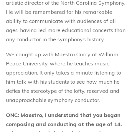
artistic director of the North Carolina Symphony.
He will be remembered for his remarkable
ability to communicate with audiences of all
ages, having led more educational concerts than
any conductor in the symphony’s history.
We caught up with Maestro Curry at William
Peace University, where he teaches music
appreciation. It only takes a minute listening to
him talk with his students to see how much he
defies the stereotype of the lofty, reserved and
unapproachable symphony conductor.
ONC: Maestro, I understand that you began
composing and conducting at the age of 14.