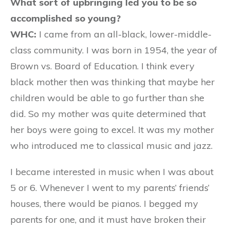
What sort of upbringing led you to be so
accomplished so young?
WHC:
I came from an all-black, lower-middle-
class community. I was born in 1954, the year of
Brown vs. Board of Education. I think every
black mother then was thinking that maybe her
children would be able to go further than she
did. So my mother was quite determined that
her boys were going to excel. It was my mother
who introduced me to classical music and jazz.
I became interested in music when I was about
5 or 6. Whenever I went to my parents’ friends’
houses, there would be pianos. I begged my
parents for one, and it must have broken their