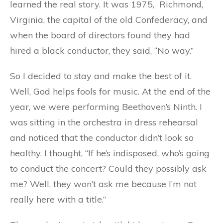
learned the real story. It was 1975, Richmond,
Virginia, the capital of the old Confederacy, and
when the board of directors found they had
hired a black conductor, they said, “No way.”
So I decided to stay and make the best of it.
Well, God helps fools for music. At the end of the
year, we were performing Beethoven’s Ninth. I
was sitting in the orchestra in dress rehearsal
and noticed that the conductor didn’t look so
healthy. I thought, “If he’s indisposed, who’s going
to conduct the concert? Could they possibly ask
me? Well, they won’t ask me because I’m not
really here with a title.”