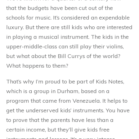
that the budgets have been cut out of the
schools for music. It’s considered an expendable
luxury. But there are still kids who are interested
in playing a musical instrument. The kids in the
upper-middle-class can still play their violins,
but what about the Bill Currys of the world?
What happens to them?
That’s why I’m proud to be part of Kids Notes,
which is a group in Durham, based on a
program that came from Venezuela. It helps to
get the underserved kids’ instruments. You have
to prove that the parents have less than a
certain income, but they’ll give kids free