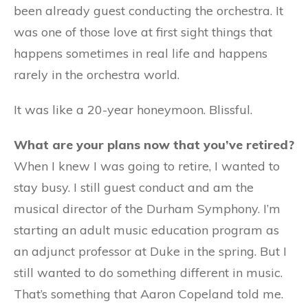
been already guest conducting the orchestra. It
was one of those love at first sight things that
happens sometimes in real life and happens
rarely in the orchestra world.
It was like a 20-year honeymoon. Blissful.
What are your plans now that you’ve retired?
When I knew I was going to retire, I wanted to
stay busy. I still guest conduct and am the
musical director of the Durham Symphony. I’m
starting an adult music education program as
an adjunct professor at Duke in the spring. But I
still wanted to do something different in music.
That’s something that Aaron Copeland told me.