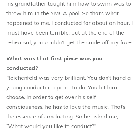
his grandfather taught him how to swim was to
throw him in the YMCA pool. So that’s what
happened to me. I conducted for about an hour. I
must have been terrible, but at the end of the
rehearsal, you couldn’t get the smile off my face.
What was that first piece was you
conducted?
Reichenfeld was very brilliant. You don’t hand a
young conductor a piece to do. You let him
choose. In order to get over his self-
consciousness, he has to love the music. That’s
the essence of conducting. So he asked me,
“What would you like to conduct?”