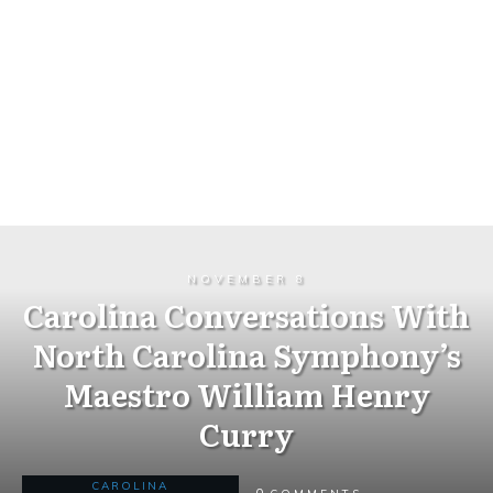
NOVEMBER 8
Carolina Conversations With
North Carolina Symphony’s
Maestro William Henry
Curry
CAROLINA
0