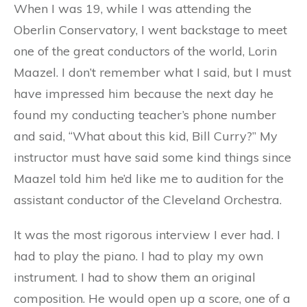
When I was 19, while I was attending the
Oberlin Conservatory, I went backstage to meet
one of the great conductors of the world, Lorin
Maazel. I don’t remember what I said, but I must
have impressed him because the next day he
found my conducting teacher’s phone number
and said, “What about this kid, Bill Curry?” My
instructor must have said some kind things since
Maazel told him he’d like me to audition for the
assistant conductor of the Cleveland Orchestra.
It was the most rigorous interview I ever had. I
had to play the piano. I had to play my own
instrument. I had to show them an original
composition. He would open up a score, one of a