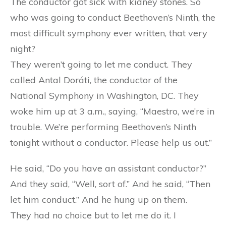
The conductor got sick with kidney stones. So
who was going to conduct Beethoven’s Ninth, the
most difficult symphony ever written, that very
night?
They weren’t going to let me conduct. They
called Antal Doráti, the conductor of the
National Symphony in Washington, DC. They
woke him up at 3 a.m., saying, “Maestro, we’re in
trouble. We’re performing Beethoven’s Ninth
tonight without a conductor. Please help us out.”
He said, “Do you have an assistant conductor?”
And they said, “Well, sort of.” And he said, “Then
let him conduct.” And he hung up on them.
They had no choice but to let me do it. I