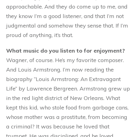
approachable. And they do come up to me, and
they know I’m a good listener, and that I’m not
judgmental and somehow they sense that. If I’m
proud of anything, it’s that.
What music do you listen to for enjoyment?
Wagner, of course. He’s my favorite composer.
And Louis Armstrong. I’m now reading the
biography “Louis Armstrong: An Extravagant
Life” by Lawrence Bergreen. Armstrong grew up
in the red light district of New Orleans. What
kept this kid, who stole food from garbage cans,
whose mother was a prostitute, from becoming
a criminal? It was because he loved that
trumpet. He was disciplined, and he loved