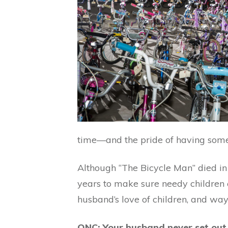
time—and the pride of having somet
Although “The Bicycle Man” died in 
years to make sure needy children c
husband’s love of children, and wa
ONC: Your husband never set out t