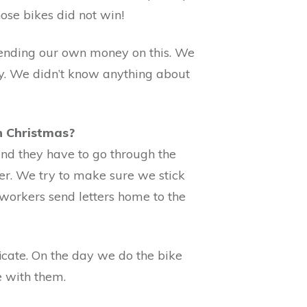
ose bikes did not win!
pending our own money on this. We
y. We didn’t know anything about
ch Christmas?
 and they have to go through the
rker. We try to make sure we stick
l workers send letters home to the
ficate. On the day we do the bike
e with them.