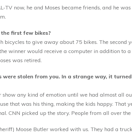
L-TV now, he and Moses became friends, and he was
im.
he first few bikes?
ugh bicycles to give away about 75 bikes. The second
the winner would receive a computer in addition to a b
oses was retired.
 were stolen from you. In a strange way, it turned 
 show any kind of emotion until we had almost all our
ause that was his thing, making the kids happy. That y
al. CNN picked up the story. People from all over the 
riff) Moose Butler worked with us. They had a truck 