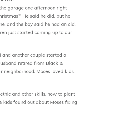
 the garage one afternoon right
hristmas?’ He said he did, but he
ne, and the boy said he had an old,
ildren just started coming up to our
I and another couple started a
usband retired from Black &
r neighborhood. Moses loved kids,
thic and other skills, how to plant
e kids found out about Moses fixing