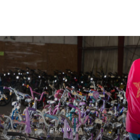
DECEMBER 9