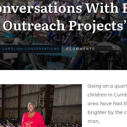
onversations With 
Outreach Projects’
CAROLINA CONVERSATIONS
0
COMMENTS
Going on a quar
children in Cum
area have had t
brighter by the 
man.