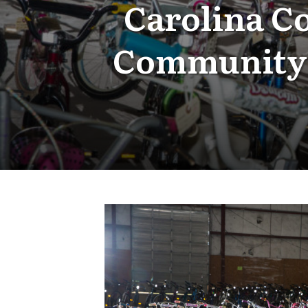
Carolina C
Community 