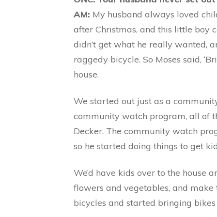
AM:
My husband always loved childre
after Christmas, and this little boy
didn’t get what he really wanted, a
raggedy bicycle. So Moses said, ‘Bring
house.
We started out just as a community
community watch program, all of t
Decker. The community watch progra
so he started doing things to get ki
We’d have kids over to the house an
flowers and vegetables, and make t
bicycles and started bringing bikes 