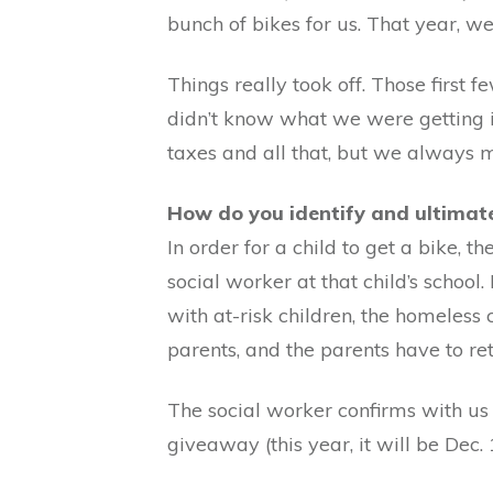
bunch of bikes for us. That year, w
Things really took off. Those firs
didn’t know what we were getting 
taxes and all that, but we always
How do you identify and ultimatel
In order for a child to get a bike, 
social worker at that child’s school
with at-risk children, the homeless 
parents, and the parents have to ret
The social worker confirms with us t
giveaway (this year, it will be Dec. 