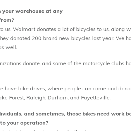
in your warehouse at any
 from?
o us. Walmart donates a lot of bicycles to us, along w
, they donated 200 brand new bicycles last year. We 
as well.
nizations donate, and some of the motorcycle clubs ha
 have bike drives, where people can come and donate 
ke Forest, Raleigh, Durham, and Fayetteville.
ividuals, and sometimes, those bikes need work bef
to your operation?