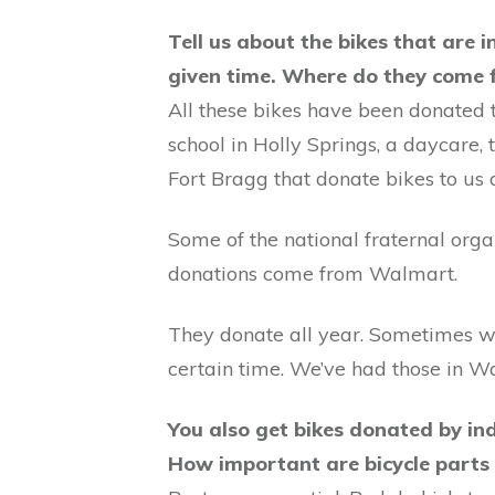
Tell us about the bikes that are 
given time. Where do they come
All these bikes have been donated t
school in Holly Springs, a daycare
Fort Bragg that donate bikes to us 
Some of the national fraternal orga
donations come from Walmart.
They donate all year. Sometimes we
certain time. We’ve had those in Wa
You also get bikes donated by ind
How important are bicycle parts 