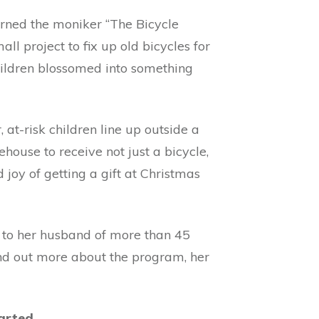
rned the moniker “The Bicycle
all project to fix up old bicycles for
ildren blossomed into something
at-risk children line up outside a
house to receive not just a bicycle,
 joy of getting a gift at Christmas
e to her husband of more than 45
ind out more about the program, her
arted.