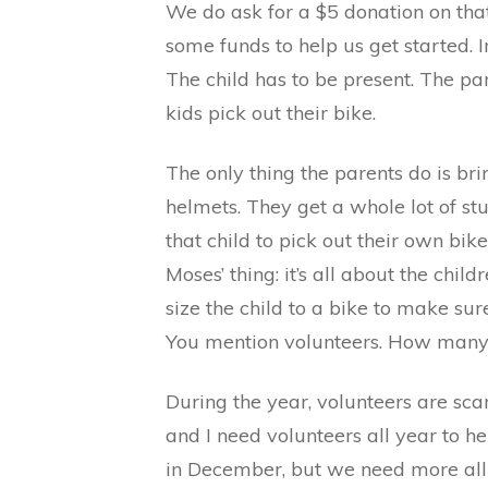
We do ask for a $5 donation on that
some funds to help us get started. 
The child has to be present. The par
kids pick out their bike.
The only thing the parents do is bri
helmets. They get a whole lot of stuf
that child to pick out their own bi
Moses’ thing: it’s all about the chi
size the child to a bike to make sure
You mention volunteers. How many
During the year, volunteers are scar
and I need volunteers all year to h
in December, but we need more all 