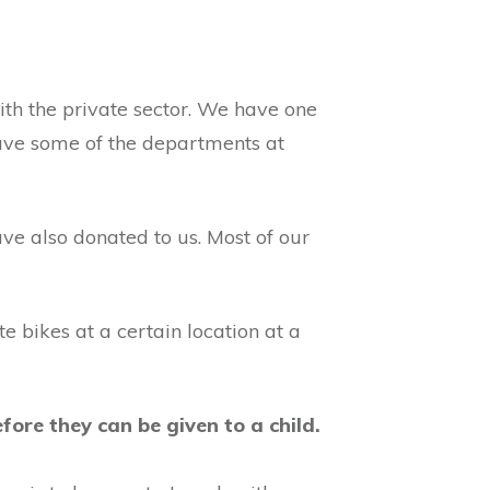
ith the private sector. We have one
have some of the departments at
ve also donated to us. Most of our
bikes at a certain location at a
ore they can be given to a child.