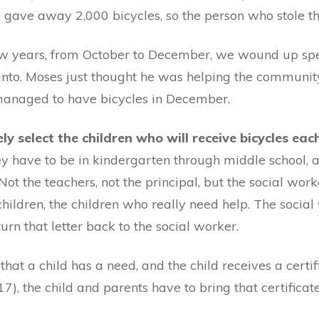
e gave away 2,000 bicycles, so the person who stole th
t few years, from October to December, we wound up s
into. Moses just thought he was helping the communit
 managed to have bicycles in December.
y select the children who will receive bicycles ea
they have to be in kindergarten through middle school,
. Not the teachers, not the principal, but the social wo
children, the children who really need help. The socia
urn that letter back to the social worker.
hat a child has a need, and the child receives a certi
17), the child and parents have to bring that certificat