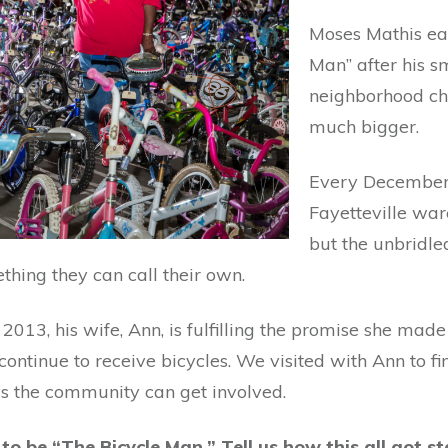
Moses Mathis ea
Man” after his sm
neighborhood ch
much bigger.
Every December, 
Fayetteville ware
but the unbridled
hing they can call their own.
2013, his wife, Ann, is fulfilling the promise she mad
ontinue to receive bicycles. We visited with Ann to f
ys the community can get involved.
o be “The Bicycle Man.” Tell us how this all got st