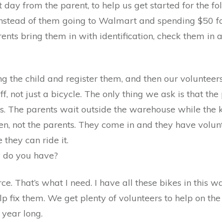
 day from the parent, to help us get started for the f
Instead of them going to Walmart and spending $50 for
ents bring them in with identification, check them in a
ng the child and register them, and then our volunteers
f, not just a bicycle. The only thing we ask is that the
kes. The parents wait outside the warehouse while the k
ldren, not the parents. They come in and they have volu
 they can ride it.
 do you have?
ce. That’s what I need. I have all these bikes in this 
elp fix them. We get plenty of volunteers to help on t
year long.