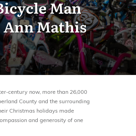
Bicycle Man
 Ann Mathis
ter-century now, more than 26,000
berland County and the surrounding
heir Christmas holidays made
compassion and generosity of one