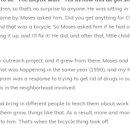
n, so that’s no surprise to anyone. He was sitting in
 came by. Moses asked him, ‘Did you get anything for C
nd that was a bicycle. So Moses asked him if he had o
 it up, and I’ll fix it.’ He did, and after that, little ch
 outreach project, and it grew from there. Moses and 
hat was happening in the same year (1990), and my h
m was a response to trying to get rid of drugs in ou
ds in the neighborhood involved.
d bring in different people to teach them about work e
hem grow, things like that. As a result, more and mor
to him. That’s when the bicycle thing took off.