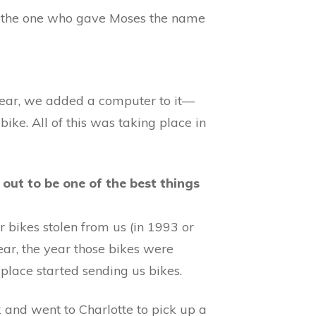
 the one who gave Moses the name
 year, we added a computer to it—
ike. All of this was taking place in
out to be one of the best things
 bikes stolen from us (in 1993 or
ear, the year those bikes were
place started sending us bikes.
and went to Charlotte to pick up a