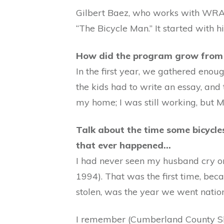
Gilbert Baez, who works with WRA
“The Bicycle Man.” It started with h
How did the program grow from t
In the first year, we gathered eno
the kids had to write an essay, and 
my home; I was still working, but M
Talk about the time some bicycles
that ever happened…
I had never seen my husband cry or
1994). That was the first time, bec
stolen, was the year we went nation
I remember (Cumberland County She