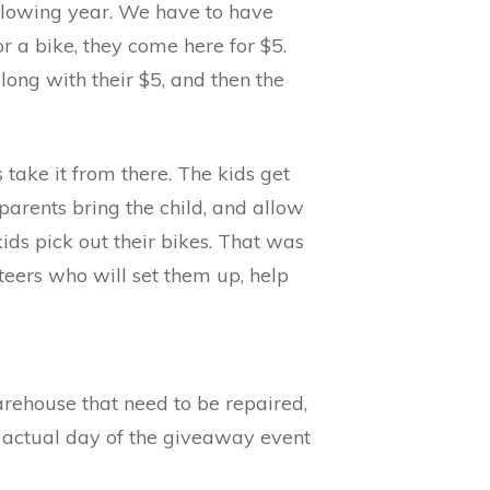
ollowing year. We have to have
 a bike, they come here for $5.
long with their $5, and then the
 take it from there. The kids get
 parents bring the child, and allow
ids pick out their bikes. That was
nteers who will set them up, help
warehouse that need to be repaired,
he actual day of the giveaway event