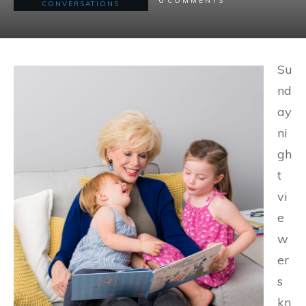
COMMENTS
CONVERSATIONS
Su
nd
ay
ni
gh
t
vi
e
w
er
s
kn