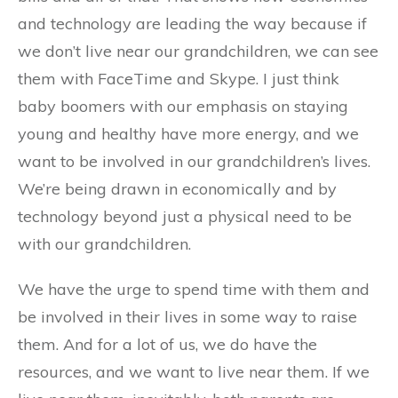
and technology are leading the way because if
we don’t live near our grandchildren, we can see
them with FaceTime and Skype. I just think
baby boomers with our emphasis on staying
young and healthy have more energy, and we
want to be involved in our grandchildren’s lives.
We’re being drawn in economically and by
technology beyond just a physical need to be
with our grandchildren.
We have the urge to spend time with them and
be involved in their lives in some way to raise
them. And for a lot of us, we do have the
resources, and we want to live near them. If we