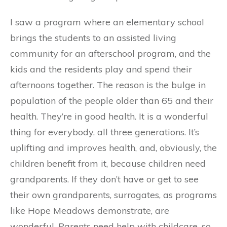
I saw a program where an elementary school
brings the students to an assisted living
community for an afterschool program, and the
kids and the residents play and spend their
afternoons together. The reason is the bulge in
population of the people older than 65 and their
health. They’re in good health. It is a wonderful
thing for everybody, all three generations. It’s
uplifting and improves health, and, obviously, the
children benefit from it, because children need
grandparents. If they don’t have or get to see
their own grandparents, surrogates, as programs
like Hope Meadows demonstrate, are
wonderful. Parents need help with childcare, so