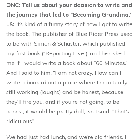
ONC: Tell us about your decision to write and
the journey that led to “Becoming Grandma.”
LS:
It’s kind of a funny story of how I got to write
the book. The publisher of Blue Rider Press used
to be with Simon & Schuster, which published
my first book (“Reporting Live”), and he asked
me if I would write a book about “60 Minutes.”
And I said to him, “I am not crazy. How can I
write a book about a place where I’m actually
still working (laughs) and be honest, because
they’ll fire you, and if you’re not going, to be
honest, it would be pretty dull,” so I said, “That’s
ridiculous.”
We had just had lunch, and we’re old friends. I