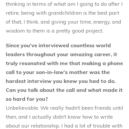
thinking in terms of what am I going to do after I
retire, being with grandchildren is the best part
of that, I think, and giving your time, energy, and
wisdom to them is a pretty good project.
Since you’ve interviewed countless world
leaders throughout your amazing career, it
truly resonated with me that making a phone
call to your son-in-law’s mother was the
hardest interview you knew you had to do.
Can you talk about the call and what made it
so hard for you?
Unbelievable. We really hadn’t been friends until
then, and I actually didn’t know how to write
about our relationship. I had a lot of trouble with