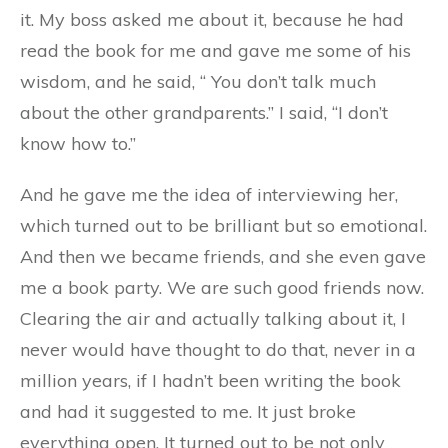
it. My boss asked me about it, because he had
read the book for me and gave me some of his
wisdom, and he said, “ You don’t talk much
about the other grandparents.” I said, “I don’t
know how to.”
And he gave me the idea of interviewing her,
which turned out to be brilliant but so emotional.
And then we became friends, and she even gave
me a book party. We are such good friends now.
Clearing the air and actually talking about it, I
never would have thought to do that, never in a
million years, if I hadn’t been writing the book
and had it suggested to me. It just broke
everything open. It turned out to be not only