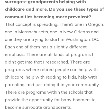
surrogate grandparents helping with
childcare and more. Do you see these types of
communities becoming more prevalent?
That concept is spreading. There’s one in Oregon,
one in Massachusetts, one in New Orleans and
one they are trying to start in Washington, D.C.
Each one of them has a slightly different
emphasis. There are all kinds of programs I
didn’t get into that I researched. There are
programs where retired people can help with
childcare, help with reading to kids, help with
parenting, and just doing it in your community.
There are programs within the schools that
provide the opportunity for baby boomers to
become surrogate grandparents.