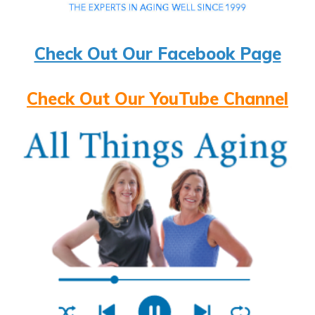
Check Out Our Facebook Page
Check Out Our YouTube Channel