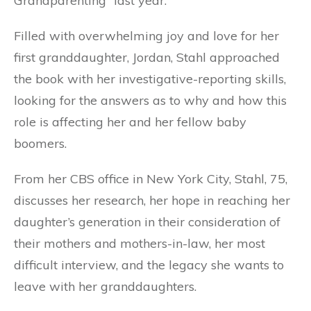
Grandparenting” last year.
Filled with overwhelming joy and love for her
first granddaughter, Jordan, Stahl approached
the book with her investigative-reporting skills,
looking for the answers as to why and how this
role is affecting her and her fellow baby
boomers.
From her CBS office in New York City, Stahl, 75,
discusses her research, her hope in reaching her
daughter’s generation in their consideration of
their mothers and mothers-in-law, her most
difficult interview, and the legacy she wants to
leave with her granddaughters.