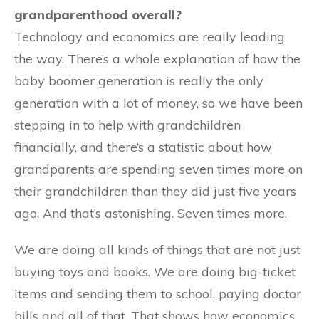
grandparenthood overall?
Technology and economics are really leading
the way. There’s a whole explanation of how the
baby boomer generation is really the only
generation with a lot of money, so we have been
stepping in to help with grandchildren
financially, and there’s a statistic about how
grandparents are spending seven times more on
their grandchildren than they did just five years
ago. And that’s astonishing. Seven times more.
We are doing all kinds of things that are not just
buying toys and books. We are doing big-ticket
items and sending them to school, paying doctor
bills and all of that. That shows how economics