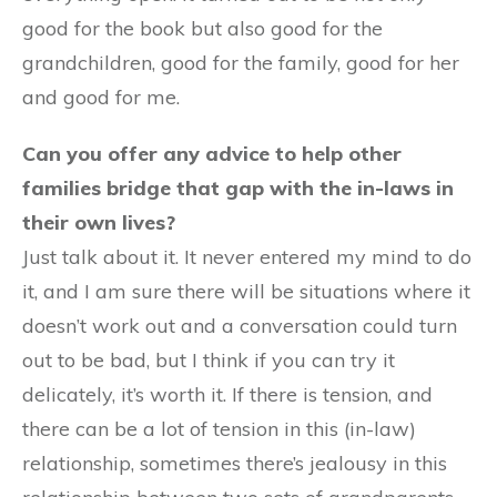
good for the book but also good for the
grandchildren, good for the family, good for her
and good for me.
Can you offer any advice to help other
families bridge that gap with the in-laws in
their own lives?
Just talk about it. It never entered my mind to do
it, and I am sure there will be situations where it
doesn’t work out and a conversation could turn
out to be bad, but I think if you can try it
delicately, it’s worth it. If there is tension, and
there can be a lot of tension in this (in-law)
relationship, sometimes there’s jealousy in this