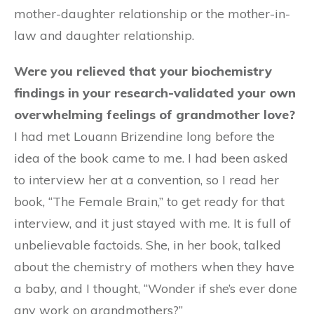
mother-daughter relationship or the mother-in-
law and daughter relationship.
Were you relieved that your biochemistry
findings in your research-validated your own
overwhelming feelings of grandmother love?
I had met Louann Brizendine long before the
idea of the book came to me. I had been asked
to interview her at a convention, so I read her
book, “The Female Brain,” to get ready for that
interview, and it just stayed with me. It is full of
unbelievable factoids. She, in her book, talked
about the chemistry of mothers when they have
a baby, and I thought, “Wonder if she’s ever done
any work on grandmothers?”