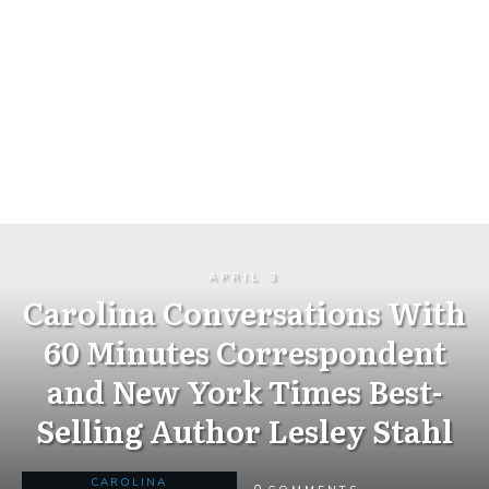
APRIL 3
Carolina Conversations With
60 Minutes Correspondent
and New York Times Best-
Selling Author Lesley Stahl
CAROLINA
0