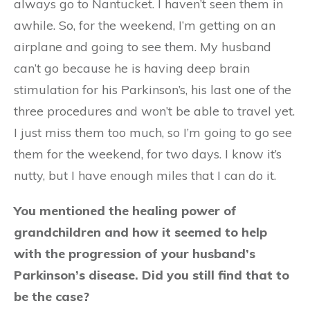
always go to Nantucket. I haven’t seen them in
awhile. So, for the weekend, I’m getting on an
airplane and going to see them. My husband
can’t go because he is having deep brain
stimulation for his Parkinson’s, his last one of the
three procedures and won’t be able to travel yet.
I just miss them too much, so I’m going to go see
them for the weekend, for two days. I know it’s
nutty, but I have enough miles that I can do it.
You mentioned the healing power of
grandchildren and how it seemed to help
with the progression of your husband’s
Parkinson’s disease. Did you still find that to
be the case?