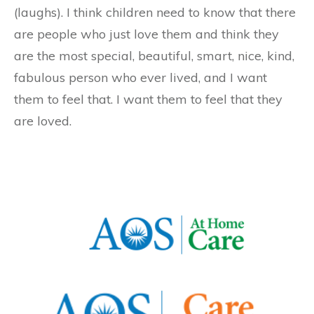
(laughs). I think children need to know that there
are people who just love them and think they
are the most special, beautiful, smart, nice, kind,
fabulous person who ever lived, and I want
them to feel that. I want them to feel that they
are loved.