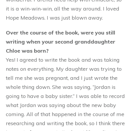
it is a win-win-win, all the way around. I loved
Hope Meadows. I was just blown away.
Over the course of the book, were you still
writing when your second granddaughter
Chloe was born?
Yes! I agreed to write the book and was taking
notes on everything. My daughter was trying to
tell me she was pregnant, and I just wrote the
whole thing down. She was saying, “Jordan is
going to have a baby sister.” I was able to record
what Jordan was saying about the new baby
coming. All of that happened in the course of me
researching and writing the book, so I think there