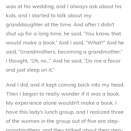
was at his wedding, and I always ask about his
kids, and I started to talk about my
granddaughter at the time. And after I didn’t
shut up for a long time, he said, “You know, that
would make a book.” And I said, “What?” And he
said, “Grandmothers, becoming a grandmother.”
I thought, “Oh, no…” And he said, “Do me a favor
and just sleep on it.”
And I did, and it kept coming back into my head.
Then I began to really wonder if it was a book.
My experience alone wouldn’t make a book. I
have this lady’s lunch group, and I realized three
of the women in the group out of five are step-
grandmothers, and they talked about their step-