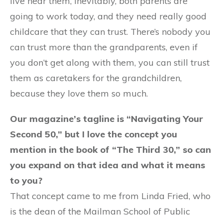
live near them, inevitably, both parents are
going to work today, and they need really good
childcare that they can trust. There’s nobody you
can trust more than the grandparents, even if
you don’t get along with them, you can still trust
them as caretakers for the grandchildren,
because they love them so much.
Our magazine’s tagline is “Navigating Your
Second 50,” but I love the concept you
mention in the book of “The Third 30,” so can
you expand on that idea and what it means
to you?
That concept came to me from Linda Fried, who
is the dean of the Mailman School of Public