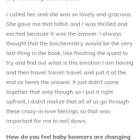
I called her, and she was so lovely and gracious.
She gave me that tidbit, and I was thrilled and
excited because it was the answer. I always
thought that the biochemistry would be the very
last thing in the book, like finishing the quest to
try and find out what is this emotion I am having
and then travel, travel, travel, and put it at the
end as here’s the answer. It just didn’t come
together that way though, so I put it right
upfront. I didn’t realize that all of us go through
these crazy-in-love feelings, so that was
important for me to nail down.
How do you feel baby boomers are changing