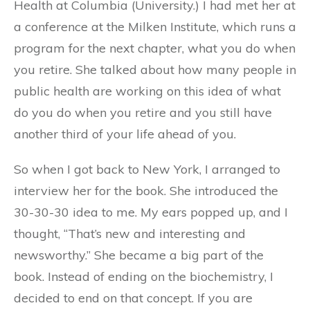
Health at Columbia (University.) I had met her at
a conference at the Milken Institute, which runs a
program for the next chapter, what you do when
you retire. She talked about how many people in
public health are working on this idea of what
do you do when you retire and you still have
another third of your life ahead of you.
So when I got back to New York, I arranged to
interview her for the book. She introduced the
30-30-30 idea to me. My ears popped up, and I
thought, “That’s new and interesting and
newsworthy.” She became a big part of the
book. Instead of ending on the biochemistry, I
decided to end on that concept. If you are