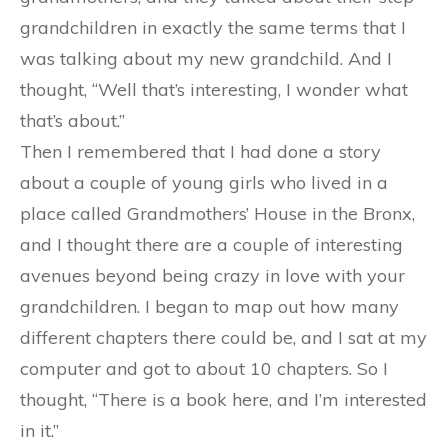
grandchildren in exactly the same terms that I
was talking about my new grandchild. And I
thought, “Well that’s interesting, I wonder what
that’s about.”
Then I remembered that I had done a story
about a couple of young girls who lived in a
place called Grandmothers’ House in the Bronx,
and I thought there are a couple of interesting
avenues beyond being crazy in love with your
grandchildren. I began to map out how many
different chapters there could be, and I sat at my
computer and got to about 10 chapters. So I
thought, “There is a book here, and I’m interested
in it.”