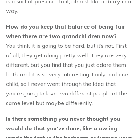
is a sort of presence to it, almost like a diary in a
way.
How do you keep that balance of being fair
when there are two grandchildren now?
You think it is going to be hard, but it’s not. First
of all, they get along pretty well. They are very
different, but you find that you just adore them
both, and it is so very interesting. I only had one
child, so I never went through the idea that
you’re going to love two different people at the
same level but maybe differently.
Is there something you never thought you
would do that you’ve done, like crawling
inside the fort in the bedroom or turning your