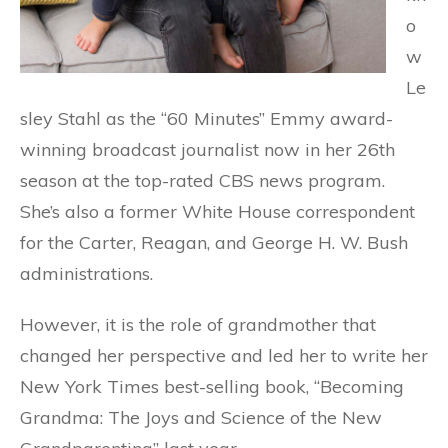
o
w
Le
sley Stahl as the “60 Minutes” Emmy award-
winning broadcast journalist now in her 26th
season at the top-rated CBS news program.
She’s also a former White House correspondent
for the Carter, Reagan, and George H. W. Bush
administrations.
However, it is the role of grandmother that
changed her perspective and led her to write her
New York Times best-selling book, “Becoming
Grandma: The Joys and Science of the New