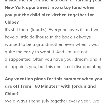
New York apartment into a toy land when
you put the child-size kitchen together for
Chloe?
It’s still there (laughs). Everyone loves it, and we
have a little dollhouse in the back. I always
wanted to be a grandmother, even when it was
quite too early to want it. And I’m just not
disappointed. Often you have your dream, and it
disappoints you, but this one is not disappointing.
Any vacation plans for this summer when you
are off from “60 Minutes” with Jordan and
Chloe?
We always spend July together every year. We