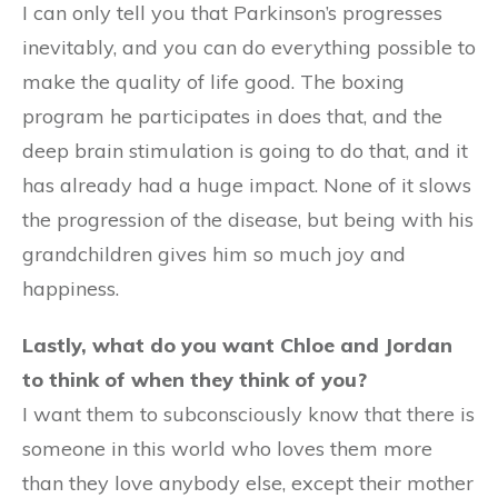
I can only tell you that Parkinson’s progresses
inevitably, and you can do everything possible to
make the quality of life good. The boxing
program he participates in does that, and the
deep brain stimulation is going to do that, and it
has already had a huge impact. None of it slows
the progression of the disease, but being with his
grandchildren gives him so much joy and
happiness.
Lastly, what do you want Chloe and Jordan
to think of when they think of you?
I want them to subconsciously know that there is
someone in this world who loves them more
than they love anybody else, except their mother