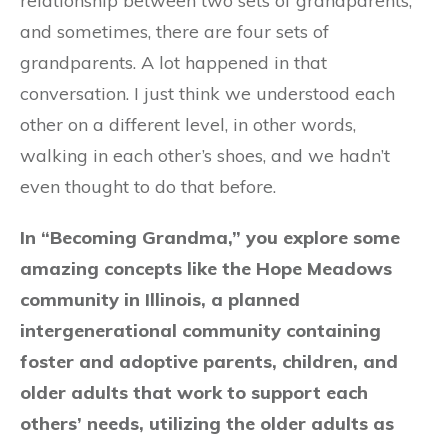
relationship between two sets of grandparents,
and sometimes, there are four sets of
grandparents. A lot happened in that
conversation. I just think we understood each
other on a different level, in other words,
walking in each other’s shoes, and we hadn’t
even thought to do that before.
In “Becoming Grandma,” you explore some
amazing concepts like the Hope Meadows
community in Illinois, a planned
intergenerational community containing
foster and adoptive parents, children, and
older adults that work to support each
others’ needs, utilizing the older adults as