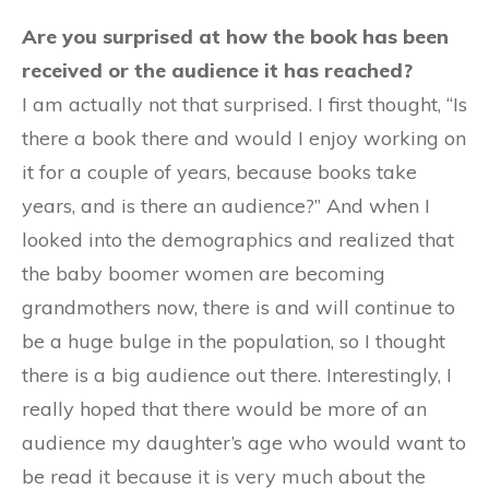
Are you surprised at how the book has been
received or the audience it has reached?
I am actually not that surprised. I first thought, “Is
there a book there and would I enjoy working on
it for a couple of years, because books take
years, and is there an audience?” And when I
looked into the demographics and realized that
the baby boomer women are becoming
grandmothers now, there is and will continue to
be a huge bulge in the population, so I thought
there is a big audience out there. Interestingly, I
really hoped that there would be more of an
audience my daughter’s age who would want to
be read it because it is very much about the